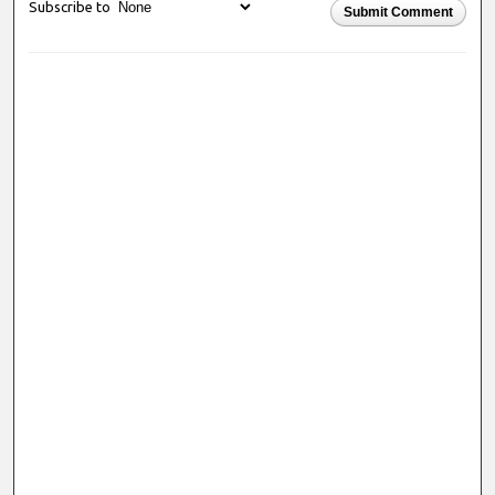
Subscribe to
Submit Comment