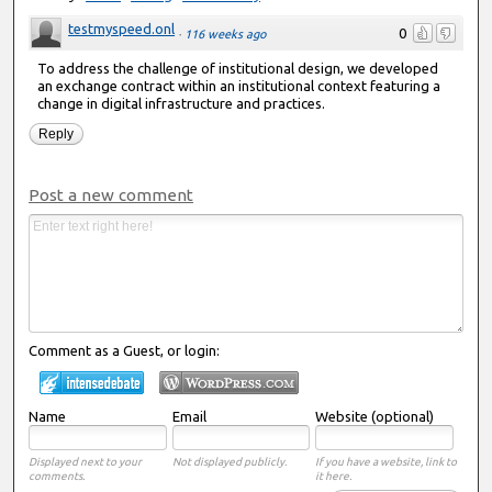
testmyspeed.onl
0
·
116 weeks ago
To address the challenge of institutional design, we developed
an exchange contract within an institutional context featuring a
change in digital infrastructure and practices.
Reply
Post a new comment
Comment as a Guest, or login:
Name
Email
Website (optional)
Displayed next to your
Not displayed publicly.
If you have a website, link to
comments.
it here.