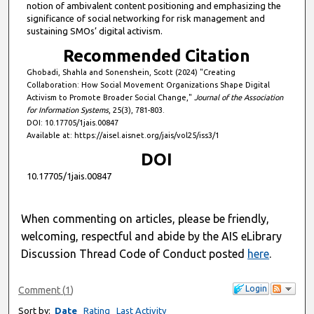
notion of ambivalent content positioning and emphasizing the
significance of social networking for risk management and
sustaining SMOs’ digital activism.
Recommended Citation
Ghobadi, Shahla and Sonenshein, Scott (2024) "Creating
Collaboration: How Social Movement Organizations Shape Digital
Activism to Promote Broader Social Change,"
Journal of the Association
for Information Systems
, 25(3), 781-803.
DOI: 10.17705/1jais.00847
Available at: https://aisel.aisnet.org/jais/vol25/iss3/1
DOI
10.17705/1jais.00847
When commenting on articles, please be friendly,
welcoming, respectful and abide by the AIS eLibrary
Discussion Thread Code of Conduct posted
here
.
Login
Comment
(
1
)
Sort by:
Date
Rating
Last Activity