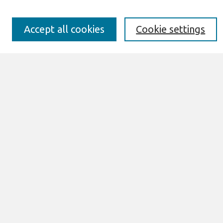
Preprints of Forthcoming Papers
Awards and Honors
Special Issues
Accept all cookies
Cookie settings
Submit an Author-Video Here
Most Popular Papers
Receive Email Notices or RSS
Select an issue:
Search
Enter search terms:
Select context to search: