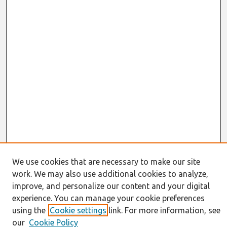
We use cookies that are necessary to make our site
work. We may also use additional cookies to analyze,
Journal Home
About This Journal
improve, and personalize our content and your digital
Information for Authors
experience. You can manage your cookie preferences
JAIS Policy
using the
Cookie settings
link. For more information, see
Editorial Board
our
Cookie Policy