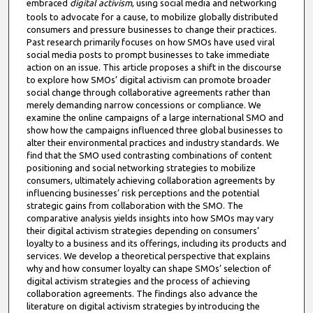
embraced
digital activism
, using social media and networking
tools to advocate for a cause, to mobilize globally distributed
consumers and pressure businesses to change their practices.
Past research primarily focuses on how SMOs have used viral
social media posts to prompt businesses to take immediate
action on an issue. This article proposes a shift in the discourse
to explore how SMOs’ digital activism can promote broader
social change through collaborative agreements rather than
merely demanding narrow concessions or compliance. We
examine the online campaigns of a large international SMO and
show how the campaigns influenced three global businesses to
alter their environmental practices and industry standards. We
find that the SMO used contrasting combinations of content
positioning and social networking strategies to mobilize
consumers, ultimately achieving collaboration agreements by
influencing businesses’ risk perceptions and the potential
strategic gains from collaboration with the SMO. The
comparative analysis yields insights into how SMOs may vary
their digital activism strategies depending on consumers’
loyalty to a business and its offerings, including its products and
services. We develop a theoretical perspective that explains
why and how consumer loyalty can shape SMOs’ selection of
digital activism strategies and the process of achieving
collaboration agreements. The findings also advance the
literature on digital activism strategies by introducing the