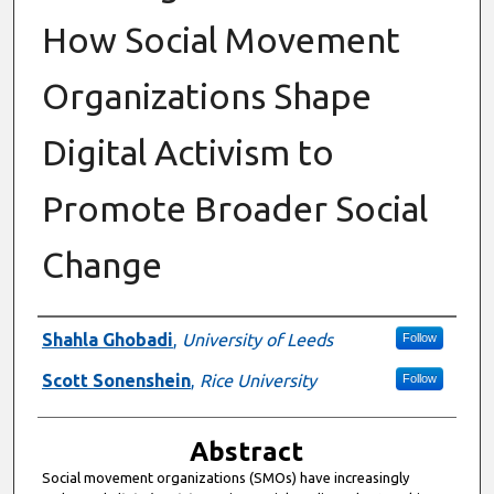
How Social Movement
Organizations Shape
Digital Activism to
Promote Broader Social
Change
Authors
Shahla Ghobadi
,
University of Leeds
Follow
Scott Sonenshein
,
Rice University
Follow
Abstract
Social movement organizations (SMOs) have increasingly