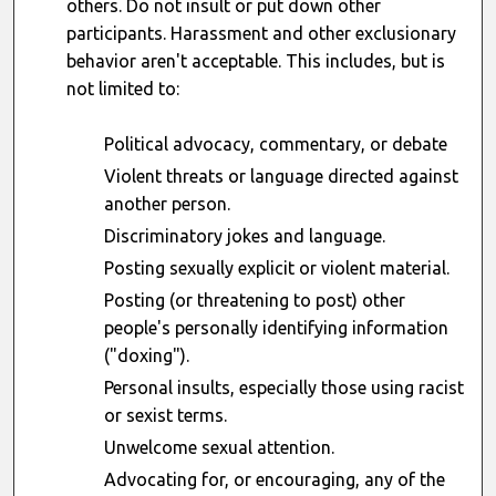
others. Do not insult or put down other
participants. Harassment and other exclusionary
behavior aren't acceptable. This includes, but is
not limited to:
Political advocacy, commentary, or debate
Violent threats or language directed against
another person.
Discriminatory jokes and language.
Posting sexually explicit or violent material.
Posting (or threatening to post) other
people's personally identifying information
("doxing").
Personal insults, especially those using racist
or sexist terms.
Unwelcome sexual attention.
Advocating for, or encouraging, any of the