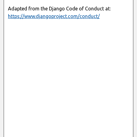
Adapted from the Django Code of Conduct at:
https://www.djangoproject.com/conduct/