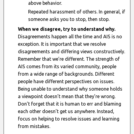
above behavior.
Repeated harassment of others. In general, if
someone asks you to stop, then stop.
When we disagree, try to understand why.
Disagreements happen all the time and AIS is no
exception. It is important that we resolve
disagreements and differing views constructively.
Remember that we’re different. The strength of
AIS comes from its varied community, people
from a wide range of backgrounds. Different
people have different perspectives on issues.
Being unable to understand why someone holds
a viewpoint doesn’t mean that they’re wrong.
Don’t forget that it is human to err and blaming
each other doesn’t get us anywhere. Instead,
focus on helping to resolve issues and learning
from mistakes.