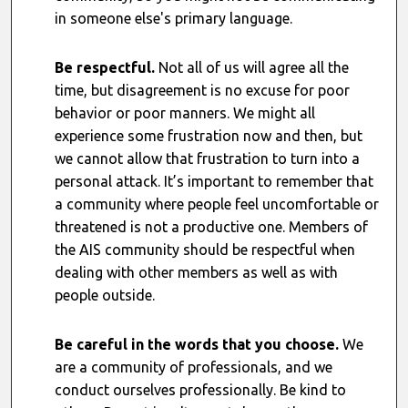
in someone else's primary language.
Be respectful.
Not all of us will agree all the
time, but disagreement is no excuse for poor
behavior or poor manners. We might all
experience some frustration now and then, but
we cannot allow that frustration to turn into a
personal attack. It’s important to remember that
a community where people feel uncomfortable or
threatened is not a productive one. Members of
the AIS community should be respectful when
dealing with other members as well as with
people outside.
Be careful in the words that you choose.
We
are a community of professionals, and we
conduct ourselves professionally. Be kind to