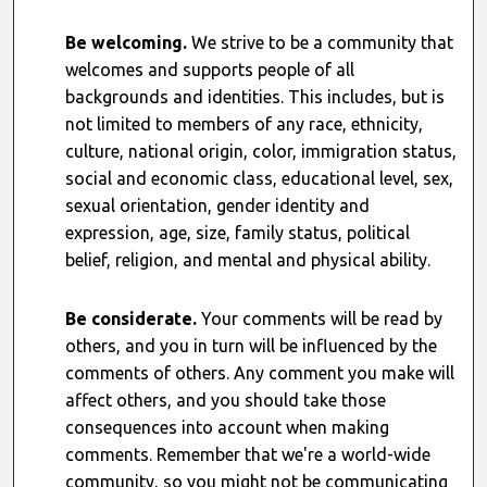
Be welcoming.
We strive to be a community that
welcomes and supports people of all
backgrounds and identities. This includes, but is
not limited to members of any race, ethnicity,
culture, national origin, color, immigration status,
social and economic class, educational level, sex,
sexual orientation, gender identity and
expression, age, size, family status, political
belief, religion, and mental and physical ability.
Be considerate.
Your comments will be read by
others, and you in turn will be influenced by the
comments of others. Any comment you make will
affect others, and you should take those
consequences into account when making
comments. Remember that we're a world-wide
community, so you might not be communicating