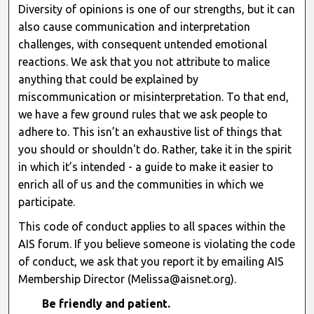
Diversity of opinions is one of our strengths, but it can
also cause communication and interpretation
challenges, with consequent untended emotional
reactions. We ask that you not attribute to malice
anything that could be explained by
miscommunication or misinterpretation. To that end,
we have a few ground rules that we ask people to
adhere to. This isn’t an exhaustive list of things that
you should or shouldn't do. Rather, take it in the spirit
in which it’s intended - a guide to make it easier to
enrich all of us and the communities in which we
participate.
This code of conduct applies to all spaces within the
AIS forum. If you believe someone is violating the code
of conduct, we ask that you report it by emailing AIS
Membership Director (Melissa@aisnet.org).
Be friendly and patient.