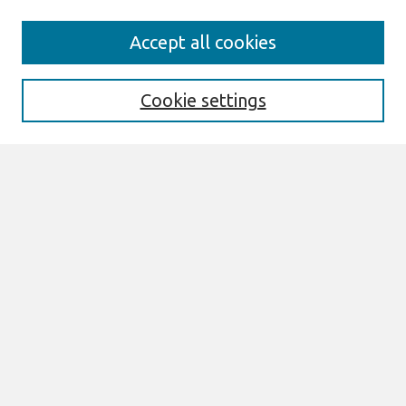
Search
Accept all cookies
Enter search terms:
Cookie settings
Select context to search:
Advanced Search
Notify me via email or
RSS
Links
AIS Shared Values of Digitalization
Research Code of Conduct
Code of Ethics & Professional Conduct
Code Conduct for AIS Meetings
Discussion Thread Code of Conduct
New! AIS Statement on AI Use in