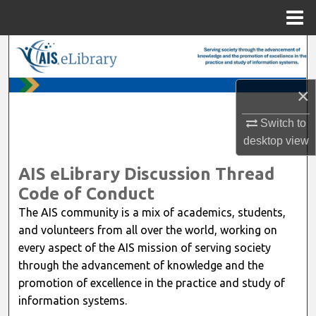
Menu
Home
Search
Browse All Content
×
My Account
Switch to
desktop
view
About
AIS eLibrary Discussion Thread
Code of Conduct
Digital Commons Network™
The AIS community is a mix of academics, students,
and volunteers from all over the world, working on
every aspect of the AIS mission of serving society
through the advancement of knowledge and the
promotion of excellence in the practice and study of
information systems.