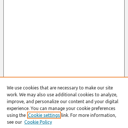
We use cookies that are necessary to make our site
work. We may also use additional cookies to analyze,
improve, and personalize our content and your digital
experience. You can manage your cookie preferences
using the
Cookie settings
link. For more information,
see our
Cookie Policy