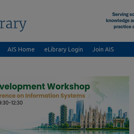
AIS Home
eLibrary Login
Join AIS