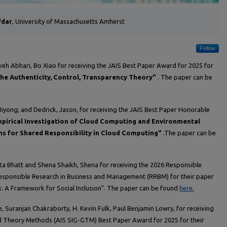
fdar
, University of Massachusetts Amherst
Follow
veh Abhari, Bo Xiao for receiving the JAIS Best Paper Award for 2025 for
The Authenticity, Control, Transparency Theory"
. The paper can be
Jiyong; and Dedrick, Jason, for receiving the JAIS Best Paper Honorable
pirical Investigation of Cloud Computing and Environmental
ns for Shared Responsibility in Cloud Computing"
.The paper can be
ita Bhatt and Shena Shaikh, Shena for receiving the 2026 Responsible
ponsible Research in Business and Management (RRBM) for their paper
 A Framework for Social Inclusion". The paper can be found
here.
e, Suranjan Chakraborty, H. Kevin Fulk, Paul Benjamin Lowry, for receiving
d Theory Methods (AIS SIG-GTM) Best Paper Award for 2025 for their