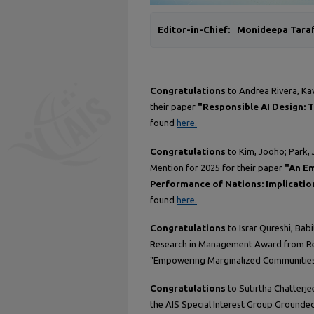
Editor-in-Chief:
Monideepa Tara
Congratulations
to Andrea Rivera, Ka
their paper
"Responsible AI Design: 
found
here.
Congratulations
to Kim, Jooho; Park, 
Mention for 2025 for their paper
"An Em
Performance of Nations: Implicatio
found
here.
Congratulations
to Israr Qureshi, Bab
Research in Management Award from Res
"Empowering Marginalized Communities:
Congratulations
to Sutirtha Chatterje
the AIS Special Interest Group Grounde