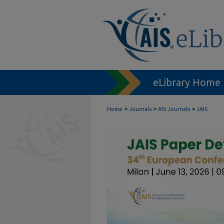
eLibrary Home
>
>
>
Home
Journals
AIS Journals
JAIS