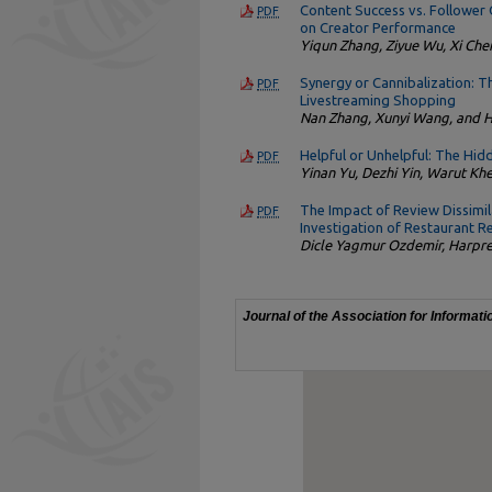
Content Success vs. Follower 
PDF
on Creator Performance
Yiqun Zhang, Ziyue Wu, Xi Chen
Synergy or Cannibalization: 
PDF
Livestreaming Shopping
Nan Zhang, Xunyi Wang, and 
Helpful or Unhelpful: The Hi
PDF
Yinan Yu, Dezhi Yin, Warut Kh
The Impact of Review Dissimi
PDF
Investigation of Restaurant R
Dicle Yagmur Ozdemir, Harpre