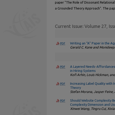
paper "The Role of Dissonant Relational 
a Grounded Theory Approach". The pap
Current Issue: Volume 27, Iss
Writing an “A” Paper in the A
PDF
Gerald C. Kane and Monideep
A Layered Needs-Affordances-F
PDF
in Hiring Systems
Kofi Arhin, Louis Hickman, an
Increasing Label Quality with
PDF
Theory
Stefan Morana, Jasper Feine
Should Website Complexity Be
PDF
Complexity Dimension and Use
Xinwei Wang, Tingru Cui, Xixi