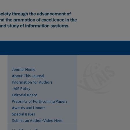
Journal Home
About This Journal
Information for Authors
JAIS Policy
Editorial Board
Preprints of Forthcoming Papers
Awards and Honors
Special Issues
Submit an Author-Video Here