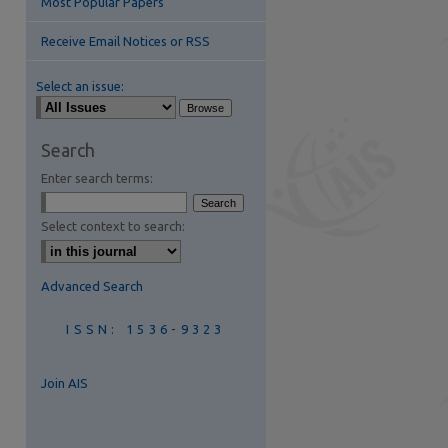
Most Popular Papers
Receive Email Notices or RSS
Select an issue:
Search
Enter search terms:
Select context to search:
Advanced Search
ISSN: 1536-9323
Join AIS