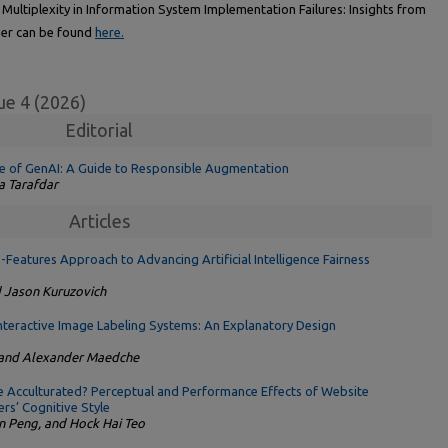
Multiplexity in Information System Implementation Failures: Insights from
er can be found
here.
ue 4 (2026)
Editorial
ge of GenAI: A Guide to Responsible Augmentation
a Tarafdar
Articles
eatures Approach to Advancing Artificial Intelligence Fairness
d Jason Kuruzovich
 Interactive Image Labeling Systems: An Explanatory Design
, and Alexander Maedche
 Acculturated? Perceptual and Performance Effects of Website
rs’ Cognitive Style
an Peng, and Hock Hai Teo