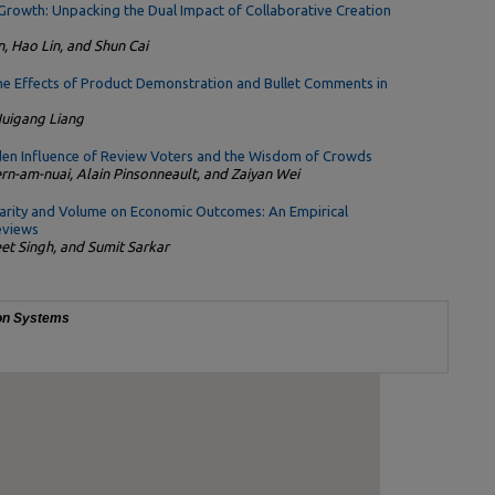
Growth: Unpacking the Dual Impact of Collaborative Creation
, Hao Lin, and Shun Cai
The Effects of Product Demonstration and Bullet Comments in
Huigang Liang
dden Influence of Review Voters and the Wisdom of Crowds
ern-am-nuai, Alain Pinsonneault, and Zaiyan Wei
larity and Volume on Economic Outcomes: An Empirical
eviews
et Singh, and Sumit Sarkar