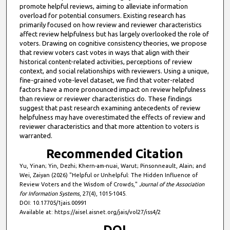
promote helpful reviews, aiming to alleviate information
overload for potential consumers. Existing research has
primarily focused on how review and reviewer characteristics
affect review helpfulness but has largely overlooked the role of
voters. Drawing on cognitive consistency theories, we propose
that review voters cast votes in ways that align with their
historical content-related activities, perceptions of review
context, and social relationships with reviewers. Using a unique,
fine-grained vote-level dataset, we find that voter-related
factors have a more pronounced impact on review helpfulness
than review or reviewer characteristics do. These findings
suggest that past research examining antecedents of review
helpfulness may have overestimated the effects of review and
reviewer characteristics and that more attention to voters is
warranted.
Recommended Citation
Yu, Yinan; Yin, Dezhi; Khern-am-nuai, Warut; Pinsonneault, Alain; and
Wei, Zaiyan (2026) "Helpful or Unhelpful: The Hidden Influence of
Review Voters and the Wisdom of Crowds,"
Journal of the Association
for Information Systems
, 27(4), 1015-1045.
DOI: 10.17705/1jais.00991
Available at: https://aisel.aisnet.org/jais/vol27/iss4/2
DOI