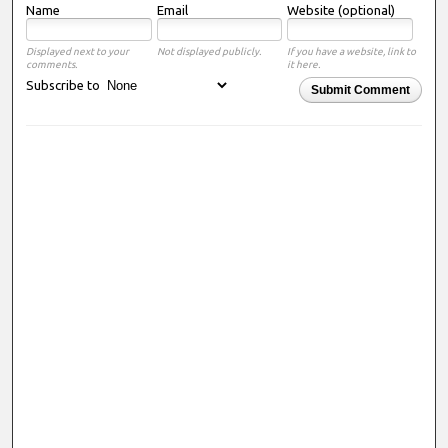
Name
Email
Website (optional)
Displayed next to your
Not displayed publicly.
If you have a website, link to
comments.
it here.
Subscribe to
Submit Comment