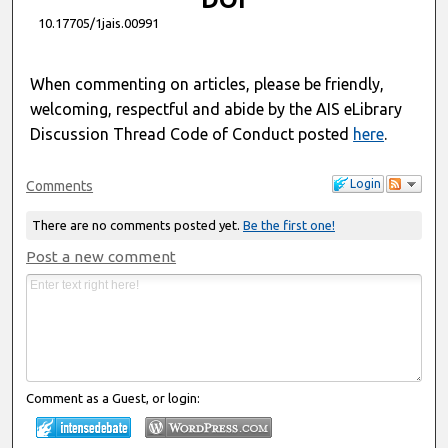
10.17705/1jais.00991
When commenting on articles, please be friendly,
welcoming, respectful and abide by the AIS eLibrary
Discussion Thread Code of Conduct posted
here
.
Login
Comments
There are no comments posted yet.
Be the first one!
Post a new comment
Comment as a Guest, or login: