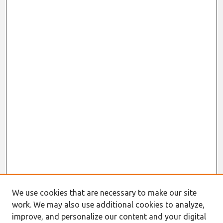
We use cookies that are necessary to make our site
work. We may also use additional cookies to analyze,
Journal Home
improve, and personalize our content and your digital
About This Journal