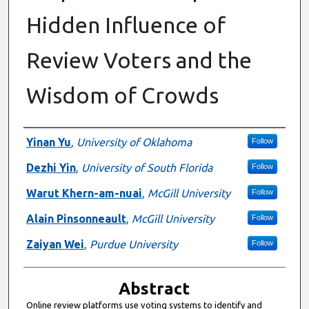
Hidden Influence of
Review Voters and the
Wisdom of Crowds
Authors
Yinan Yu
,
University of Oklahoma
Follow
Dezhi Yin
,
University of South Florida
Follow
Warut Khern-am-nuai
,
McGill University
Follow
Alain Pinsonneault
,
McGill University
Follow
Zaiyan Wei
,
Purdue University
Follow
Abstract
Online review platforms use voting systems to identify and