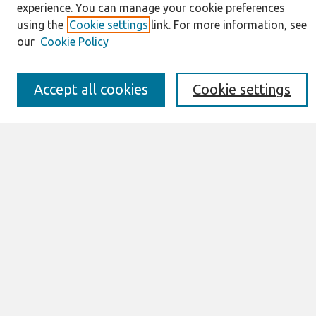
experience. You can manage your cookie preferences
Information for Authors
using the
Cookie settings
link. For more information, see
JAIS Policy
our
Cookie Policy
Editorial Board
Preprints of Forthcoming Papers
Awards and Honors
Accept all cookies
Cookie settings
Special Issues
Submit an Author-Video Here
Most Popular Papers
Receive Email Notices or RSS
Select an issue:
Search
Enter search terms: