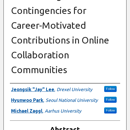
Contingencies for
Career-Motivated
Contributions in Online
Collaboration
Communities
Authors
Jeongsik "Jay" Lee
,
Drexel University
Follow
Hyunwoo Park
,
Seoul National University
Follow
Michael Zaggl
,
Aarhus University
Follow
Abstract