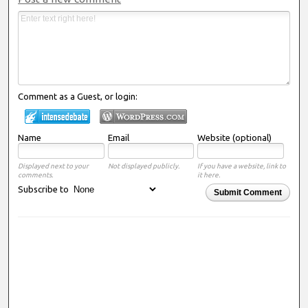
Comment as a Guest, or login:
Name
Email
Website (optional)
Displayed next to your
Not displayed publicly.
If you have a website, link to
comments.
it here.
Subscribe to
Submit Comment