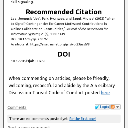
skill signaling.
Recommended Citation
Lee, Jeongsik "Jay"; Park, Hyunwoo; and Zaggl, Michael (2022) "When
to Signal? Contingencies for Career-Motivated Contributions in
Online Collaboration Communities,"
Journal of the Association for
Information Systems
, 23(6), 1386-1419.
DOI: 10.17705/1jais.00765
Available at: https://aisel.aisnet.org/jais/vol23/iss6/8
DOI
10.17705/1jais.00765
When commenting on articles, please be friendly,
welcoming, respectful and abide by the AIS eLibrary
Discussion Thread Code of Conduct posted
here
.
Login
Comments
There are no comments posted yet.
Be the first one!
Post a new comment