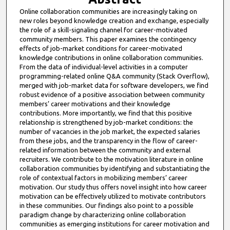
Online collaboration communities are increasingly taking on
new roles beyond knowledge creation and exchange, especially
the role of a skill-signaling channel for career-motivated
community members. This paper examines the contingency
effects of job-market conditions for career-motivated
knowledge contributions in online collaboration communities.
From the data of individual-level activities in a computer
programming-related online Q&A community (Stack Overflow),
merged with job-market data for software developers, we find
robust evidence of a positive association between community
members’ career motivations and their knowledge
contributions. More importantly, we find that this positive
relationship is strengthened by job-market conditions: the
number of vacancies in the job market, the expected salaries
from these jobs, and the transparency in the flow of career-
related information between the community and external
recruiters. We contribute to the motivation literature in online
collaboration communities by identifying and substantiating the
role of contextual factors in mobilizing members’ career
motivation. Our study thus offers novel insight into how career
motivation can be effectively utilized to motivate contributors
in these communities. Our findings also point to a possible
paradigm change by characterizing online collaboration
communities as emerging institutions for career motivation and