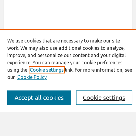
We use cookies that are necessary to make our site
work. We may also use additional cookies to analyze,
Journal Home
improve, and personalize our content and your digital
About This Journal
experience. You can manage your cookie preferences
Information for Authors
using the
Cookie settings
link. For more information, see
JAIS Policy
Editorial Board
our
Cookie Policy
Preprints of Forthcoming Papers
Awards and Honors
Special Issues
Accept all cookies
Cookie settings
Submit an Author-Video Here
Most Popular Papers
Receive Email Notices or RSS
Select an issue: