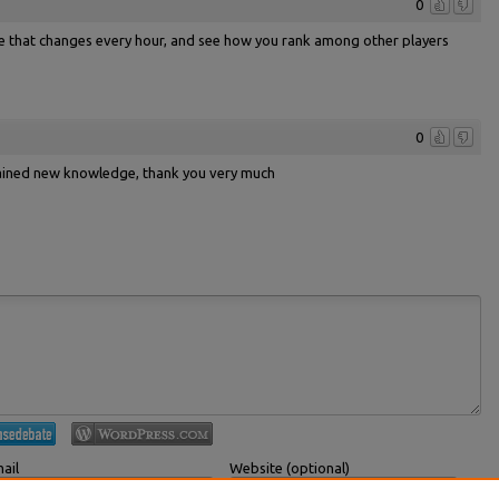
0
le that changes every hour, and see how you rank among other players
0
 gained new knowledge, thank you very much
ail
Website (optional)