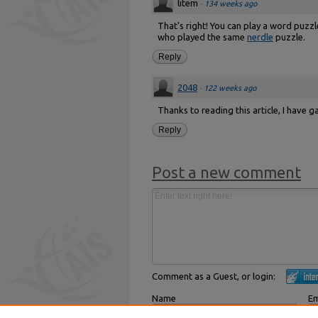
litem
·
134 weeks ago
That's right! You can play a word puzz
who played the same
nerdle
puzzle.
Reply
2048
·
122 weeks ago
Thanks to reading this article, I have
Reply
Post a new comment
Comment as a Guest, or login:
Name
Em