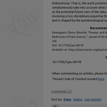
bidirectional. That is, the work practic
simultaneously take into account what d
as the potential future uses of the data.
involving cross-disciplinary expertise t
and is shaped by the epistemological or
Recommend
Parmiggiani, Elena; Østerlie, Thomas; and A
Backrooms of Data Science,"
Journal of the 
164.
DOI: 10.17705/1jais.00718
Available at: https://aisel.aisnet.org/jais/vo
10.17705/1jais.00718
When commenting on articles, please be 
Thread Code of Conduct posted
here
.
Comments
(
2
)
Sort by:
Date
Rating
Last Activity