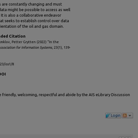
es are constantly changing and must
ata might be possible to access as well
 It is also a collaborative endeavor
hat seeks to establish control over data
ientation of the oil and gas domain.
ed Citation
lmklov, Petter Grytten (2022) "In the
Association for Information Systems
, 23(1), 139-
l23/iss1/8
DOI
friendly, welcoming, respectful and abide by the AIS eLibrary Discussion
Login