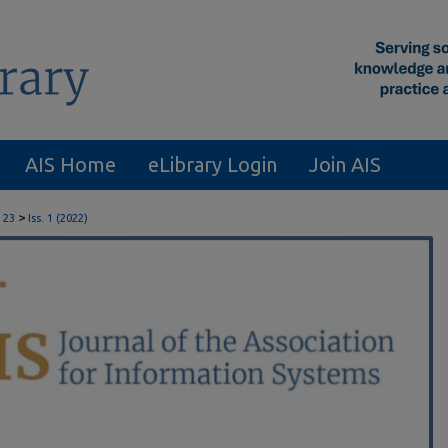
AIS Home
eLibrary Login
Join AIS
>
 23
Iss. 1 (2022)