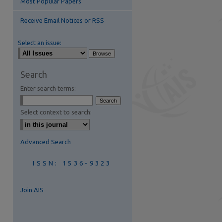
Most Popular Papers
Receive Email Notices or RSS
Select an issue:
Search
Enter search terms:
are
Select context to search:
Advanced Search
ISSN: 1536-9323
Join AIS