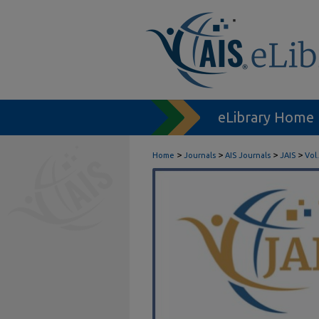
eLibrary Home
>
>
>
>
Home
Journals
AIS Journals
JAIS
Vol.