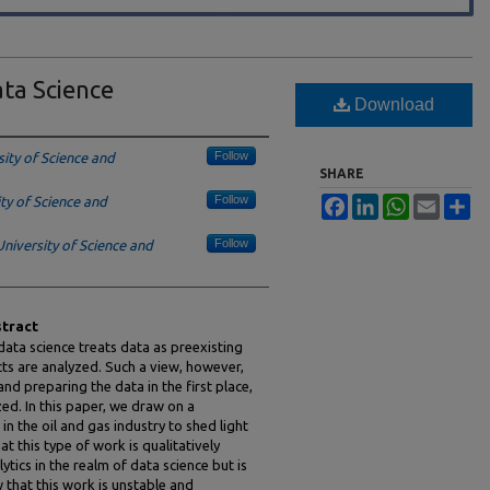
ta Science
Download
Follow
ity of Science and
SHARE
Follow
ty of Science and
Facebook
LinkedIn
WhatsApp
Email
Sh
Follow
niversity of Science and
tract
ata science treats data as preexisting
ts are analyzed. Such a view, however,
nd preparing the data in the first place,
zed. In this paper, we draw on a
n the oil and gas industry to shed light
 this type of work is qualitatively
ytics in the realm of data science but is
 that this work is unstable and