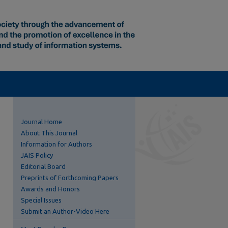
Journal Home
About This Journal
Information for Authors
JAIS Policy
Editorial Board
Preprints of Forthcoming Papers
Awards and Honors
Special Issues
Submit an Author-Video Here