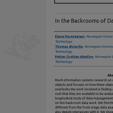
In the Backrooms of Da
Authors
Elena Parmiggiani
,
Norwegian Univers
Technology
Thomas Østerlie
,
Norwegian Universi
Technology
Petter Grytten Almklov
,
Norwegian U
Technology
Abs
Much information systems research on d
objects and focuses on how these objec
overlooks the work involved in finding a
such that they are available to be analy
longitudinal study of data management i
on this backroom data work. We find that
different from the front-stage data anal
also deeply interwoven with it. We show