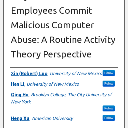
Employees Commit
Malicious Computer
Abuse: A Routine Activity
Theory Perspective
Authors
Xin (Robert) Luo
,
University of New Mexico
Follow
Han Li
,
University of New Mexico
Follow
Qing Hu
,
Brooklyn College, The City University of
New York
Follow
Heng Xu
,
American University
Follow