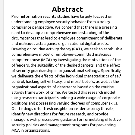
Abstract
Prior information security studies have largely focused on
understanding employee security behavior from a policy
compliance perspective. We contend that there is a pressing
need to develop a comprehensive understanding of the
circumstances that lead to employee commitment of deliberate
and malicious acts against organizational digital assets.
Drawing on routine activity theory (RAT), we seek to establish a
comprehensive model of employee-committed malicious
computer abuse (MCA) by investigating the motivations of the
offenders, the suitability of the desired targets, and the effect
of security guardianship in organizational settings. Specifically,
we delineate the effects of the individual characteristics of self-
control, hacking self-efficacy, and moral beliefs, as well as the
organizational aspects of deterrence based on the routine
activity framework of crime. We tested this research model
using research participants holding a wide range of corporate
positions and possessing varying degrees of computer skills.
Our findings offer fresh insights on insider security threats,
identify new directions for future research, and provide
managers with prescriptive guidance for formulating effective
security policies and management programs for preventing
MCA in organizations.