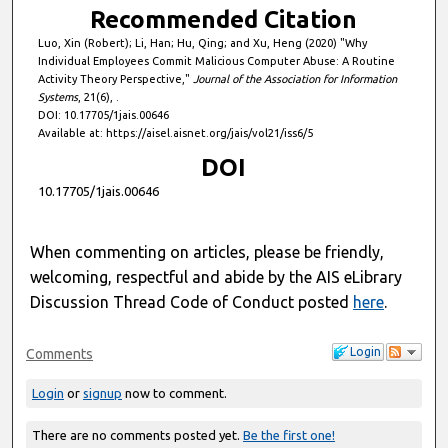
Recommended Citation
Luo, Xin (Robert); Li, Han; Hu, Qing; and Xu, Heng (2020) "Why
Individual Employees Commit Malicious Computer Abuse: A Routine
Activity Theory Perspective,"
Journal of the Association for Information
Systems
, 21(6), .
DOI: 10.17705/1jais.00646
Available at: https://aisel.aisnet.org/jais/vol21/iss6/5
DOI
10.17705/1jais.00646
When commenting on articles, please be friendly,
welcoming, respectful and abide by the AIS eLibrary
Discussion Thread Code of Conduct posted
here
.
Login
Comments
Login
or
signup
now to comment.
There are no comments posted yet.
Be the first one!