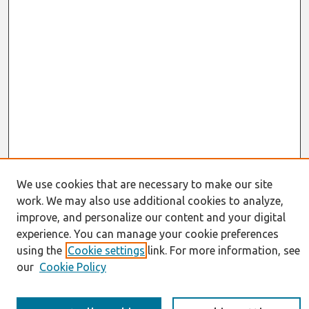
We use cookies that are necessary to make our site
work. We may also use additional cookies to analyze,
Journal Home
improve, and personalize our content and your digital
About This Journal
experience. You can manage your cookie preferences
Information for Authors
using the
Cookie settings
link. For more information, see
JAIS Policy
our
Cookie Policy
Editorial Board
Preprints of Forthcoming Papers
Awards and Honors