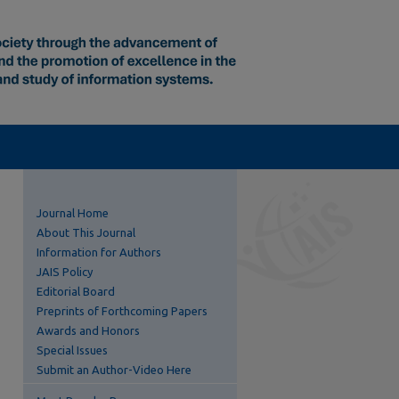
Journal Home
About This Journal
Information for Authors
JAIS Policy
Editorial Board
Preprints of Forthcoming Papers
Awards and Honors
Special Issues
Submit an Author-Video Here