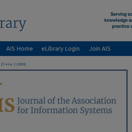
AIS Home
eLibrary Login
Join AIS
>
 21
Iss. 2 (2020)