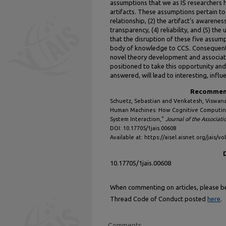
assumptions that we as IS researchers 
artifacts. These assumptions pertain to 
relationship, (2) the artifact’s awarenes
transparency, (4) reliability, and (5) th
that the disruption of these five assumpt
body of knowledge to CCS. Consequentl
novel theory development and associate
positioned to take this opportunity and
answered, will lead to interesting, influe
Recommend
Schuetz, Sebastian and Venkatesh, Viswana
Human Machines: How Cognitive Computing
System Interaction,"
Journal of the Associati
DOI: 10.17705/1jais.00608
Available at: https://aisel.aisnet.org/jais/vo
10.17705/1jais.00608
When commenting on articles, please be 
Thread Code of Conduct posted
here
.
Comments