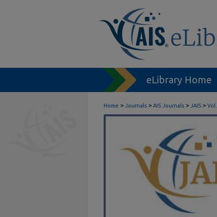
eLibrary Home
>
>
>
>
Home
Journals
AIS Journals
JAIS
Vol.