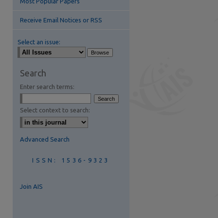
Most Popular Papers
Receive Email Notices or RSS
Select an issue:
Search
Enter search terms:
are
Select context to search:
Advanced Search
ISSN: 1536-9323
Join AIS