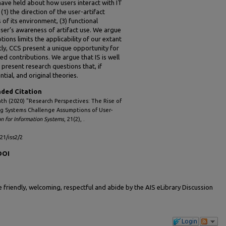
have held about how users interact with IT
(1) the direction of the user-artifact
s of its environment, (3) functional
e user’s awareness of artifact use. We argue
ions limits the applicability of our extant
y, CCS present a unique opportunity for
d contributions. We argue that IS is well
 present research questions that, if
ntial, and original theories.
ed Citation
th (2020) "Research Perspectives: The Rise of
 Systems Challenge Assumptions of User-
on for Information Systems
, 21(2), .
l21/iss2/2
DOI
friendly, welcoming, respectful and abide by the AIS eLibrary Discussion
Login