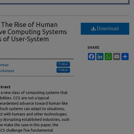
: The Rise of Human
Download
ive Computing Systems
 of User-System
SHARE
Facebook
LinkedIn
WhatsApp
Email
Sh
Follow
ansas
Follow
Arkansas
tract
 a new class of computing systems that
lities. CCS are not a typical
recedented advance toward human-like
. Such systems can adapt to situations,
act with humans and other technologies.
y disrupting established industries, such
we make the case in this paper, the
 CCS challenge five fundamental