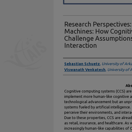
Research Perspectives
Machines: How Cognit
Challenge Assumptions
Interaction
Authors
Sebastian Schuetz
,
University of Ark
Viswanath Venkatesh
,
University of 
Abs
Cognitive computing systems (CCS) are
implement more human-like cognitive abi
technological advancement but an unp
systems fueled by artificial intelligence
perceive their environments, and inter
Due to these properties, CCS are alread
as retail, insurance, and healthcare. As 
increasingly human-like capabilities of