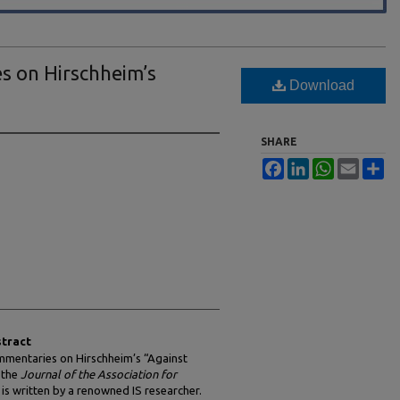
s on Hirschheim’s
Download
SHARE
Facebook
LinkedIn
WhatsApp
Email
Sh
tract
mmentaries on Hirschheim’s “Against
 the
Journal of the Association for
is written by a renowned IS researcher.