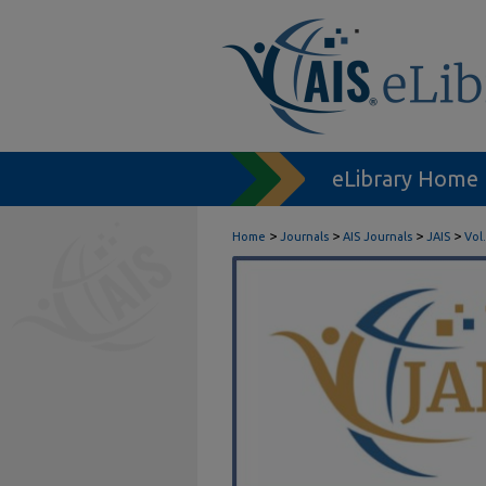
eLibrary Home
>
>
>
>
Home
Journals
AIS Journals
JAIS
Vol.