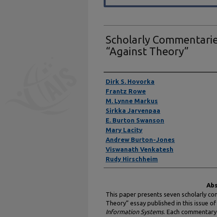
Scholarly Commentarie
“Against Theory”
Authors
Dirk S. Hovorka
Frantz Rowe
M. Lynne Markus
Sirkka Jarvenpaa
E. Burton Swanson
Mary Lacity
Andrew Burton-Jones
Viswanath Venkatesh
Rudy Hirschheim
Abs
This paper presents seven scholarly co
Theory” essay published in this issue of
Information Systems
. Each commentary 