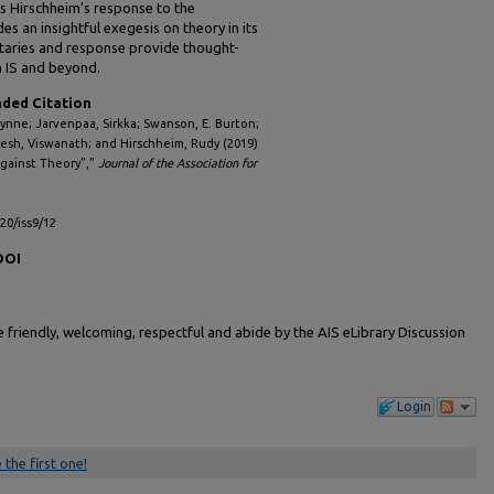
is Hirschheim’s response to the
 an insightful exegesis on theory in its
ntaries and response provide thought-
n IS and beyond.
ed Citation
Lynne; Jarvenpaa, Sirkka; Swanson, E. Burton;
esh, Viswanath; and Hirschheim, Rudy (2019)
Against Theory”,"
Journal of the Association for
l20/iss9/12
DOI
friendly, welcoming, respectful and abide by the AIS eLibrary Discussion
Login
 the first one!