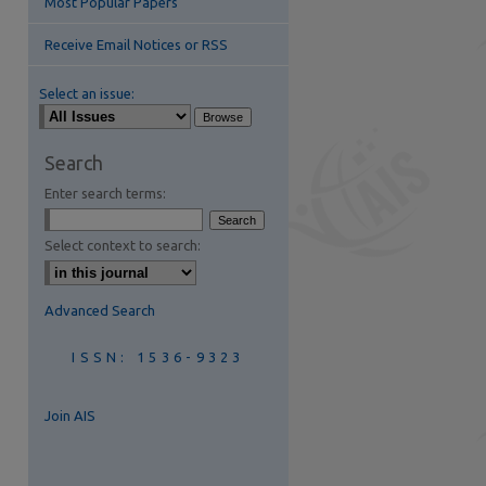
Most Popular Papers
Receive Email Notices or RSS
Select an issue:
Search
Enter search terms:
are
Select context to search:
Advanced Search
ISSN: 1536-9323
Join AIS