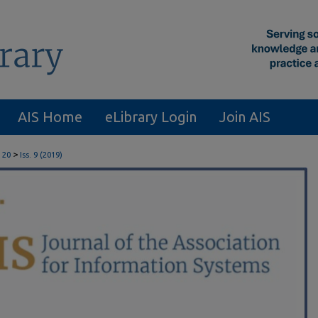
AIS Home
eLibrary Login
Join AIS
>
 20
Iss. 9 (2019)