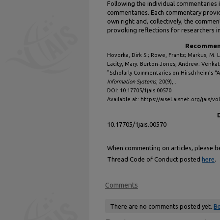
Following the individual commentaries 
commentaries. Each commentary provides
own right and, collectively, the comme
provoking reflections for researchers i
Recommend
Hovorka, Dirk S.; Rowe, Frantz; Markus, M. 
Lacity, Mary; Burton-Jones, Andrew; Venkat
"Scholarly Commentaries on Hirschheim’s “
Information Systems
, 20(9), .
DOI: 10.17705/1jais.00570
Available at: https://aisel.aisnet.org/jais/vo
10.17705/1jais.00570
When commenting on articles, please be 
Thread Code of Conduct posted
here
.
Comments
There are no comments posted yet.
Be