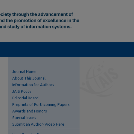
Journal Home
About This Journal
Information for Authors
JAIS Policy
Editorial Board
Preprints of Forthcoming Papers
Awards and Honors
Special Issues
Submit an Author-Video Here