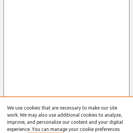
We use cookies that are necessary to make our site
work. We may also use additional cookies to analyze,
Journal Home
improve, and personalize our content and your digital
About This Journal
experience. You can manage your cookie preferences
Information for Authors