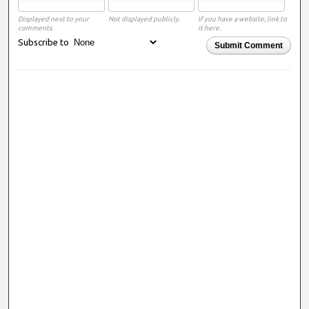
Displayed next to your
Not displayed publicly.
If you have a website, link to
comments.
it here.
Subscribe to
Submit Comment