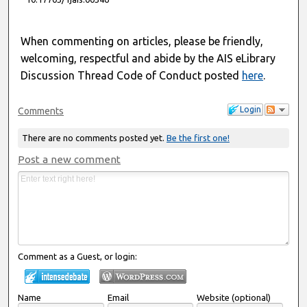
When commenting on articles, please be friendly,
welcoming, respectful and abide by the AIS eLibrary
Discussion Thread Code of Conduct posted
here
.
Login
Comments
There are no comments posted yet.
Be the first one!
Post a new comment
Comment as a Guest, or login:
Name
Email
Website (optional)