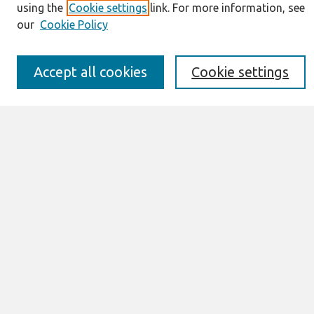
using the
Cookie settings
link. For more information, see
JAIS Policy
our
Cookie Policy
Editorial Board
Preprints of Forthcoming Papers
Awards and Honors
Accept all cookies
Cookie settings
Special Issues
Submit an Author-Video Here
Most Popular Papers
Receive Email Notices or RSS
Select an issue:
Search
Enter search terms: