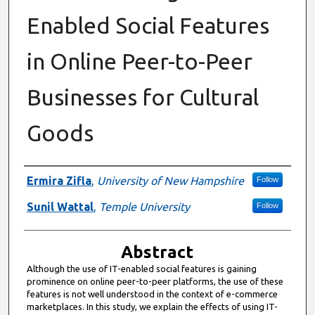
Enabled Social Features
in Online Peer-to-Peer
Businesses for Cultural
Goods
Authors
Ermira Zifla
,
University of New Hampshire
Follow
Sunil Wattal
,
Temple University
Follow
Abstract
Although the use of IT-enabled social features is gaining
prominence on online peer-to-peer platforms, the use of these
features is not well understood in the context of e-commerce
marketplaces. In this study, we explain the effects of using IT-