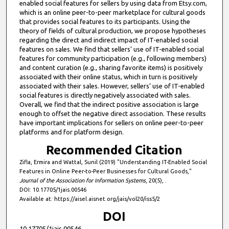
enabled social features for sellers by using data from Etsy.com,
which is an online peer-to-peer marketplace for cultural goods
that provides social features to its participants. Using the
theory of fields of cultural production, we propose hypotheses
regarding the direct and indirect impact of IT-enabled social
features on sales. We find that sellers’ use of IT-enabled social
features for community participation (e.g., following members)
and content curation (e.g., sharing favorite items) is positively
associated with their online status, which in turn is positively
associated with their sales. However, sellers’ use of IT-enabled
social features is directly negatively associated with sales.
Overall, we find that the indirect positive association is large
enough to offset the negative direct association. These results
have important implications for sellers on online peer-to-peer
platforms and for platform design.
Recommended Citation
Zifla, Ermira and Wattal, Sunil (2019) "Understanding IT-Enabled Social
Features in Online Peer-to-Peer Businesses for Cultural Goods,"
Journal of the Association for Information Systems
, 20(5), .
DOI: 10.17705/1jais.00546
Available at: https://aisel.aisnet.org/jais/vol20/iss5/2
DOI
10.17705/1jais.00546