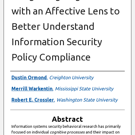
with an Affective Lens to
Better Understand
Information Security
Policy Compliance
Authors
Dustin Ormond
,
Creighton University
Merrill Warkentin
,
Mississippi State University
Robert E. Crossler
,
Washington State University
Abstract
Information systems security behavioral research has primarily
focused on individual
cognitive processes
and their impact on