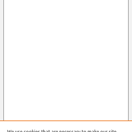
We use cookies that are necessary to make our site