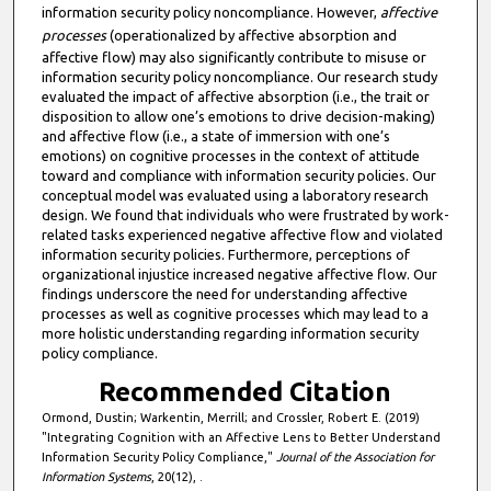
information security policy noncompliance. However,
affective
processes
(operationalized by affective absorption and
affective flow) may also significantly contribute to misuse or
information security policy noncompliance. Our research study
evaluated the impact of affective absorption (i.e., the trait or
disposition to allow one’s emotions to drive decision-making)
and affective flow (i.e., a state of immersion with one’s
emotions) on cognitive processes in the context of attitude
toward and compliance with information security policies. Our
conceptual model was evaluated using a laboratory research
design. We found that individuals who were frustrated by work-
related tasks experienced negative affective flow and violated
information security policies. Furthermore, perceptions of
organizational injustice increased negative affective flow. Our
findings underscore the need for understanding affective
processes as well as cognitive processes which may lead to a
more holistic understanding regarding information security
policy compliance.
Recommended Citation
Ormond, Dustin; Warkentin, Merrill; and Crossler, Robert E. (2019)
"Integrating Cognition with an Affective Lens to Better Understand
Information Security Policy Compliance,"
Journal of the Association for
Information Systems
, 20(12), .