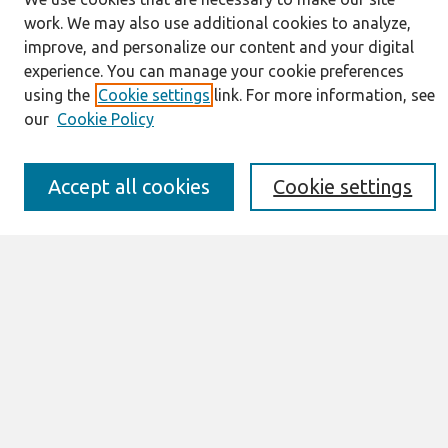
work. We may also use additional cookies to analyze,
Journal Home
improve, and personalize our content and your digital
About This Journal
experience. You can manage your cookie preferences
Information for Authors
using the
Cookie settings
link. For more information, see
JAIS Policy
our
Cookie Policy
Editorial Board
Preprints of Forthcoming Papers
Awards and Honors
Accept all cookies
Cookie settings
Special Issues
Submit an Author-Video Here
Most Popular Papers
Receive Email Notices or RSS
Select an issue:
Search
Enter search terms: