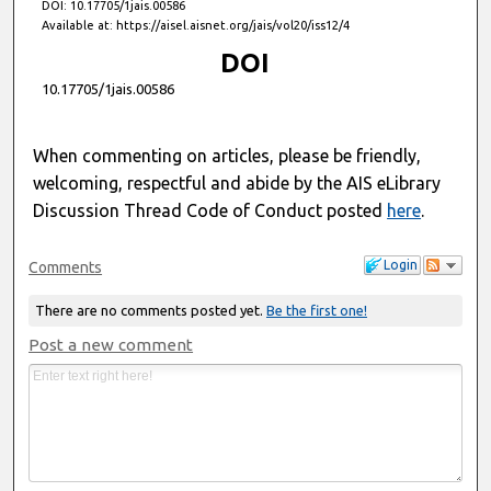
DOI: 10.17705/1jais.00586
Available at: https://aisel.aisnet.org/jais/vol20/iss12/4
DOI
10.17705/1jais.00586
When commenting on articles, please be friendly,
welcoming, respectful and abide by the AIS eLibrary
Discussion Thread Code of Conduct posted
here
.
Login
Comments
There are no comments posted yet.
Be the first one!
Post a new comment