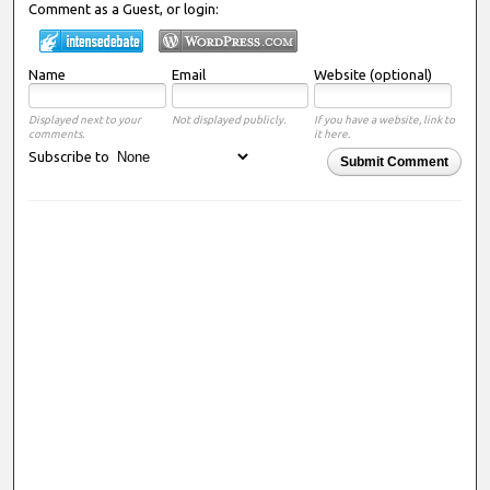
Comment as a Guest, or login:
Name
Email
Website (optional)
Displayed next to your
Not displayed publicly.
If you have a website, link to
comments.
it here.
Subscribe to
Submit Comment