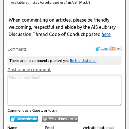
Available at: https://aisel.aisnet.org/jais/vol19/iss2/1
When commenting on articles, please be friendly,
welcoming, respectful and abide by the AIS eLibrary
Discussion Thread Code of Conduct posted
here
.
Login
Comments
There are no comments posted yet.
Be the first one!
Post a new comment
Comment as a Guest, or login:
Name
Email
Website (optional)