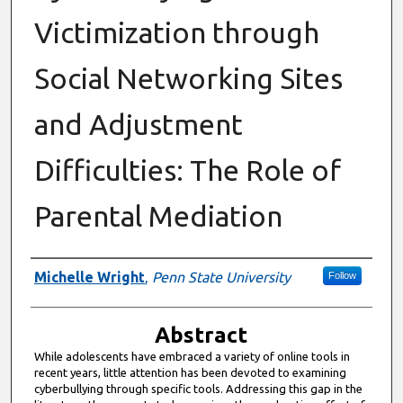
Victimization through
Social Networking Sites
and Adjustment
Difficulties: The Role of
Parental Mediation
Authors
Michelle Wright
,
Penn State University
Follow
Abstract
While adolescents have embraced a variety of online tools in
recent years, little attention has been devoted to examining
cyberbullying through specific tools. Addressing this gap in the