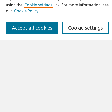
Information for Authors
using the
Cookie settings
link. For more information, see
JAIS Policy
our
Cookie Policy
Editorial Board
Preprints of Forthcoming Papers
Awards and Honors
Accept all cookies
Cookie settings
Special Issues
Submit an Author-Video Here
Most Popular Papers
Receive Email Notices or RSS
Select an issue:
Search
Enter search terms: