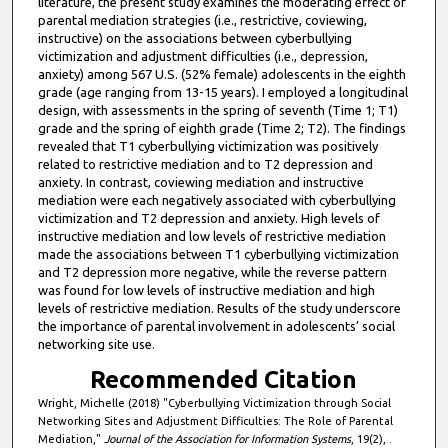
literature, the present study examines the moderating effect of
parental mediation strategies (i.e., restrictive, coviewing,
instructive) on the associations between cyberbullying
victimization and adjustment difficulties (i.e., depression,
anxiety) among 567 U.S. (52% female) adolescents in the eighth
grade (age ranging from 13-15 years). I employed a longitudinal
design, with assessments in the spring of seventh (Time 1; T1)
grade and the spring of eighth grade (Time 2; T2). The findings
revealed that T1 cyberbullying victimization was positively
related to restrictive mediation and to T2 depression and
anxiety. In contrast, coviewing mediation and instructive
mediation were each negatively associated with cyberbullying
victimization and T2 depression and anxiety. High levels of
instructive mediation and low levels of restrictive mediation
made the associations between T1 cyberbullying victimization
and T2 depression more negative, while the reverse pattern
was found for low levels of instructive mediation and high
levels of restrictive mediation. Results of the study underscore
the importance of parental involvement in adolescents’ social
networking site use.
Recommended Citation
Wright, Michelle (2018) "Cyberbullying Victimization through Social
Networking Sites and Adjustment Difficulties: The Role of Parental
Mediation,"
Journal of the Association for Information Systems
, 19(2), .