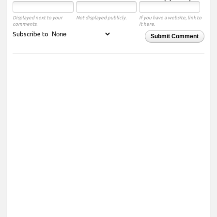
Displayed next to your
Not displayed publicly.
If you have a website, link to
comments.
it here.
Subscribe to
Submit Comment