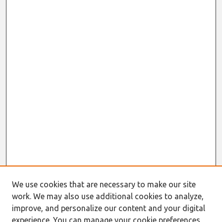
We use cookies that are necessary to make our site
work. We may also use additional cookies to analyze,
Journal Home
improve, and personalize our content and your digital
About This Journal
experience. You can manage your cookie preferences