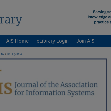
AIS Home
eLibrary Login
Join AIS
>
 16
Iss. 4 (2015)