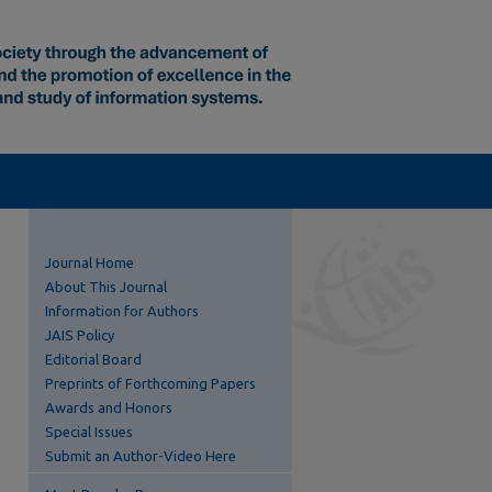
Journal Home
About This Journal
Information for Authors
JAIS Policy
Editorial Board
Preprints of Forthcoming Papers
Awards and Honors
Special Issues
Submit an Author-Video Here