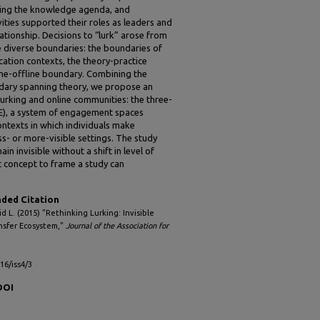
naging the knowledge agenda, and
ties supported their roles as leaders and
ationship. Decisions to “lurk” arose from
e diverse boundaries: the boundaries of
ation contexts, the theory-practice
ine-offline boundary. Combining the
ndary spanning theory, we propose an
urking and online communities: the three-
E), a system of engagement spaces
ontexts in which individuals make
ss- or more-visible settings. The study
 invisible without a shift in level of
c concept to frame a study can
ed Citation
id L. (2015) "Rethinking Lurking: Invisible
nsfer Ecosystem,"
Journal of the Association for
l16/iss4/3
DOI