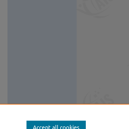
Accept all cookies