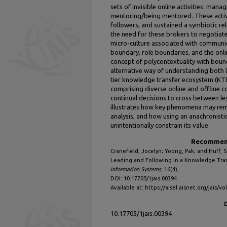
sets of invisible online activities: ma
mentoring/being mentored. These activi
followers, and sustained a symbiotic rel
the need for these brokers to negotiat
micro-culture associated with communic
boundary, role boundaries, and the onl
concept of polycontextuality with bou
alternative way of understanding both l
tier knowledge transfer ecosystem (KT
comprising diverse online and offline c
continual decisions to cross between le
illustrates how key phenomena may remain
analysis, and how using an anachronisti
unintentionally constrain its value.
Recommend
Cranefield, Jocelyn; Yoong, Pak; and Huff, S
Leading and Following in a Knowledge Tra
Information Systems
, 16(4), .
DOI: 10.17705/1jais.00394
Available at: https://aisel.aisnet.org/jais/vo
10.17705/1jais.00394