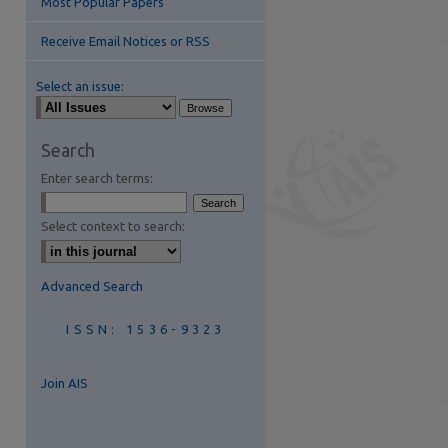
Most Popular Papers
Receive Email Notices or RSS
Select an issue:
Search
Enter search terms:
are
Select context to search:
Advanced Search
ISSN: 1536-9323
Join AIS