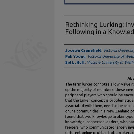
Rethinking Lurking: Inv
Following in a Knowle
Authors
Jocelyn Cranefield
,
Victoria Universi
Pak Yoong
,
Victoria University of Wel
Sid L. Huff
,
Victoria University of Well
Abs
The term lurker connotes a low-value r
up the majority of members, these invisi
peripheral players who should be encou
that the lurker concept is problematic 
associated with them, need to be recon
online communities in a New Zealand 
found that two knowledge broker types 
knowledge: connector-leaders, who had 
feeders, who communicated largely invisi
different online profiles, both brokers