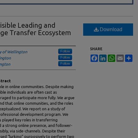
isible Leading and
Download
dge Transfer Ecosystem
SHARE
Follow
ty of Wellington
Facebook
LinkedIn
WhatsApp
Email
Sh
Follow
lington
Follow
ington
tract
ole in online communities. Despite making
ble individuals are often cast as
raged to participate more fully. We argue
and that online communities, and the roles
ceptualized. We report on a study of
professional development program. We
played key roles in transferring
a strong online presence, and follower-
bly, via side-channels. Despite their
 used “lurking” purposively to perform two