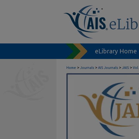
eLibrary Home
>
>
>
>
Home
Journals
AIS Journals
JAIS
Vol.