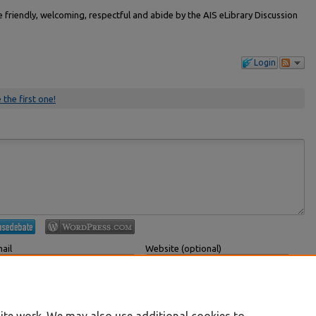
friendly, welcoming, respectful and abide by the AIS eLibrary Discussion
Login
 the first one!
ail
Website (optional)
 displayed publicly.
If you have a website, link to it here.
Submit Comment