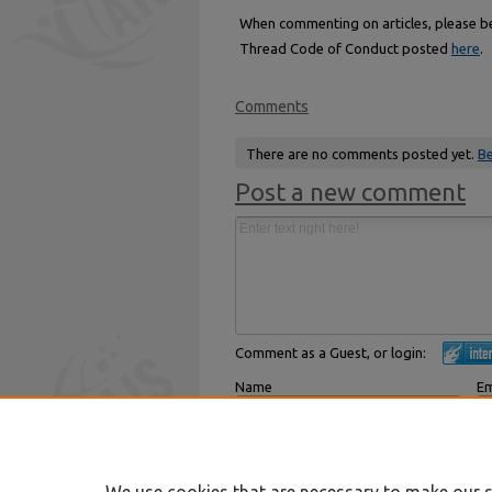
When commenting on articles, please be 
Thread Code of Conduct posted
here
.
Comments
There are no comments posted yet.
Be
Post a new comment
Comment as a Guest, or login:
Name
Em
Displayed next to your comments.
Not
Subscribe to