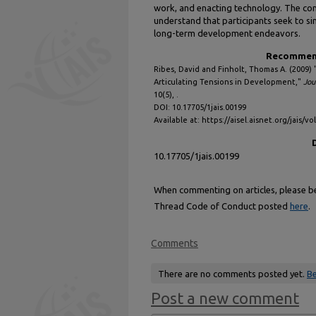
work, and enacting technology. The con
understand that participants seek to si
long-term development endeavors.
Recommend
Ribes, David and Finholt, Thomas A. (2009)
Articulating Tensions in Development,"
Jou
10(5), .
DOI: 10.17705/1jais.00199
Available at: https://aisel.aisnet.org/jais/vo
10.17705/1jais.00199
When commenting on articles, please be 
Thread Code of Conduct posted
here
.
Comments
There are no comments posted yet.
Be
Post a new comment