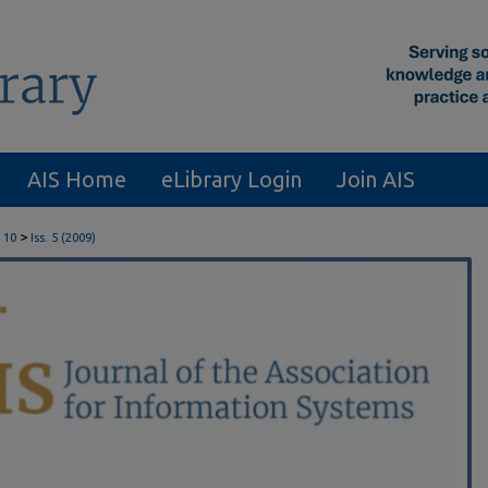
AIS Home
eLibrary Login
Join AIS
>
 10
Iss. 5 (2009)