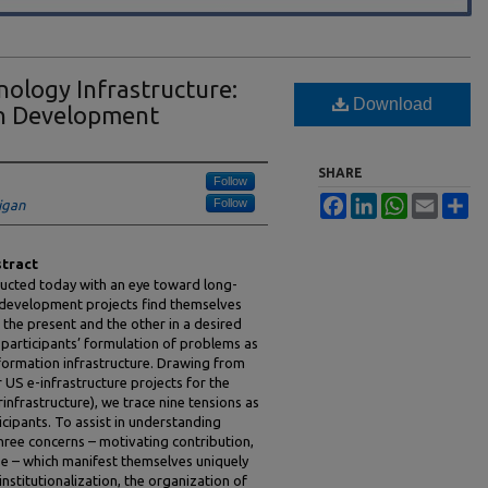
ology Infrastructure:
Download
in Development
SHARE
Follow
Facebook
LinkedIn
WhatsApp
Email
Sh
Follow
igan
tract
ducted today with an eye toward long-
ch development projects find themselves
the present and the other in a desired
e participants’ formulation of problems as
formation infrastructure. Drawing from
 US e-infrastructure projects for the
infrastructure), we trace nine tensions as
icipants. To assist in understanding
three concerns – motivating contribution,
se – which manifest themselves uniquely
 institutionalization, the organization of