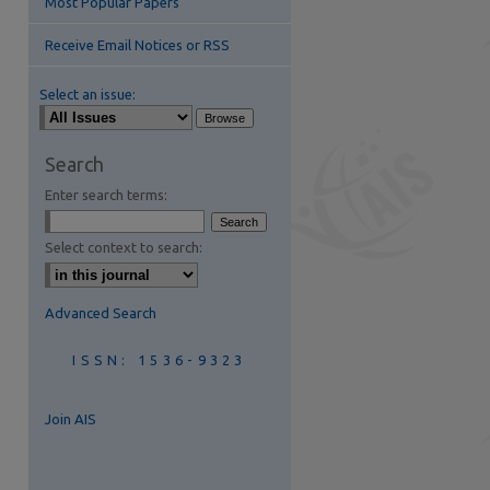
Most Popular Papers
Receive Email Notices or RSS
Select an issue:
Search
Enter search terms:
are
Select context to search:
Advanced Search
ISSN: 1536-9323
Join AIS