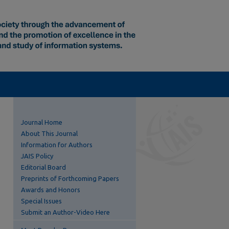
Journal Home
About This Journal
Information for Authors
JAIS Policy
Editorial Board
Preprints of Forthcoming Papers
Awards and Honors
Special Issues
Submit an Author-Video Here