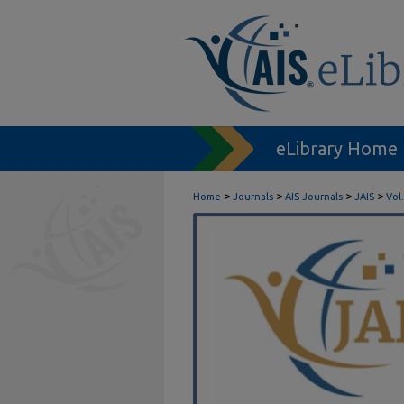
eLibrary Home
>
>
>
>
Home
Journals
AIS Journals
JAIS
Vol.