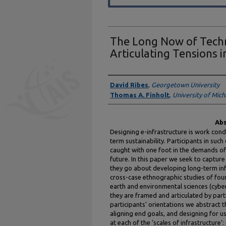
The Long Now of Techn
Articulating Tensions 
Authors
David Ribes
,
Georgetown University
Thomas A. Finholt
,
University of Mich
Abs
Designing e-infrastructure is work con
term sustainability. Participants in su
caught with one foot in the demands of 
future. In this paper we seek to captur
they go about developing long-term in
cross-case ethnographic studies of four
earth and environmental sciences (cyber
they are framed and articulated by part
participants' orientations we abstract 
aligning end goals, and designing for u
at each of the ‘scales of infrastructure':