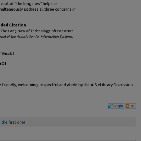
cept of "the long now" helps us
multaneously address all three concerns in
ed Citation
 "The Long Now of Technology Infrastructure:
rnal of the Association for Information Systems
,
l10/iss5/5
DOI
friendly, welcoming, respectful and abide by the AIS eLibrary Discussion
Login
 the first one!