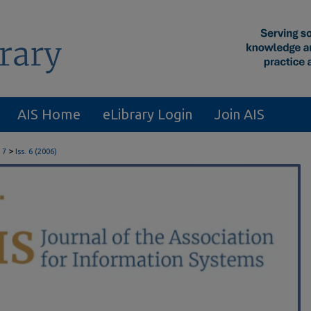
AIS Home
eLibrary Login
Join AIS
>
 7
Iss. 6 (2006)