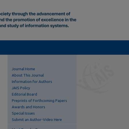
Journal Home
About This Journal
Information for Authors
JAIS Policy
Editorial Board
Preprints of Forthcoming Papers
Awards and Honors
Special Issues
Submit an Author-Video Here