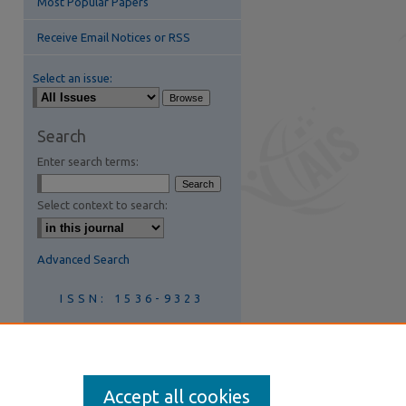
Most Popular Papers
Receive Email Notices or RSS
Select an issue:
Search
Enter search terms:
Select context to search:
Advanced Search
ISSN: 1536-9323
Join AIS
Accept all cookies