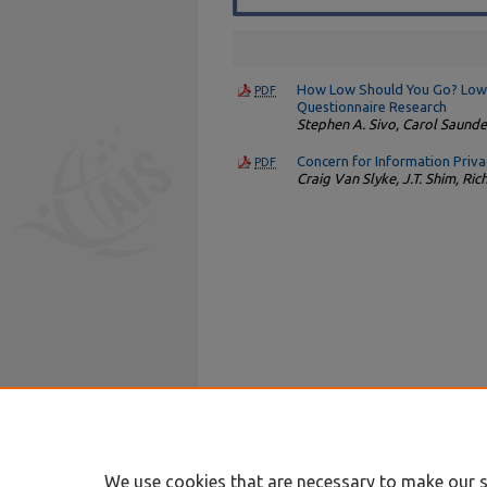
How Low Should You Go? Low R
PDF
Questionnaire Research
Stephen A. Sivo, Carol Saunde
Concern for Information Priv
PDF
Craig Van Slyke, J.T. Shim, Ri
We use cookies that are necessary to make our s