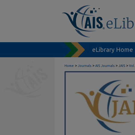
eLibrary Home
>
>
>
>
Home
Journals
AIS Journals
JAIS
Vol.