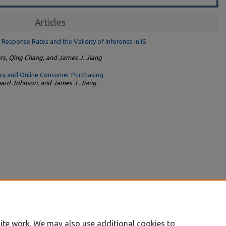
Articles
esponse Rates and the Validity of Inference in IS
rs, Qing Chang, and James J. Jiang
acy and Online Consumer Purchasing
chard Johnson, and James J. Jiang
ite work. We may also use additional cookies to