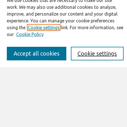
We use cookies that are necessary to make our site
work. We may also use additional cookies to analyze,
Journal Home
improve, and personalize our content and your digital
About This Journal
experience. You can manage your cookie preferences
Information for Authors
using the
Cookie settings
link. For more information, see
JAIS Policy
our
Cookie Policy
Editorial Board
Preprints of Forthcoming Papers
Awards and Honors
Accept all cookies
Cookie settings
Special Issues
Submit an Author-Video Here
Most Popular Papers
Receive Email Notices or RSS
Select an issue:
Search
Enter search terms: