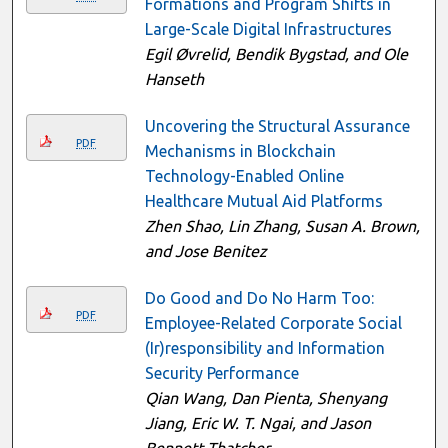
Formations and Program Shifts in
Large-Scale Digital Infrastructures
Egil Øvrelid, Bendik Bygstad, and Ole
Hanseth
Uncovering the Structural Assurance
PDF
Mechanisms in Blockchain
Technology-Enabled Online
Healthcare Mutual Aid Platforms
Zhen Shao, Lin Zhang, Susan A. Brown,
and Jose Benitez
Do Good and Do No Harm Too:
PDF
Employee-Related Corporate Social
(Ir)responsibility and Information
Security Performance
Qian Wang, Dan Pienta, Shenyang
Jiang, Eric W. T. Ngai, and Jason
Bennett Thatcher