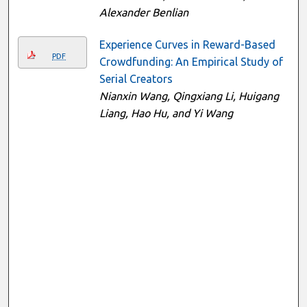
Alexander Benlian
Experience Curves in Reward-Based
PDF
Crowdfunding: An Empirical Study of
Serial Creators
Nianxin Wang, Qingxiang Li, Huigang
Liang, Hao Hu, and Yi Wang