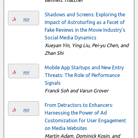
Shadows and Screens: Exploring the
PDF
Impact of Astroturfing as a Facet of
Fake Reviews in the Movie Industry’s
Social Media Dynamics
Xueyan Yin, Ying Liu, Pei-yu Chen, and
Zhan Shi
Mobile App Startups and New Entry
PDF
Threats: The Role of Performance
Signals
Franck Soh and Varun Grover
From Detractors to Enhancers:
PDF
Harnessing the Power of Ad
Customization for User Engagement
on Media Websites
Martin Adam, Dominick Kosin, and