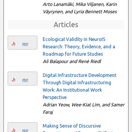
Arto Lanamäki, Mika Viljanen, Karin
Väyrynen, and Lyria Bennett Moses
Articles
Ecological Validity in NeuroIS
PDF
Research: Theory, Evidence, and a
Roadmap for Future Studies
Ali Balapour and René Riedl
Digital Infrastructure Development
PDF
Through Digital Infrastructuring
Work: An Institutional Work
Perspective
Adrian Yeow, Wee-Kiat Lim, and Samer
Faraj
Making Sense of Discursive
PDF