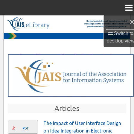
Menu
Home
Search
Switch to
Browse All Content
desktop
vie
My Account
>
>
>
>
>
Home
Journals
AIS Journals
JAIS
Vol. 14
Iss. 1 (2013)
About
Digital Commons Network™
Articles
The Impact of User Interface Design
PDF
on Idea Integration in Electronic