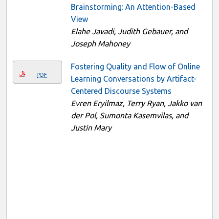
Brainstorming: An Attention-Based
View
Elahe Javadi, Judith Gebauer, and
Joseph Mahoney
Fostering Quality and Flow of Online
PDF
Learning Conversations by Artifact-
Centered Discourse Systems
Evren Eryilmaz, Terry Ryan, Jakko van
der Pol, Sumonta Kasemvilas, and
Justin Mary