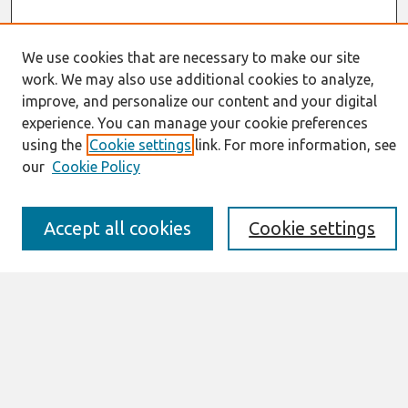
We use cookies that are necessary to make our site
work. We may also use additional cookies to analyze,
improve, and personalize our content and your digital
Journal Home
experience. You can manage your cookie preferences
About This Journal
using the
Cookie settings
link. For more information, see
Information for Authors
our
Cookie Policy
JAIS Policy
Editorial Board
Preprints of Forthcoming Papers
Accept all cookies
Cookie settings
Awards and Honors
Special Issues
Submit an Author-Video Here
Most Popular Papers
Receive Email Notices or RSS
Select an issue: