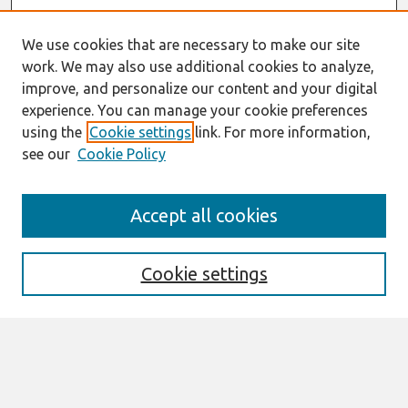
We use cookies that are necessary to make our site
work. We may also use additional cookies to analyze,
improve, and personalize our content and your digital
experience. You can manage your cookie preferences
using the
Cookie settings
link. For more information,
see our
Cookie Policy
Search
Accept all cookies
Enter search terms:
Cookie settings
Select context to search:
Advanced Search