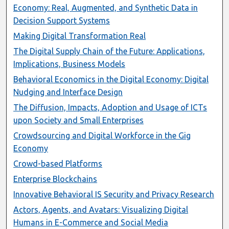
Economy: Real, Augmented, and Synthetic Data in
Decision Support Systems
Making Digital Transformation Real
The Digital Supply Chain of the Future: Applications,
Implications, Business Models
Behavioral Economics in the Digital Economy: Digital
Nudging and Interface Design
The Diffusion, Impacts, Adoption and Usage of ICTs
upon Society and Small Enterprises
Crowdsourcing and Digital Workforce in the Gig
Economy
Crowd-based Platforms
Enterprise Blockchains
Innovative Behavioral IS Security and Privacy Research
Actors, Agents, and Avatars: Visualizing Digital
Humans in E-Commerce and Social Media