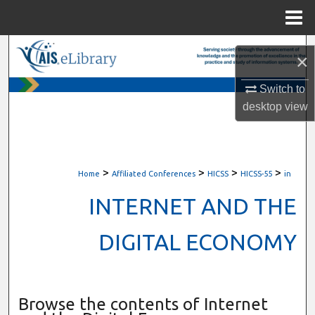
Menu
Home
Search
×
Browse All Content
Switch to
desktop
view
My Account
About
>
>
>
>
Home
Affiliated Conferences
HICSS
HICSS-55
in
Digital Commons Network™
INTERNET AND THE
DIGITAL ECONOMY
Browse the contents of Internet