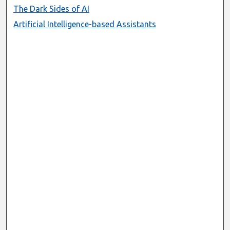
The Dark Sides of AI
Artificial Intelligence-based Assistants