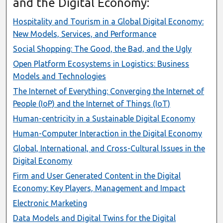
and the Digital Economy:
Hospitality and Tourism in a Global Digital Economy:
New Models, Services, and Performance
Social Shopping: The Good, the Bad, and the Ugly
Open Platform Ecosystems in Logistics: Business
Models and Technologies
The Internet of Everything: Converging the Internet of
People (IoP) and the Internet of Things (IoT)
Human-centricity in a Sustainable Digital Economy
Human-Computer Interaction in the Digital Economy
Global, International, and Cross-Cultural Issues in the
Digital Economy
Firm and User Generated Content in the Digital
Economy: Key Players, Management and Impact
Electronic Marketing
Data Models and Digital Twins for the Digital