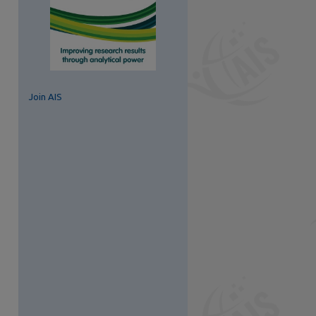
Join AIS