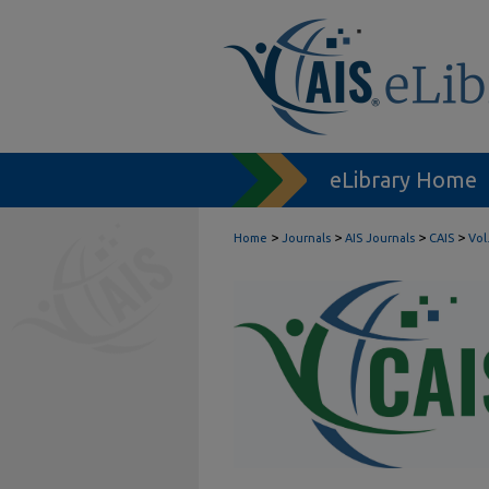
eLibrary Home
>
>
>
>
Home
Journals
AIS Journals
CAIS
Vol