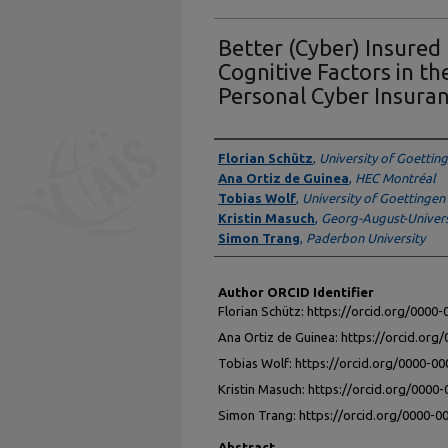
Better (Cyber) Insured
Cognitive Factors in t
Personal Cyber Insura
Authors
Florian Schütz
,
University of Goettin
Ana Ortiz de Guinea
,
HEC Montréal
Tobias Wolf
,
University of Goettingen
Kristin Masuch
,
Georg-August-Univers
Simon Trang
,
Paderbon University
Author ORCID Identifier
Florian Schütz: https://orcid.org/0000
Ana Ortiz de Guinea: https://orcid.or
Tobias Wolf: https://orcid.org/0000-0
Kristin Masuch: https://orcid.org/0000
Simon Trang: https://orcid.org/0000-
Abstract