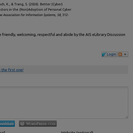
uch, K., & Trang, S. (2026). Better (Cyber)
actors in the (Non)Adoption of Personal Cyber
e Association for Information Systems
,
58
, 312-
friendly, welcoming, respectful and abide by the AIS eLibrary Discussion
Login
 the first one!
ail
Website (optional)