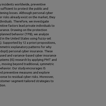
y incidents worldwide, preventive
ufficient to protect the public and
atening losses. Although personal cyber
er risks already exist on the market, they
dividuals. Therefore, we investigate
itive factors lead private individuals to
surance. Drawing on the protection
 planned behavior (TPB), we analyze
d in the United States using fuzzy-set
). Supported by 12 a priori propositions,
ymmetric explanatory patterns for why
adopt) personal cyber insurance. These
used and variance-based cyber insurance
systems (IS) research by applying PMT and
, moving beyond traditional, symmetric
ehavior. Our study encourages IS
ed preventive measures and explore
onse to residual cyber risks. Moreover,
customer-segment-tailored strategies to
tion.