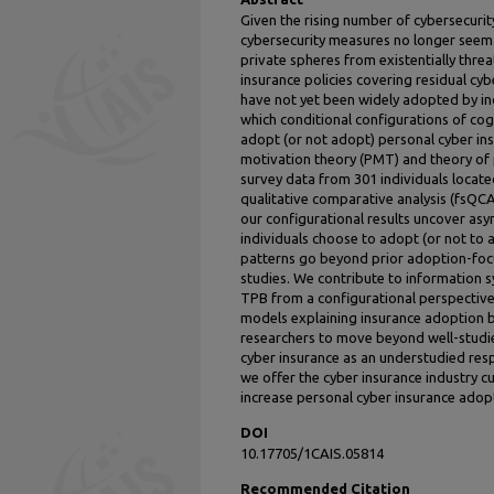
Given the rising number of cybersecurit
cybersecurity measures no longer seem s
private spheres from existentially thre
insurance policies covering residual cyb
have not yet been widely adopted by in
which conditional configurations of cogn
adopt (or not adopt) personal cyber in
motivation theory (PMT) and theory of
survey data from 301 individuals locate
qualitative comparative analysis (fsQCA
our configurational results uncover as
individuals choose to adopt (or not to 
patterns go beyond prior adoption-foc
studies. We contribute to information 
TPB from a configurational perspective
models explaining insurance adoption b
researchers to move beyond well-studi
cyber insurance as an understudied resp
we offer the cyber insurance industry 
increase personal cyber insurance adop
DOI
10.17705/1CAIS.05814
Recommended Citation