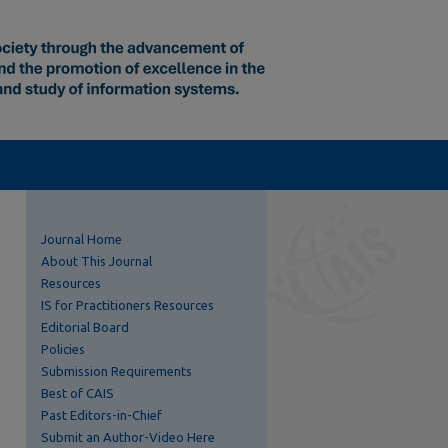
Journal Home
About This Journal
Resources
IS for Practitioners Resources
Editorial Board
Policies
Submission Requirements
Best of CAIS
Past Editors-in-Chief
Submit an Author-Video Here