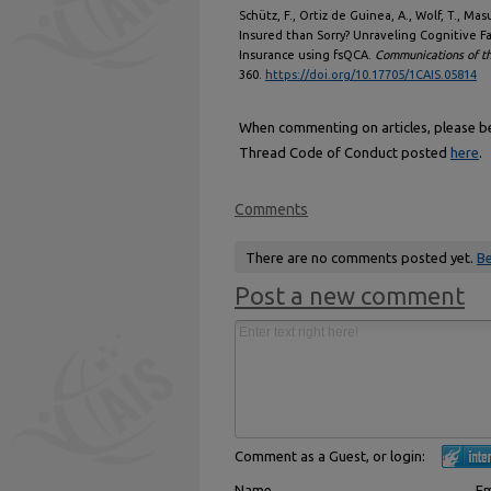
Schütz, F., Ortiz de Guinea, A., Wolf, T., Mas
Insured than Sorry? Unraveling Cognitive F
Insurance using fsQCA.
Communications of th
360.
https://doi.org/10.17705/1CAIS.05814
When commenting on articles, please be 
Thread Code of Conduct posted
here
.
Comments
There are no comments posted yet.
Be
Post a new comment
Comment as a Guest, or login:
Name
Em