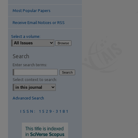
Most Popular Papers
Receive Email Notices or RSS
Select a volume:
are
Search
Enter search terms:
Select context to search:
Advanced Search
ISSN: 1529-3181