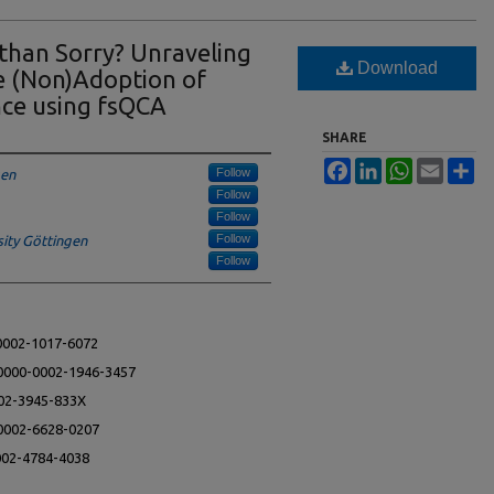
 than Sorry? Unraveling
Download
he (Non)Adoption of
nce using fsQCA
SHARE
Facebook
LinkedIn
WhatsApp
Email
Sh
Follow
gen
Follow
Follow
Follow
ity Göttingen
Follow
-0002-1017-6072
g/0000-0002-1946-3457
002-3945-833X
-0002-6628-0207
0002-4784-4038