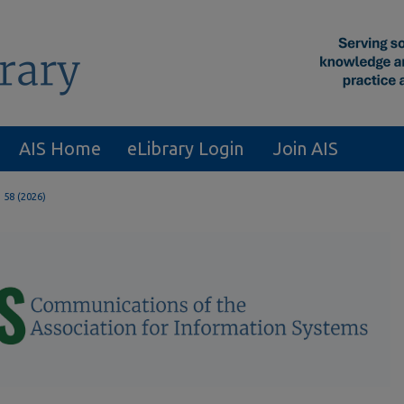
AIS Home
eLibrary Login
Join AIS
. 58 (2026)