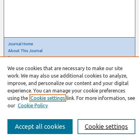
Journal Home
About This Journal
Resources
IS for Practitioners Resources
We use cookies that are necessary to make our site
Editorial Board
work. We may also use additional cookies to analyze,
Policies
improve, and personalize our content and your digital
Submission Requirements
experience. You can manage your cookie preferences
Best of CAIS
using the
Cookie settings
link. For more information, see
Past Editors-in-Chief
our
Cookie Policy
Submit an Author-Video Here
Most Popular Papers
Receive Email Notices or RSS
Accept all cookies
Cookie settings
Select a volume: