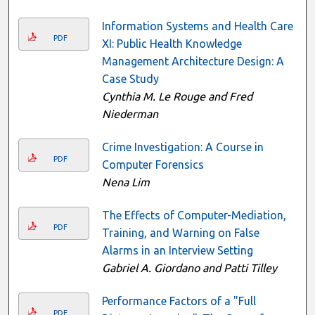
Information Systems and Health Care
PDF
XI: Public Health Knowledge
Management Architecture Design: A
Case Study
Cynthia M. Le Rouge and Fred
Niederman
Crime Investigation: A Course in
PDF
Computer Forensics
Nena Lim
The Effects of Computer-Mediation,
PDF
Training, and Warning on False
Alarms in an Interview Setting
Gabriel A. Giordano and Patti Tilley
Performance Factors of a "Full
PDF