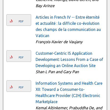
Bay Arinze
Articles in French IV -- Entre éternité
PDF
et actualité : la difficile co-évolution
des champs de la communication au
Vatican
François-Xavier de Vaujany
Customer-Centric IS Application
PDF
Development: Lessons From a Case of
Developing an Online Auction Site
Shan L Pan and Gary Pan
Information Systems and Health Care
PDF
XII: Toward a Consumer-to-
Healthcare Provider (C2H) Electronic
Marketplace
Kemal Altinkemer, Prabuddha De, and