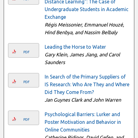
Distance Learning": The Case of
Undergraduate Students in Academic
Exchange
Régis Meissonier, Emmanuel Houzé,
Hind Benbya, and Nassim Belbaly
Leading the Horse to Water
PDF
Gary Klein, James Jiang, and Carol
Saunders
In Search of the Primary Suppliers of
PDF
IS Research: Who Are They and Where
Did They Come From?
Jan Guynes Clark and John Warren
Psychological Barriers: Lurker and
PDF
Poster Motivation and Behavior in
Online Communities
Catherine Ridings, David Gefen, and