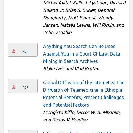
Michel Avital, Kalle J. Lyytinen, Richard
Boland Jr, Brian S. Butler, Deborah
Dougherty, Matt Fineout, Wendy
Jansen, Natalia Levina, Will Rifkin, and
John Venable
Anything You Search Can Be Used
PDF
Against You in a Court Of Law: Data
Mining in Search Archives
Blake Ives and Vlad Krotov
Global Diffusion of the Internet X: The
PDF
Diffusion of Telemedicine in Ethiopia:
Potential Benefits, Present Challenges,
and Potential Factors
Mengistu Kifle, Victor W. A. Mbarika,
and Randy V. Bradley