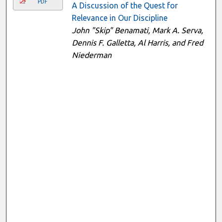
PDF
A Discussion of the Quest for
Relevance in Our Discipline
John "Skip" Benamati, Mark A. Serva,
Dennis F. Galletta, Al Harris, and Fred
Niederman