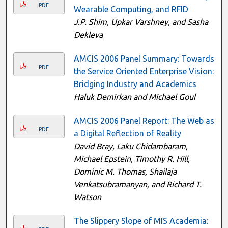
PDF
Wearable Computing, and RFID
J.P. Shim, Upkar Varshney, and Sasha
Dekleva
AMCIS 2006 Panel Summary: Towards
PDF
the Service Oriented Enterprise Vision:
Bridging Industry and Academics
Haluk Demirkan and Michael Goul
AMCIS 2006 Panel Report: The Web as
PDF
a Digital Reflection of Reality
David Bray, Laku Chidambaram,
Michael Epstein, Timothy R. Hill,
Dominic M. Thomas, Shailaja
Venkatsubramanyan, and Richard T.
Watson
The Slippery Slope of MIS Academia: