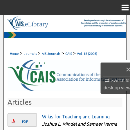
Menu
Home
Search
Browse All Content
My Account
>
>
>
>
Home
Journals
AIS Journals
CAIS
Vol. 18 (2006)
About
Digital Commons Network™
Switch to
desktop
vie
Articles
Wikis for Teaching and Learning
PDF
Joshua L. Mindel and Sameer Verma