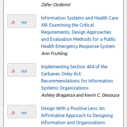
Zafer Ozdemir
Information Systems and Health Care
PDF
XIII: Examining the Critical
Requirements, Design Approaches
and Evaluation Methods for a Public
Health Emergency Response System
Ann Fruhling
Implementing Section 404 of the
PDF
Sarbanes Oxley Act:
Recommendations for Information
Systems Organizations
Ashley Braganza and Kevin C. Desouza
Design With a Positive Lens: An
PDF
Affirmative Approach to Designing
Information and Organizations