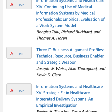
Information Systems and Health Care
PDF
XIV: Continuing Use of Medical
Information Systems by Medical
Professionals: Empirical Evaluation of
a Work System Model
Bengisu Tulu, Richard Burkhard, and
Thomas A. Horan
Three IT-Business Alignment Profiles:
PDF
Technical Resource, Business Enabler,
and Strategic Weapon
Joseph W. Weiss, Alan Thorogood, and
Kevin D. Clark
Information Systems and Healthcare
PDF
XV: Strategic Fit in Healthcare
Integrated Delivery Systems: An
Empirical Investigation
Evelyn H. Thrasher, Terry Anthony