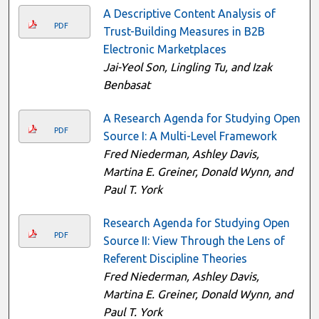
A Descriptive Content Analysis of
PDF
Trust-Building Measures in B2B
Electronic Marketplaces
Jai-Yeol Son, Lingling Tu, and Izak
Benbasat
A Research Agenda for Studying Open
PDF
Source I: A Multi-Level Framework
Fred Niederman, Ashley Davis,
Martina E. Greiner, Donald Wynn, and
Paul T. York
Research Agenda for Studying Open
PDF
Source II: View Through the Lens of
Referent Discipline Theories
Fred Niederman, Ashley Davis,
Martina E. Greiner, Donald Wynn, and
Paul T. York