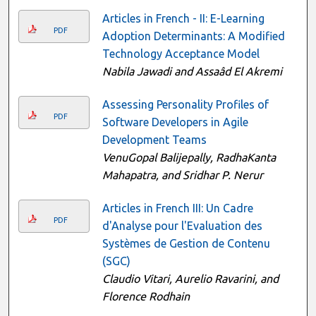
Articles in French - II: E-Learning
PDF
Adoption Determinants: A Modified
Technology Acceptance Model
Nabila Jawadi and Assaâd El Akremi
Assessing Personality Profiles of
PDF
Software Developers in Agile
Development Teams
VenuGopal Balijepally, RadhaKanta
Mahapatra, and Sridhar P. Nerur
Articles in French III: Un Cadre
PDF
d'Analyse pour l'Evaluation des
Systèmes de Gestion de Contenu
(SGC)
Claudio Vitari, Aurelio Ravarini, and
Florence Rodhain