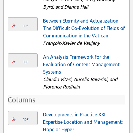
Byrd, and Dianne Hall
Between Eternity and Actualization:
PDF
The Difficult Co-Evolution of Fields of
Communication in the Vatican
François-Xavier de Vaujany
An Analysis Framework for the
PDF
Evaluation of Content Management
Systems
Claudio Vitari, Aurelio Ravarini, and
Florence Rodhain
Columns
Developments in Practice XXII:
PDF
Expertise Location and Management:
Hope or Hype?