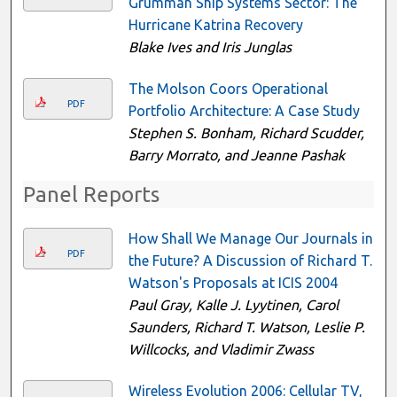
Grumman Ship Systems Sector: The
Hurricane Katrina Recovery
Blake Ives and Iris Junglas
The Molson Coors Operational
PDF
Portfolio Architecture: A Case Study
Stephen S. Bonham, Richard Scudder,
Barry Morrato, and Jeanne Pashak
Panel Reports
How Shall We Manage Our Journals in
PDF
the Future? A Discussion of Richard T.
Watson's Proposals at ICIS 2004
Paul Gray, Kalle J. Lyytinen, Carol
Saunders, Richard T. Watson, Leslie P.
Willcocks, and Vladimir Zwass
Wireless Evolution 2006: Cellular TV,