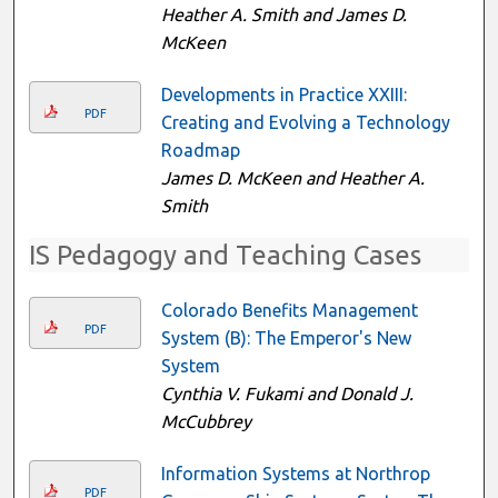
Heather A. Smith and James D.
McKeen
Developments in Practice XXIII:
PDF
Creating and Evolving a Technology
Roadmap
James D. McKeen and Heather A.
Smith
IS Pedagogy and Teaching Cases
Colorado Benefits Management
PDF
System (B): The Emperor's New
System
Cynthia V. Fukami and Donald J.
McCubbrey
Information Systems at Northrop
PDF