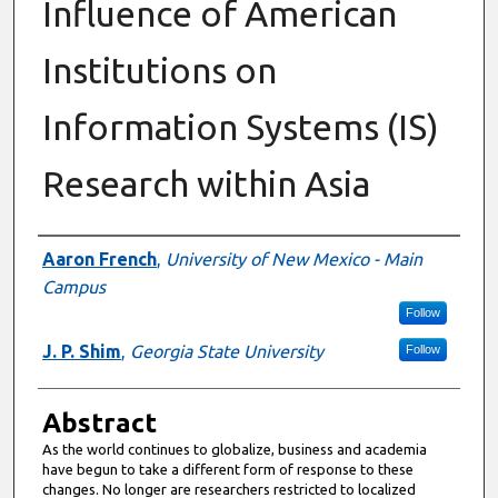
Influence of American
Institutions on
Information Systems (IS)
Research within Asia
Authors
Aaron French
,
University of New Mexico - Main
Campus
Follow
J. P. Shim
,
Georgia State University
Follow
Abstract
As the world continues to globalize, business and academia
have begun to take a different form of response to these
changes. No longer are researchers restricted to localized