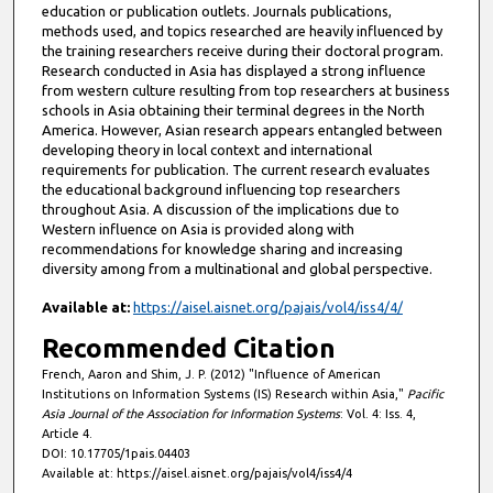
education or publication outlets. Journals publications,
methods used, and topics researched are heavily influenced by
the training researchers receive during their doctoral program.
Research conducted in Asia has displayed a strong influence
from western culture resulting from top researchers at business
schools in Asia obtaining their terminal degrees in the North
America. However, Asian research appears entangled between
developing theory in local context and international
requirements for publication. The current research evaluates
the educational background influencing top researchers
throughout Asia. A discussion of the implications due to
Western influence on Asia is provided along with
recommendations for knowledge sharing and increasing
diversity among from a multinational and global perspective.
Available at:
https://aisel.aisnet.org/pajais/vol4/iss4/4/
Recommended Citation
French, Aaron and Shim, J. P. (2012) "Influence of American
Institutions on Information Systems (IS) Research within Asia,"
Pacific
Asia Journal of the Association for Information Systems
: Vol. 4: Iss. 4,
Article 4.
DOI: 10.17705/1pais.04403
Available at: https://aisel.aisnet.org/pajais/vol4/iss4/4