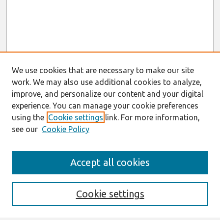
We use cookies that are necessary to make our site
work. We may also use additional cookies to analyze,
improve, and personalize our content and your digital
experience. You can manage your cookie preferences
using the
Cookie settings
link. For more information,
see our
Cookie Policy
Journal Home
Accept all cookies
About This Journal
Editorial Board
Preprints of Forthcoming Papers
Cookie settings
Policies
Style Guide
Editorial Notes