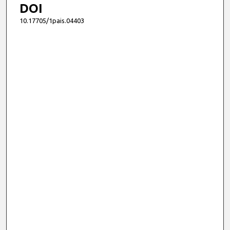
DOI
10.17705/1pais.04403