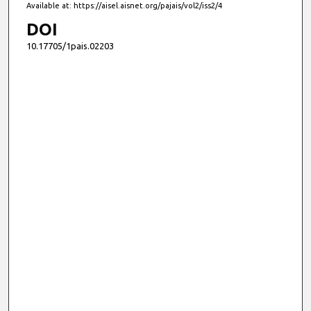
Available at: https://aisel.aisnet.org/pajais/vol2/iss2/4
DOI
10.17705/1pais.02203