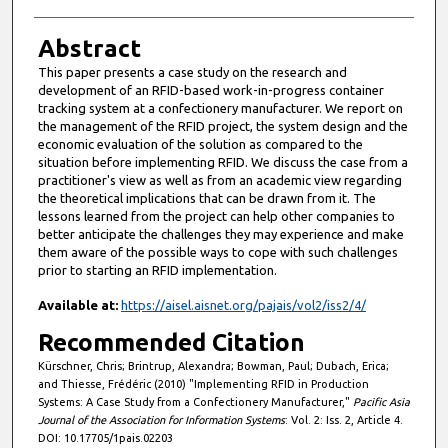
Abstract
This paper presents a case study on the research and
development of an RFID-based work-in-progress container
tracking system at a confectionery manufacturer. We report on
the management of the RFID project, the system design and the
economic evaluation of the solution as compared to the
situation before implementing RFID. We discuss the case from a
practitioner's view as well as from an academic view regarding
the theoretical implications that can be drawn from it. The
lessons learned from the project can help other companies to
better anticipate the challenges they may experience and make
them aware of the possible ways to cope with such challenges
prior to starting an RFID implementation.
Available at:
https://aisel.aisnet.org/pajais/vol2/iss2/4/
Recommended Citation
Kürschner, Chris; Brintrup, Alexandra; Bowman, Paul; Dubach, Erica;
and Thiesse, Frédéric (2010) "Implementing RFID in Production
Systems: A Case Study from a Confectionery Manufacturer,"
Pacific Asia
Journal of the Association for Information Systems
: Vol. 2: Iss. 2, Article 4.
DOI: 10.17705/1pais.02203