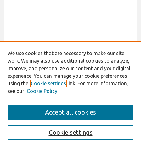
We use cookies that are necessary to make our site
work. We may also use additional cookies to analyze,
improve, and personalize our content and your digital
experience. You can manage your cookie preferences
using the
Cookie settings
link. For more information,
see our
Cookie Policy
Journal Home
Accept all cookies
About This Journal
Editorial Board
Preprints of Forthcoming Papers
Cookie settings
Policies