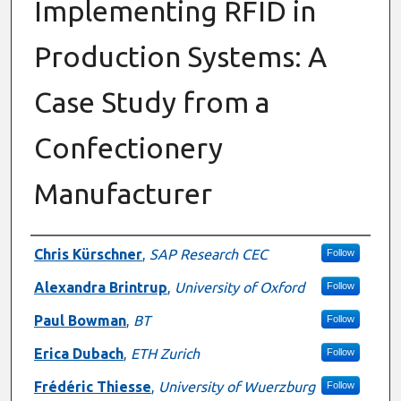
Implementing RFID in
Production Systems: A
Case Study from a
Confectionery
Manufacturer
Authors
Chris Kürschner
,
SAP Research CEC
Follow
Alexandra Brintrup
,
University of Oxford
Follow
Paul Bowman
,
BT
Follow
Erica Dubach
,
ETH Zurich
Follow
Frédéric Thiesse
,
University of Wuerzburg
Follow