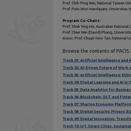
Prof. Chih-Ping Wei, National Taiwan Uni
Prof. Putu Wuri Handayani, Universitas 
Program Co-Chairs:
Prof. Shuk Ying Ho, Australian National 
Prof. Chee Wei (David) Phang, Universi
Assoc. Prof. Chuan-Hoo Tan, National Un
Browse the contents of PACIS
Track 01: Artificial Intelligence an
Track 02: AI-Driven Future of Work
Track 03: Artificial Intelligence: Et
Track 04: Digital Learning and AI in 
Track 05: Data Analytics for Busine
Track 06: Blockchain, DLT, and Finte
Track 07: Sharing Economy, Platfor
Track 08: Digital Security, Privacy, E
Track 09: Digital Innovation, Trans
Track 10: IoT, Smart Cities, Sustain