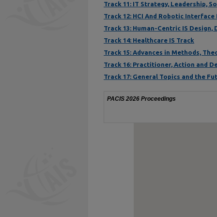
Track 11: IT Strategy, Leadership, 
Track 12: HCI And Robotic Interface
Track 13: Human-Centric IS Design,
Track 14: Healthcare IS Track
Track 15: Advances in Methods, The
Track 16: Practitioner, Action and 
Track 17: General Topics and the Fut