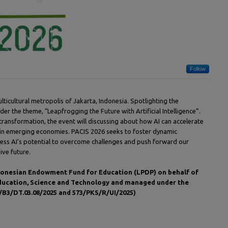
Follow
ulticultural metropolis of Jakarta, Indonesia. Spotlighting the
nder the theme, “Leapfrogging the Future with Artificial Intelligence”.
 transformation, the event will discussing about how AI can accelerate
 in emerging economies. PACIS 2026 seeks to foster dynamic
ness AI’s potential to overcome challenges and push forward our
ive future.
Indonesian Endowment Fund for Education (LPDP) on behalf of
Education, Science and Technology and managed under the
B3/DT.03.08/2025 and 573/PKS/R/UI/2025)