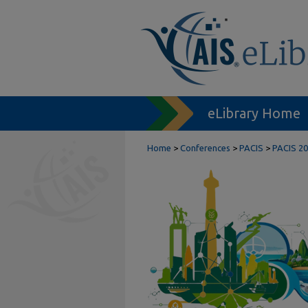
eLibrary Home
Home
>
Conferences
>
PACIS
>
PACIS 20