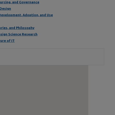
Sourcing, and Governance
 Design
 Development, Adoption, and Use
ories, and Philosophy
Design Science Research
ure of IT