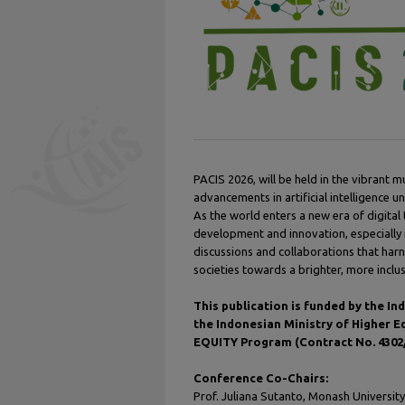
PACIS 2026, will be held in the vibrant m
advancements in artificial intelligence u
As the world enters a new era of digital
development and innovation, especially
discussions and collaborations that har
societies towards a brighter, more inclus
This publication is funded by the 
the Indonesian Ministry of Higher 
EQUITY Program (Contract No. 4302/
Conference Co-Chairs:
Prof. Juliana Sutanto, Monash University