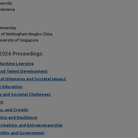
versity
Indonesia
University
ty of Nottingham Ningbo China
iversity of Singapore
 2026 Proceedings:
d Machine Learning
 and Talent Development
hical Dilemmas and Societal Impact
IS Education
ss and Societal Challenges
ch
ms, and Crowds
thics and Resilience
formation, and Entrepreneurship
ability, and Government