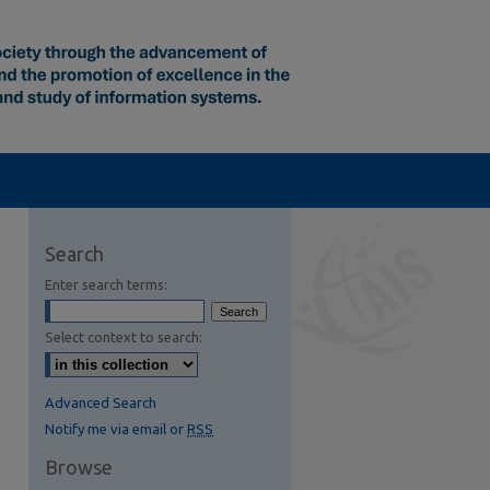
Search
Enter search terms:
Select context to search:
Advanced Search
Notify me via email or
RSS
Browse