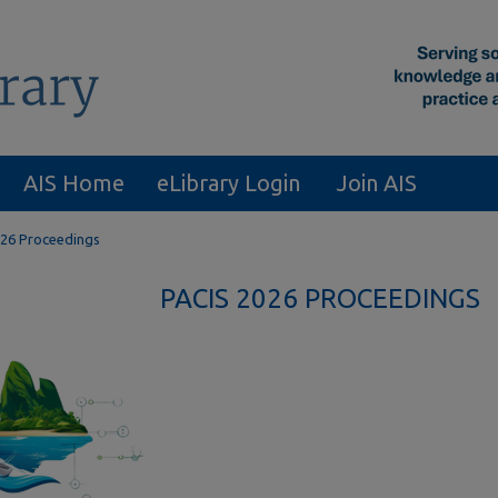
AIS Home
eLibrary Login
Join AIS
26 Proceedings
PACIS 2026 PROCEEDINGS