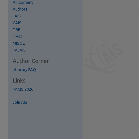
All Content
Authors
JAIS
CAIS
TRR
THCI
MISQE
PAJAIS
Author Corner
eLibrary FAQ
Links
PACIS 2026
Join AIS