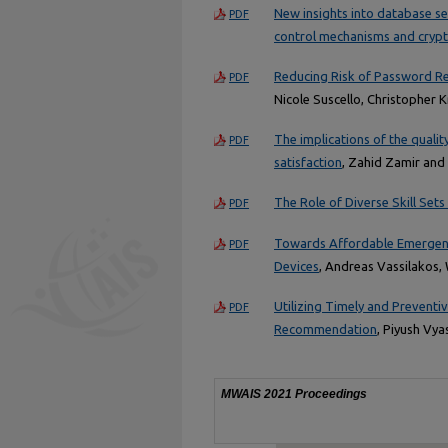
New insights into database se
PDF
control mechanisms and crypt
Reducing Risk of Password R
PDF
Nicole Suscello, Christopher
The implications of the quali
PDF
satisfaction
, Zahid Zamir an
The Role of Diverse Skill Sets 
PDF
Towards Affordable Emergenc
PDF
Devices
, Andreas Vassilakos,
Utilizing Timely and Preventi
PDF
Recommendation
, Piyush Vya