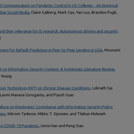
nd Communication on Pandemic Control in US Colleges - An Empirical
line Social Media
, Claire Galberg, Mark Cao, Yao Luo, Brandon Pugh,
and their relevance for IS research: Autonomous driving and security
,
l
ing for Default Prediction in Peer-to-Peer Lending in USA
, Mousumi
 on Information Security Context: A Systematic Literature Review
,
b Young
tion Technology (HIT) on Chronic Disease Conditions
, Loknath Sai
, Laxmi Manasa Gorugantu, and Piyush Vyas
ulture on Employees’ Compliance with Information Security Policy:
nies
, Kibrom Tadesse, Mikko T. Siponen, and Tilahun Muluneh
ing COVID-19 Pandemic
, Linrui Han and Keng Siau