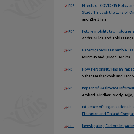
Effects of COVID-19 Policy a
PDF
Study Through the Lens of On
and Zhe Shan
Future mobility technologies 
PDF
André Gulde and Tobias Enge
Heterogeneous Ensemble Learn
PDF
Munmun and Queen Booker
How Personality Has an Impact
PDF
Sahar Farshadkhah and Jaco
Impact of Healthcare Informa
PDF
Ambati, Giridhar Reddy Bojja
Influence of Organizational C
PDF
Ethiopian and Finland Compa
Investigating Factors Impact
PDF