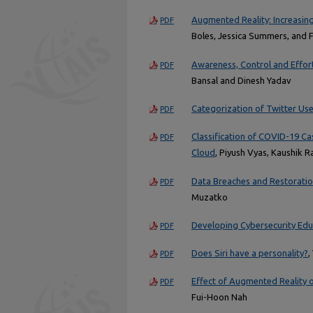
Augmented Reality: Increasin
PDF
Boles, Jessica Summers, and 
Awareness, Control and Effor
PDF
Bansal and Dinesh Yadav
Categorization of Twitter Us
PDF
Classification of COVID-19 Ca
PDF
Cloud
, Piyush Vyas, Kaushik 
Data Breaches and Restoration
PDF
Muzatko
Developing Cybersecurity Educa
PDF
Does Siri have a personality?
,
PDF
Effect of Augmented Reality
PDF
Fui-Hoon Nah