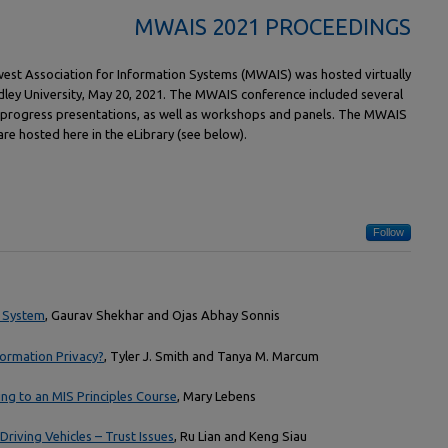
MWAIS 2021 PROCEEDINGS
est Association for Information Systems (MWAIS) was hosted virtually
adley University, May 20, 2021. The MWAIS conference included several
-progress presentations, as well as workshops and panels. The MWAIS
e hosted here in the eLibrary (see below).
Follow
 System
, Gaurav Shekhar and Ojas Abhay Sonnis
formation Privacy?
, Tyler J. Smith and Tanya M. Marcum
ng to an MIS Principles Course
, Mary Lebens
-Driving Vehicles – Trust Issues
, Ru Lian and Keng Siau