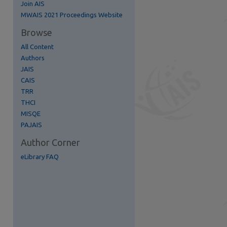
Join AIS
MWAIS 2021 Proceedings Website
Browse
All Content
Authors
JAIS
CAIS
TRR
THCI
MISQE
PAJAIS
Author Corner
eLibrary FAQ