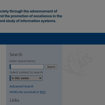
Search
Enter search terms:
Select context to search:
Advanced Search
Notify me via email or
RSS
Links