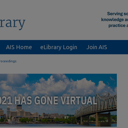
AIS Home
eLibrary Login
Join AIS
roceedings