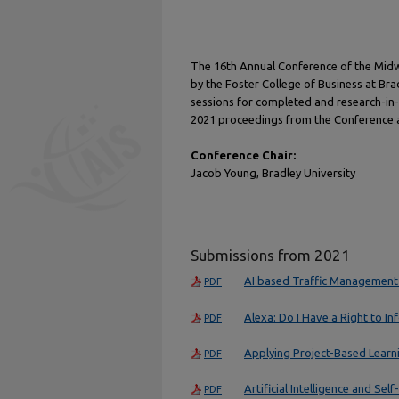
The 16th Annual Conference of the Midw
by the Foster College of Business at Br
sessions for completed and research-in
2021 proceedings from the Conference ar
Conference Chair:
Jacob Young, Bradley University
Submissions from 2021
AI based Traffic Management
PDF
Alexa: Do I Have a Right to In
PDF
Applying Project-Based Learni
PDF
Artificial Intelligence and Self
PDF