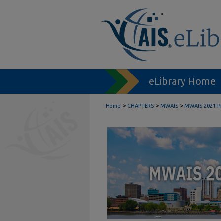
eLibrary Home
>
>
>
Home
CHAPTERS
MWAIS
MWAIS 2021 P