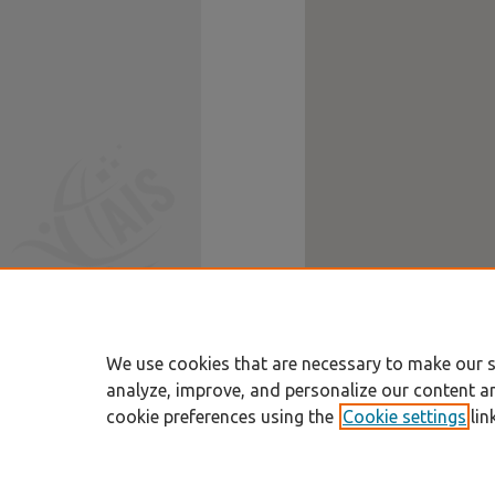
We use cookies that are necessary to make our s
analyze, improve, and personalize our content a
cookie preferences using the
Cookie settings
lin
Home
|
About
|
FAQ
|
My Account
Privacy
Copyright