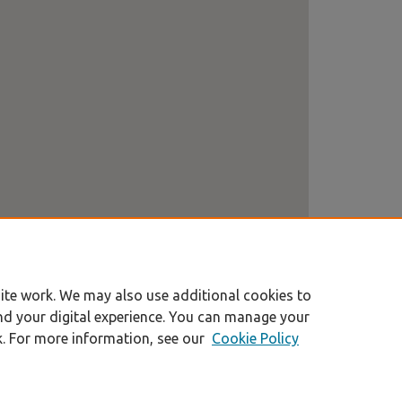
ite work. We may also use additional cookies to
nd your digital experience. You can manage your
k. For more information, see our
Cookie Policy
|
Accessibility Statement