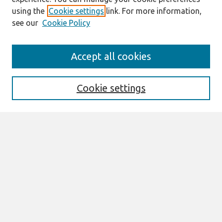
using the
Cookie settings
link. For more information,
see our
Cookie Policy
Journal Home
Accept all cookies
About This Journal
Aims & Scope
Editorial Board
Cookie settings
Most Popular Papers
Receive Email Notices or RSS
Select an issue:
Search
Enter search terms: