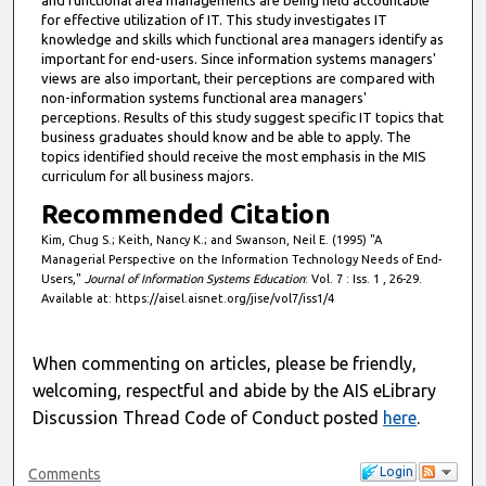
for effective utilization of IT. This study investigates IT
knowledge and skills which functional area managers identify as
important for end-users. Since information systems managers'
views are also important, their perceptions are compared with
non-information systems functional area managers'
perceptions. Results of this study suggest specific IT topics that
business graduates should know and be able to apply. The
topics identified should receive the most emphasis in the MIS
curriculum for all business majors.
Recommended Citation
Kim, Chug S.; Keith, Nancy K.; and Swanson, Neil E. (1995) "A
Managerial Perspective on the Information Technology Needs of End-
Users,"
Journal of Information Systems Education
: Vol. 7 : Iss. 1 , 26-29.
Available at: https://aisel.aisnet.org/jise/vol7/iss1/4
When commenting on articles, please be friendly,
welcoming, respectful and abide by the AIS eLibrary
Discussion Thread Code of Conduct posted
here
.
Login
Comments