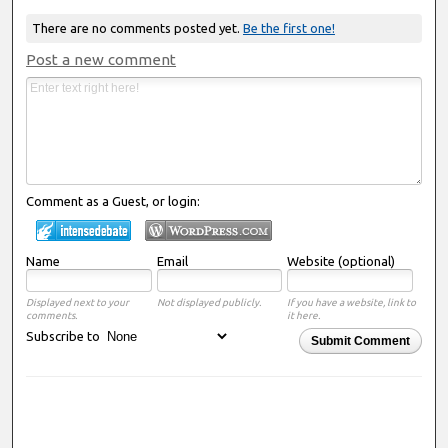
There are no comments posted yet.
Be the first one!
Post a new comment
Comment as a Guest, or login:
Name
Email
Website (optional)
Displayed next to your
Not displayed publicly.
If you have a website, link to
comments.
it here.
Subscribe to
Submit Comment