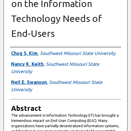
on the Information
Technology Needs of
End-Users
Authors
Chug S. Kim
,
Southwest Missouri State University
Nancy K. Keith
,
Southwest Missouri State
University
Neil E. Swanson
,
Southwest Missouri State
University
Abstract
The advancement in Information Technology (IT) has brought a
tremendous impact on End-User Computing (EUC). Many
organizations have partially decentralized information systems,
and functional area managements are being held accountable