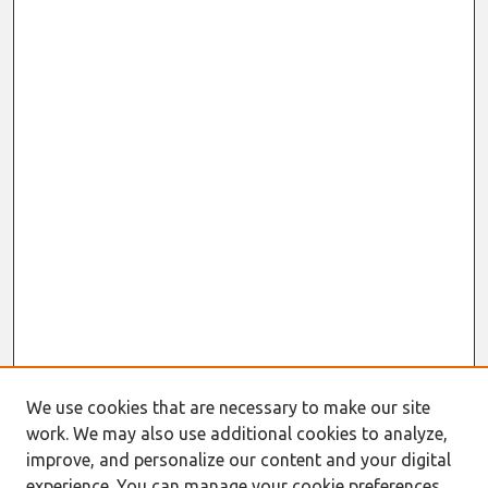
We use cookies that are necessary to make our site
work. We may also use additional cookies to analyze,
improve, and personalize our content and your digital
experience. You can manage your cookie preferences