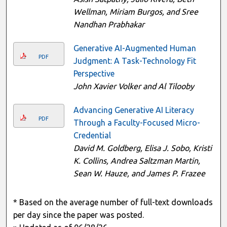
Wellman, Miriam Burgos, and Sree
Nandhan Prabhakar
Generative AI-Augmented Human
PDF
Judgment: A Task-Technology Fit
Perspective
John Xavier Volker and Al Tilooby
Advancing Generative AI Literacy
PDF
Through a Faculty-Focused Micro-
Credential
David M. Goldberg, Elisa J. Sobo, Kristi
K. Collins, Andrea Saltzman Martin,
Sean W. Hauze, and James P. Frazee
* Based on the average number of full-text downloads
per day since the paper was posted.