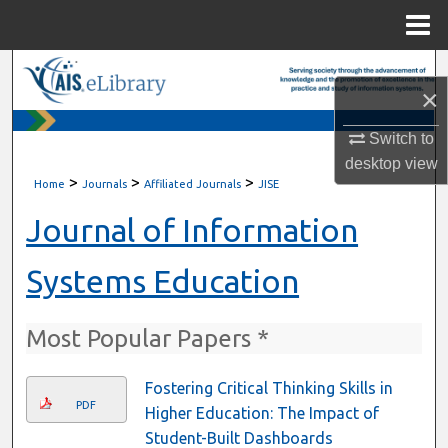
Menu
Home
Search
×
Browse All Content
Switch to
desktop
view
My Account
>
>
>
Home
Journals
Affiliated Journals
JISE
About
Journal of Information
Digital Commons Network™
Systems Education
Most Popular Papers *
Fostering Critical Thinking Skills in
PDF
Higher Education: The Impact of
Student-Built Dashboards