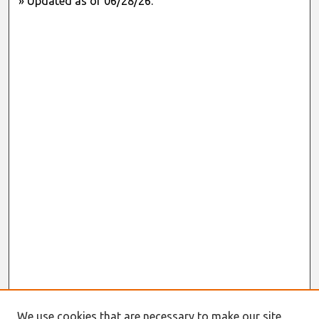
» Updated as of 06/28/26.
We use cookies that are necessary to make our site