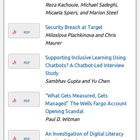
Reza Kachouie, Michael Sadeghi,
Micaela Spiers, and Marion Steel
Security Breach at Target
PDF
Miloslova Plachkinova and Chris
Maurer
Supporting Inclusive Learning Using
PDF
Chatbots? A Chatbot-Led Interview
Study
Sambhav Gupta and Yu Chen
“What Gets Measured, Gets
PDF
Managed” The Wells Fargo Account
Opening Scandal
Paul D. Witman
An Investigation of Digital Literacy
PDF