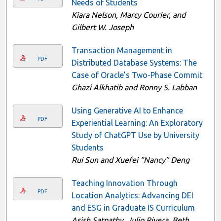
Needs of Students
Kiara Nelson, Marcy Courier, and
Gilbert W. Joseph
Transaction Management in
PDF
Distributed Database Systems: The
Case of Oracle’s Two-Phase Commit
Ghazi Alkhatib and Ronny S. Labban
Using Generative AI to Enhance
PDF
Experiential Learning: An Exploratory
Study of ChatGPT Use by University
Students
Rui Sun and Xuefei “Nancy” Deng
Teaching Innovation Through
PDF
Location Analytics: Advancing DEI
and ESG in Graduate IS Curriculum
Asish Satpathy, Julio Rivera, Beth