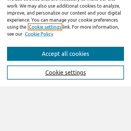
work. We may also use additional cookies to analyze,
improve, and personalize our content and your digital
experience. You can manage your cookie preferences
using the
Cookie settings
link. For more information,
see our
Cookie Policy
Journal Home
Accept all cookies
About This Journal
Aims & Scope
Editorial Board
Cookie settings
Most Popular Papers
Receive Email Notices or RSS
Select an issue:
Search