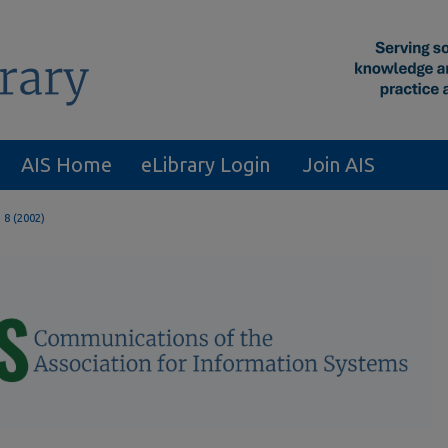
AIS Home
eLibrary Login
Join AIS
. 8 (2002)