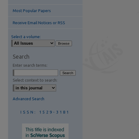
Most Popular Papers
Receive Email Notices or RSS
Select a volume:
are
Search
Enter search terms:
Select context to search:
Advanced Search
ISSN: 1529-3181