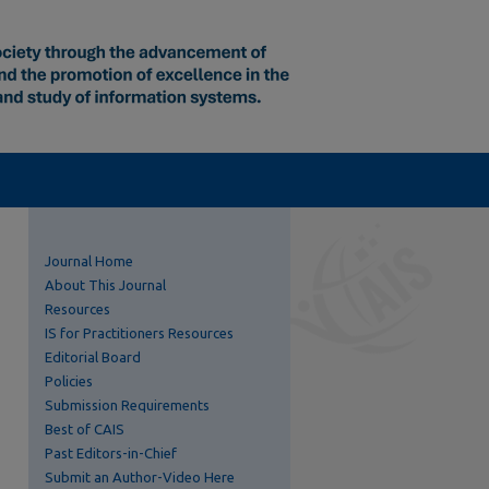
Journal Home
About This Journal
Resources
IS for Practitioners Resources
Editorial Board
Policies
Submission Requirements
Best of CAIS
Past Editors-in-Chief
Submit an Author-Video Here