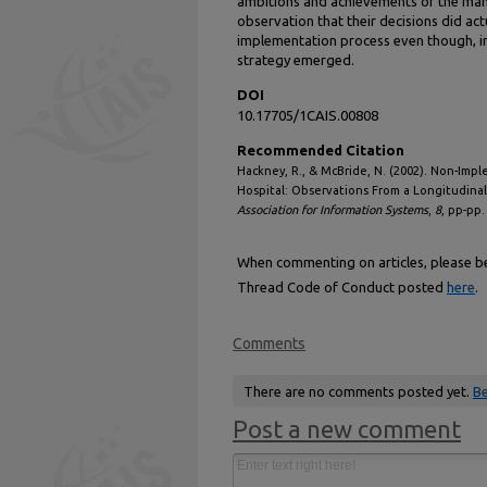
ambitions and achievements of the man
observation that their decisions did ac
implementation process even though, i
strategy emerged.
DOI
10.17705/1CAIS.00808
Recommended Citation
Hackney, R., & McBride, N. (2002). Non-Imp
Hospital: Observations From a Longitudinal
Association for Information Systems
,
8
, pp-pp
When commenting on articles, please be 
Thread Code of Conduct posted
here
.
Comments
There are no comments posted yet.
Be
Post a new comment