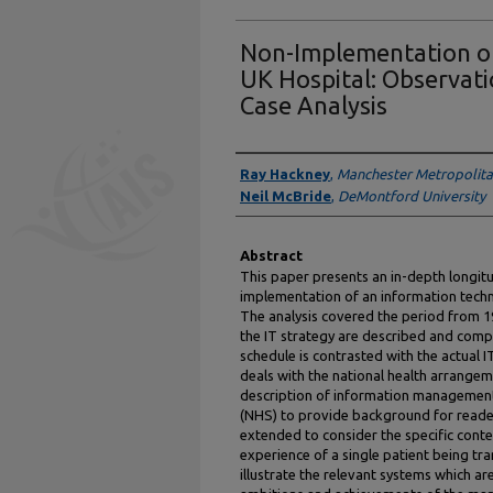
Non-Implementation of
UK Hospital: Observati
Case Analysis
Authors
Ray Hackney
,
Manchester Metropolita
Neil McBride
,
DeMontford University
Abstract
This paper presents an in-depth longitu
implementation of an information techno
The analysis covered the period from 1
the IT strategy are described and com
schedule is contrasted with the actual 
deals with the national health arrangem
description of information management 
(NHS) to provide background for reader
extended to consider the specific conte
experience of a single patient being t
illustrate the relevant systems which a