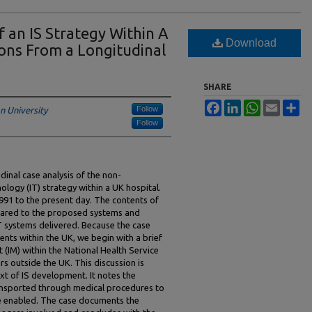
 an IS Strategy Within A
Download
ons From a Longitudinal
SHARE
Facebook
LinkedIn
WhatsApp
Email
Sh
Follow
n University
Follow
dinal case analysis of the non-
logy (IT) strategy within a UK hospital.
991 to the present day. The contents of
pared to the proposed systems and
IT systems delivered. Because the case
ents within the UK, we begin with a brief
(IM) within the National Health Service
s outside the UK. This discussion is
xt of IS development. It notes the
ransported through medical procedures to
re enabled. The case documents the