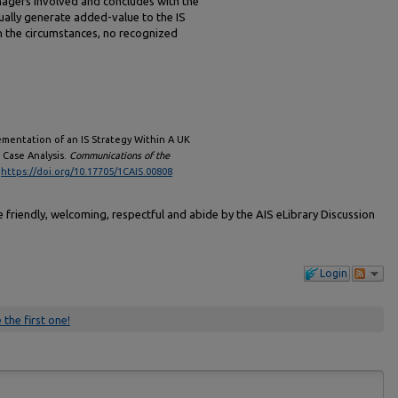
agers involved and concludes with the
tually generate added-value to the IS
n the circumstances, no recognized
lementation of an IS Strategy Within A UK
 Case Analysis.
Communications of the
.
https://doi.org/10.17705/1CAIS.00808
friendly, welcoming, respectful and abide by the AIS eLibrary Discussion
Login
 the first one!