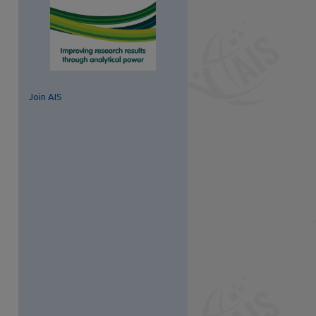
Join AIS