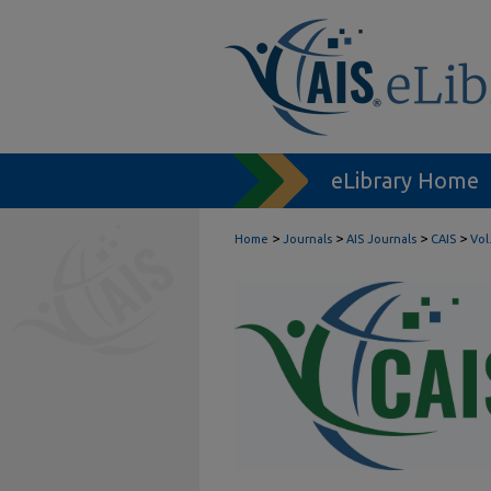
eLibrary Home
>
>
>
>
Home
Journals
AIS Journals
CAIS
Vol