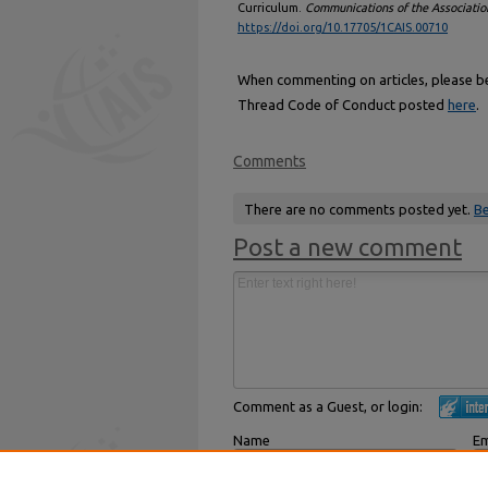
Curriculum.
Communications of the Associatio
https://doi.org/10.17705/1CAIS.00710
When commenting on articles, please be 
Thread Code of Conduct posted
here
.
Comments
There are no comments posted yet.
Be
Post a new comment
Comment as a Guest, or login:
Name
Em
Displayed next to your comments.
Not