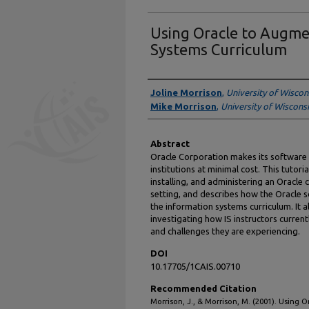
Using Oracle to Augme
Systems Curriculum
Authors
Joline Morrison
,
University of Wiscon
Mike Morrison
,
University of Wisconsi
Abstract
Oracle Corporation makes its software 
institutions at minimal cost. This tutori
installing, and administering an Oracle
setting, and describes how the Oracle s
the information systems curriculum. It a
investigating how IS instructors current
and challenges they are experiencing.
DOI
10.17705/1CAIS.00710
Recommended Citation
Morrison, J., & Morrison, M. (2001). Using