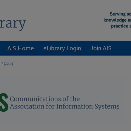
AIS Home
eLibrary Login
Join AIS
. 7 (2001)