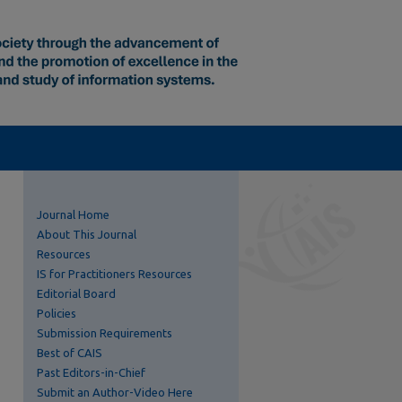
Journal Home
About This Journal
Resources
IS for Practitioners Resources
Editorial Board
Policies
Submission Requirements
Best of CAIS
Past Editors-in-Chief
Submit an Author-Video Here