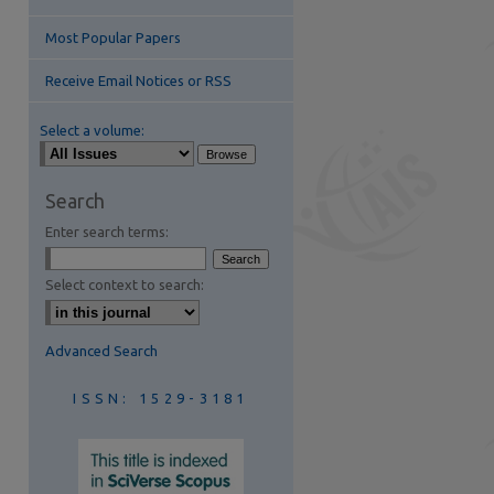
Most Popular Papers
Receive Email Notices or RSS
Select a volume:
are
Search
Enter search terms:
Select context to search:
Advanced Search
ISSN: 1529-3181