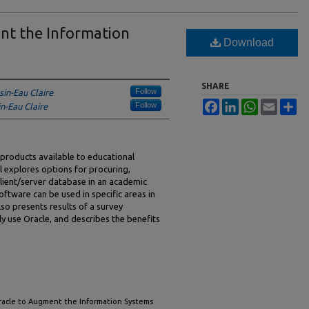
nt the Information
Download
SHARE
Follow
sin-Eau Claire
Facebook
LinkedIn
WhatsApp
Email
Sh
Follow
n-Eau Claire
products available to educational
al explores options for procuring,
 client/server database in an academic
oftware can be used in specific areas in
lso presents results of a survey
ly use Oracle, and describes the benefits
 Oracle to Augment the Information Systems