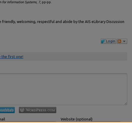
n for Information Systems
,
7
, pp-pp.
friendly, welcoming, respectful and abide by the AIS eLibrary Discussion
Login
 the first one!
ail
Website (optional)
 displayed publicly.
If you have a website, link to it here.