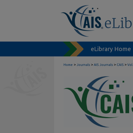
eLibrary Home
>
>
>
>
Home
Journals
AIS Journals
CAIS
Vol