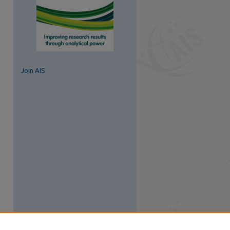
Join AIS