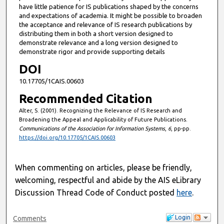
have little patience for IS publications shaped by the concerns
and expectations of academia. It might be possible to broaden
the acceptance and relevance of IS research publications by
distributing them in both a short version designed to
demonstrate relevance and a long version designed to
demonstrate rigor and provide supporting details
DOI
10.17705/1CAIS.00603
Recommended Citation
Alter, S. (2001). Recognizing the Relevance of IS Research and
Broadening the Appeal and Applicability of Future Publications.
Communications of the Association for Information Systems
,
6
, pp-pp.
https://doi.org/10.17705/1CAIS.00603
When commenting on articles, please be friendly,
welcoming, respectful and abide by the AIS eLibrary
Discussion Thread Code of Conduct posted
here
.
Login
Comments