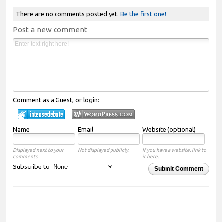
There are no comments posted yet.
Be the first one!
Post a new comment
Comment as a Guest, or login:
Name
Email
Website (optional)
Displayed next to your
Not displayed publicly.
If you have a website, link to
comments.
it here.
Subscribe to
Submit Comment