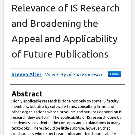
Relevance of IS Research
and Broadening the
Appeal and Applicability
of Future Publications
Authors
Steven Alter
,
University of San Francisco
Follow
Abstract
Highly applicable research is done not only by some IS faculty
members, but also by software firms, consulting firms, and
other organizations whose products and services depend on IS
research they perform. The applicability of IS research done by
academics is evident in the concepts and explanations in many
textbooks. There should be little surprise, however, that
practitioners who expect readability and direct applicability