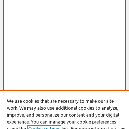
We use cookies that are necessary to make our site
work. We may also use additional cookies to analyze,
Journal Home
improve, and personalize our content and your digital
About This Journal
experience. You can manage your cookie preferences
Resources
using the
Cookie settings
link. For more information, see