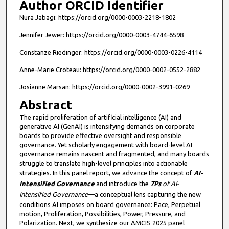
Author ORCID Identifier
Nura Jabagi: https://orcid.org/0000-0003-2218-1802
Jennifer Jewer: https://orcid.org/0000-0003-4744-6598
Constanze Riedinger: https://orcid.org/0000-0003-0226-4114
Anne-Marie Croteau: https://orcid.org/0000-0002-0552-2882
Josianne Marsan: https://orcid.org/0000-0002-3991-0269
Abstract
The rapid proliferation of artificial intelligence (AI) and
generative AI (GenAI) is intensifying demands on corporate
boards to provide effective oversight and responsible
governance. Yet scholarly engagement with board-level AI
governance remains nascent and fragmented, and many boards
struggle to translate high-level principles into actionable
strategies. In this panel report, we advance the concept of
AI-
Intensified Governance
and introduce the
7Ps
of AI-
Intensified Governance
—a conceptual lens capturing the new
conditions AI imposes on board governance: Pace, Perpetual
motion, Proliferation, Possibilities, Power, Pressure, and
Polarization. Next, we synthesize our AMCIS 2025 panel