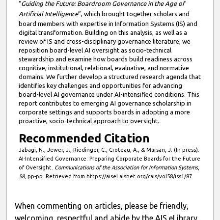
“
Guiding the Future: Boardroom Governance in the Age of
Artificial Intelligence
”, which brought together scholars and
board members with expertise in Information Systems (IS) and
digital transformation. Building on this analysis, as well as a
review of IS and cross-disciplinary governance literature, we
reposition board-level AI oversight as socio-technical
stewardship and examine how boards build readiness across
cognitive, institutional, relational, evaluative, and normative
domains. We further develop a structured research agenda that
identifies key challenges and opportunities for advancing
board-level AI governance under AI-intensified conditions. This
report contributes to emerging AI governance scholarship in
corporate settings and supports boards in adopting a more
proactive, socio-technical approach to oversight.
Recommended Citation
Jabagi, N., Jewer, J., Riedinger, C., Croteau, A., & Marsan, J. (In press).
AI-Intensified Governance: Preparing Corporate Boards for the Future
of Oversight.
Communications of the Association for Information Systems
,
58
, pp-pp. Retrieved from https://aisel.aisnet.org/cais/vol58/iss1/87
When commenting on articles, please be friendly,
welcoming, respectful and abide by the AIS eLibrary