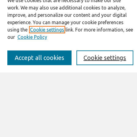
We use cookies that are necessary to make our site
Journal Home
work. We may also use additional cookies to analyze,
About This Journal
improve, and personalize our content and your digital
Resources
experience. You can manage your cookie preferences
IS for Practitioners Resources
using the
Cookie settings
link. For more information, see
Editorial Board
our
Cookie Policy
Policies
Submission Requirements
Best of CAIS
Accept all cookies
Cookie settings
Past Editors-in-Chief
Submit an Author-Video Here
Most Popular Papers
Receive Email Notices or RSS
Select a volume:
Search
Enter search terms: