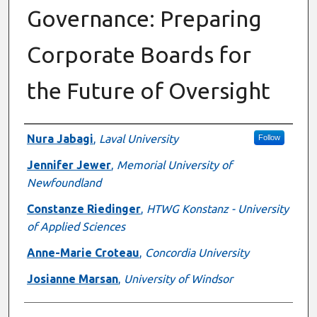
Governance: Preparing
Corporate Boards for
the Future of Oversight
Authors
Nura Jabagi
,
Laval University
Follow
Jennifer Jewer
,
Memorial University of
Newfoundland
Constanze Riedinger
,
HTWG Konstanz - University
of Applied Sciences
Anne-Marie Croteau
,
Concordia University
Josianne Marsan
,
University of Windsor