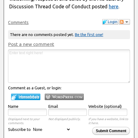
Discussion Thread Code of Conduct posted
here
.
Login
Comments
There are no comments posted yet.
Be the first one!
Post a new comment
Comment as a Guest, or login:
Name
Email
Website (optional)
Displayed next to your
Not displayed publicly.
If you have a website, link to
comments.
it here.
Subscribe to
Submit Comment