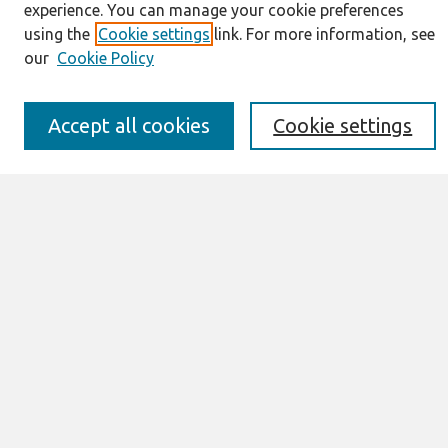
Resources
experience. You can manage your cookie preferences
IS for Practitioners Resources
using the
Cookie settings
link. For more information, see
Editorial Board
our
Cookie Policy
Policies
Submission Requirements
Best of CAIS
Accept all cookies
Cookie settings
Past Editors-in-Chief
Submit an Author-Video Here
Most Popular Papers
Receive Email Notices or RSS
Select a volume:
Search
Enter search terms: