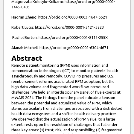
Malgorzata Kolotylo-Kulkarni: https://orcid.org/0000-0002-
1445-0403
Haoran Zheng: https://orcid.org/0000-0003-1647-5521
Robert Lucia: https://orcid.org/0000-0001-5121-3223
Rachel Borton: https://orcid.org/0000-0001-8112-255X
Alanah Mitchell: https://orcid.org/0000-0002-6304-4671
Abstract
Remote patient monitoring (RPM) uses information and
communication technologies (ICT) to monitor patients’ health
asynchronously and remotely. COVID-19 pressures and U.S.
reimbursement reforms accelerated RPM adoption, but the
high data volume and fragmented workflow introduced
challenges. We held an interdisciplinary panel of five experts at
MWAIS 2024. The findings from the panel indicate a tension
between the potential and actualized value of RPM, which
stems particularly from challenges associated with a distributed
health data ecosystem and a shift in health delivery practices.
We observed that the actualization of RPM value, to a large
extent, rests upon the resolution of challenges that fall under
three key areas: (1) trust, risk, and responsibility; (2) fragmented