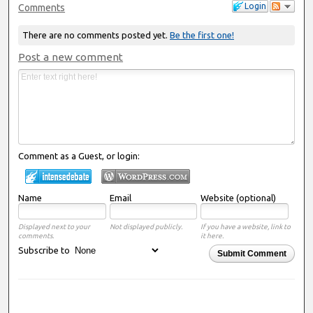
Login
Comments
There are no comments posted yet.
Be the first one!
Post a new comment
Comment as a Guest, or login:
Name
Email
Website (optional)
Displayed next to your
Not displayed publicly.
If you have a website, link to
comments.
it here.
Subscribe to
Submit Comment