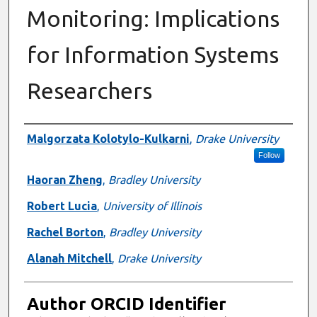
Monitoring: Implications
for Information Systems
Researchers
Authors
Malgorzata Kolotylo-Kulkarni
,
Drake University
Follow
Haoran Zheng
,
Bradley University
Robert Lucia
,
University of Illinois
Rachel Borton
,
Bradley University
Alanah Mitchell
,
Drake University
Author ORCID Identifier