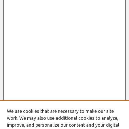
We use cookies that are necessary to make our site
Journal Home
work. We may also use additional cookies to analyze,
About This Journal
improve, and personalize our content and your digital