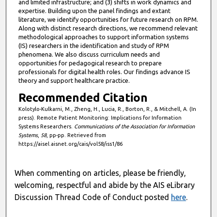
and limited infrastructure; and (3) shifts in work dynamics and
expertise. Building upon the panel findings and extant
literature, we identify opportunities for future research on RPM.
Along with distinct research directions, we recommend relevant
methodological approaches to support information systems
(IS) researchers in the identification and study of RPM
phenomena. We also discuss curriculum needs and
opportunities for pedagogical research to prepare
professionals for digital health roles. Our findings advance IS
theory and support healthcare practice.
Recommended Citation
Kolotylo-Kulkarni, M., Zheng, H., Lucia, R., Borton, R., & Mitchell, A. (In
press). Remote Patient Monitoring: Implications for Information
Systems Researchers.
Communications of the Association for Information
Systems
,
58
, pp-pp. Retrieved from
https://aisel.aisnet.org/cais/vol58/iss1/86
When commenting on articles, please be friendly,
welcoming, respectful and abide by the AIS eLibrary
Discussion Thread Code of Conduct posted
here
.