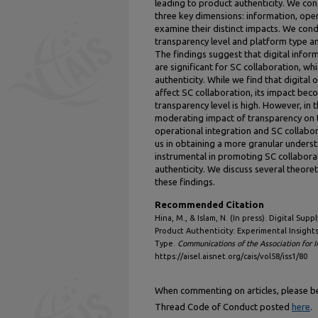
leading to product authenticity. We con
three key dimensions: information, opera
examine their distinct impacts. We con
transparency level and platform type an
The findings suggest that digital inform
are significant for SC collaboration, wh
authenticity. While we find that digital
affect SC collaboration, its impact beco
transparency level is high. However, in 
moderating impact of transparency on t
operational integration and SC collabor
us in obtaining a more granular underst
instrumental in promoting SC collabora
authenticity. We discuss several theore
these findings.
Recommended Citation
Hina, M., & Islam, N. (In press). Digital Sup
Product Authenticity: Experimental Insight
Type.
Communications of the Association for 
https://aisel.aisnet.org/cais/vol58/iss1/80
When commenting on articles, please be 
Thread Code of Conduct posted
here
.