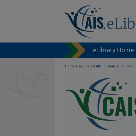
eLibrary Home
>
>
>
>
Home
Journals
AIS Journals
CAIS
Vol