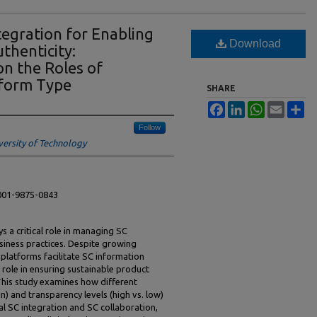
tegration for Enabling
Download
thenticity:
on the Roles of
tform Type
SHARE
Facebook
LinkedIn
WhatsApp
Email
Sh
Follow
versity of Technology
0001-9875-0843
ys a critical role in managing SC
siness practices. Despite growing
 platforms facilitate SC information
 role in ensuring sustainable product
This study examines how different
n) and transparency levels (high vs. low)
al SC integration and SC collaboration,