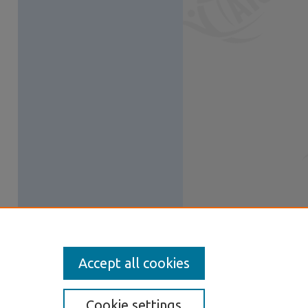
Accept all cookies
Cookie settings