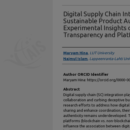
Digital Supply Chain In
Sustainable Product Au
Experimental Insights 
Transparency and Pla
Authors
Maryam Hina
,
LUT University
Najmul Islam
,
Lappeenranta-Lahti Uni
Author ORCID Identifier
Maryam Hina: https://orcid.org/0000-
Abstract
Digital supply chain (SC) integration pla
collaboration and curbing deceptive bu
research efforts to address how digital
sharing and enhance coordination, their
authenticity remains underdeveloped. 
platforms (blockchain vs. non-blockchai
influence the association between digit