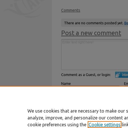
Comments
There are no comments posted yet.
Be
Post a new comment
Comment as a Guest, or login:
Name
Em
Displayed next to your comments.
Not
Subscribe to
We use cookies that are necessary to make our s
analyze, improve, and personalize our content a
cookie preferences using the
Cookie settings
lin