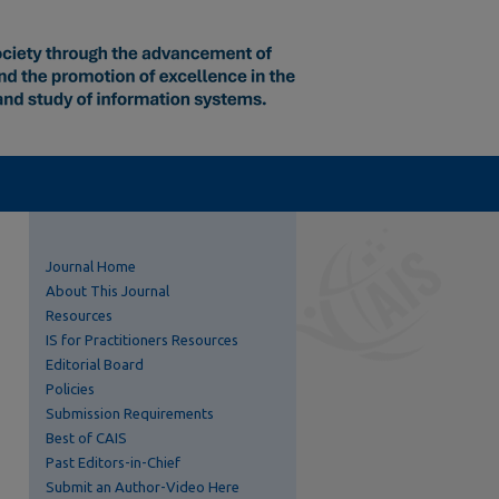
Journal Home
About This Journal
Resources
IS for Practitioners Resources
Editorial Board
Policies
Submission Requirements
Best of CAIS
Past Editors-in-Chief
Submit an Author-Video Here