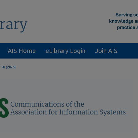
AIS Home
eLibrary Login
Join AIS
. 58 (2026)