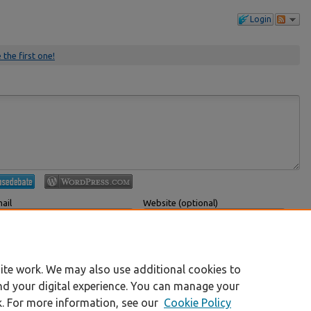
Login
 the first one!
ail
Website (optional)
 displayed publicly.
If you have a website, link to it here.
Submit Comment
ite work. We may also use additional cookies to
nd your digital experience. You can manage your
k. For more information, see our
Cookie Policy