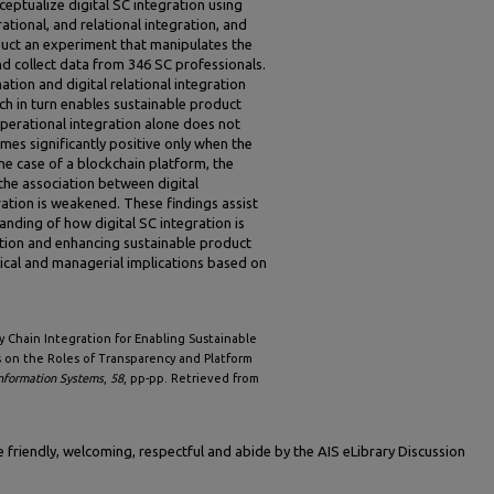
ceptualize digital SC integration using
tional, and relational integration, and
duct an experiment that manipulates the
d collect data from 346 SC professionals.
ation and digital relational integration
ich in turn enables sustainable product
 operational integration alone does not
mes significantly positive only when the
the case of a blockchain platform, the
he association between digital
ation is weakened. These findings assist
anding of how digital SC integration is
tion and enhancing sustainable product
tical and managerial implications based on
ply Chain Integration for Enabling Sustainable
s on the Roles of Transparency and Platform
Information Systems
,
58
, pp-pp. Retrieved from
friendly, welcoming, respectful and abide by the AIS eLibrary Discussion