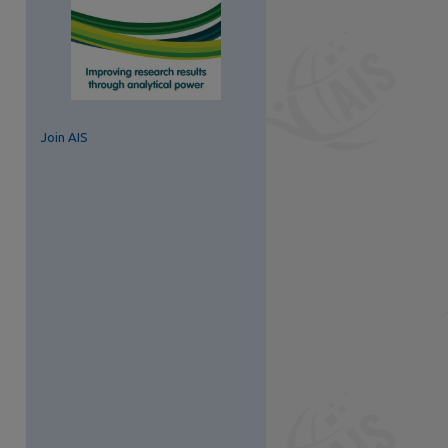
Join AIS