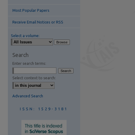
Most Popular Papers
Receive Email Notices or RSS
Select a volume:
are
Search
Enter search terms:
Select context to search:
Advanced Search
ISSN: 1529-3181