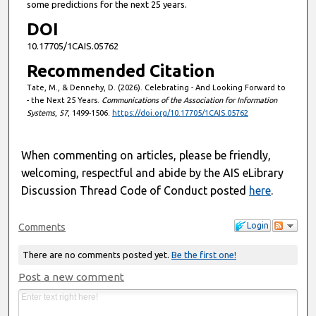
some predictions for the next 25 years.
DOI
10.17705/1CAIS.05762
Recommended Citation
Tate, M., & Dennehy, D. (2026). Celebrating - And Looking Forward to
- the Next 25 Years.
Communications of the Association for Information
Systems
,
57
, 1499-1506.
https://doi.org/10.17705/1CAIS.05762
When commenting on articles, please be friendly,
welcoming, respectful and abide by the AIS eLibrary
Discussion Thread Code of Conduct posted
here
.
Login
Comments
There are no comments posted yet.
Be the first one!
Post a new comment