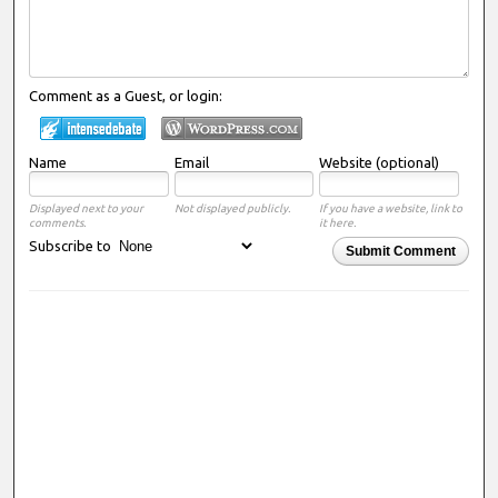
Comment as a Guest, or login:
Name
Email
Website (optional)
Displayed next to your
Not displayed publicly.
If you have a website, link to
comments.
it here.
Subscribe to
Submit Comment