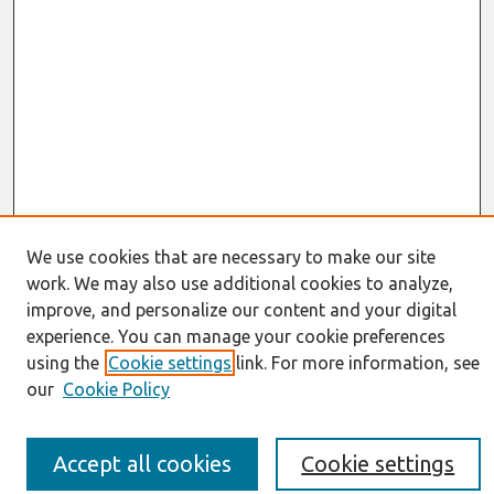
We use cookies that are necessary to make our site
work. We may also use additional cookies to analyze,
Journal Home
improve, and personalize our content and your digital
About This Journal
experience. You can manage your cookie preferences
Resources
using the
Cookie settings
link. For more information, see
IS for Practitioners Resources
our
Cookie Policy
Editorial Board
Policies
Submission Requirements
Accept all cookies
Cookie settings
Best of CAIS
Past Editors-in-Chief