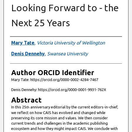
Looking Forward to - the
Next 25 Years
Authors
Mary Tate
,
Victoria University of Wellington
Denis Dennehy
,
Swansea University
Author ORCID Identifier
Mary Tate: https://orcid.org/0000-0002-4284-7467
Denis Dennehy: https://orcid.org/0000-0001-9931-762X
Abstract
In this 25
anniversary editorial by the current editors-in-chief,
th
we reflect on how CAIS has evolved and changed while
preserving its core mission and values. We then consider
current trends and challenges in the academic publishing
ecosystem and how they might impact CAIS. We conclude with