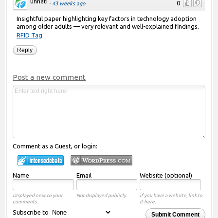
unnati
0
·
43 weeks ago
Insightful paper highlighting key factors in technology adoption
among older adults — very relevant and well-explained findings.
RFID Tag
Reply
Post a new comment
Comment as a Guest, or login:
Name
Email
Website (optional)
Displayed next to your
Not displayed publicly.
If you have a website, link to
comments.
it here.
Subscribe to
Submit Comment