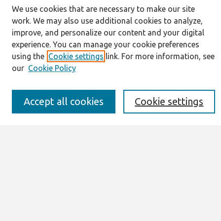
We use cookies that are necessary to make our site
Journal Home
work. We may also use additional cookies to analyze,
About This Journal
improve, and personalize our content and your digital
Resources
experience. You can manage your cookie preferences
IS for Practitioners Resources
using the
Cookie settings
link. For more information, see
Editorial Board
our
Cookie Policy
Policies
Submission Requirements
Best of CAIS
Accept all cookies
Cookie settings
Past Editors-in-Chief
Submit an Author-Video Here
Most Popular Papers
Receive Email Notices or RSS
Select a volume:
Search