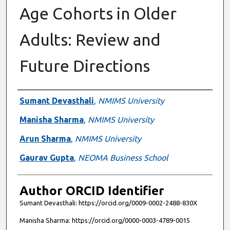
Age Cohorts in Older
Adults: Review and
Future Directions
Authors
Sumant Devasthali
,
NMIMS University
Manisha Sharma
,
NMIMS University
Arun Sharma
,
NMIMS University
Gaurav Gupta
,
NEOMA Business School
Author ORCID Identifier
Sumant Devasthali: https://orcid.org/0009-0002-2488-830X
Manisha Sharma: https://orcid.org/0000-0003-4789-0015