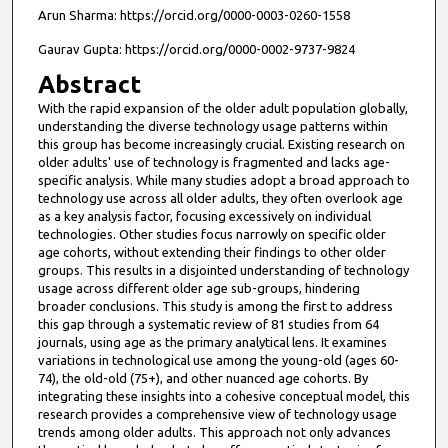
Arun Sharma: https://orcid.org/0000-0003-0260-1558
Gaurav Gupta: https://orcid.org/0000-0002-9737-9824
Abstract
With the rapid expansion of the older adult population globally,
understanding the diverse technology usage patterns within
this group has become increasingly crucial. Existing research on
older adults' use of technology is fragmented and lacks age-
specific analysis. While many studies adopt a broad approach to
technology use across all older adults, they often overlook age
as a key analysis factor, focusing excessively on individual
technologies. Other studies focus narrowly on specific older
age cohorts, without extending their findings to other older
groups. This results in a disjointed understanding of technology
usage across different older age sub-groups, hindering
broader conclusions. This study is among the first to address
this gap through a systematic review of 81 studies from 64
journals, using age as the primary analytical lens. It examines
variations in technological use among the young-old (ages 60-
74), the old-old (75+), and other nuanced age cohorts. By
integrating these insights into a cohesive conceptual model, this
research provides a comprehensive view of technology usage
trends among older adults. This approach not only advances