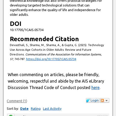
theoretical knowledge but also offers practical strategies for
developing targeted technological solutions that can
significantly enhance the quality of life and independence for
older adults.
DOI
10.17705/1CAIS.05734
Recommended Citation
Devasthali, S., Sharma, M., Sharma, A., & Gupta, G. (2025). Technology
Use Across Age Cohorts in Older Adults: Review and Future
Directions.
Communications of the Association for Information Systems
,
57
, 745-787.
https://doi.org/10.17705/1CAIS.05734
When commenting on articles, please be friendly,
welcoming, respectful and abide by the AIS eLibrary
Discussion Thread Code of Conduct posted
here
.
Login
Comment
(
1
)
Sort by:
Date
Rating
Last Activity