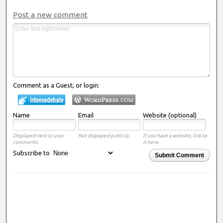
Post a new comment
Comment as a Guest, or login:
Name
Email
Website (optional)
Displayed next to your
Not displayed publicly.
If you have a website, link to
comments.
it here.
Subscribe to
Submit Comment