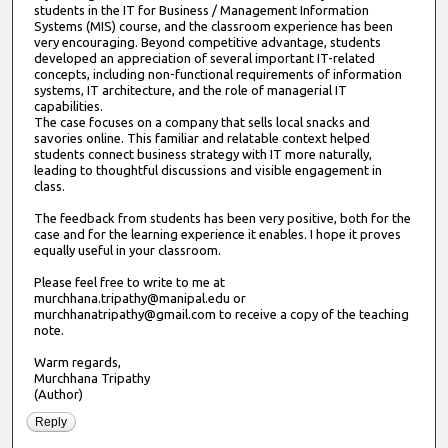
students in the IT for Business / Management Information
Systems (MIS) course, and the classroom experience has been
very encouraging. Beyond competitive advantage, students
developed an appreciation of several important IT-related
concepts, including non-functional requirements of information
systems, IT architecture, and the role of managerial IT
capabilities.
The case focuses on a company that sells local snacks and
savories online. This familiar and relatable context helped
students connect business strategy with IT more naturally,
leading to thoughtful discussions and visible engagement in
class.
The feedback from students has been very positive, both for the
case and for the learning experience it enables. I hope it proves
equally useful in your classroom.
Please feel free to write to me at
murchhana.tripathy@manipal.edu or
murchhanatripathy@gmail.com to receive a copy of the teaching
note.
Warm regards,
Murchhana Tripathy
(Author)
Reply