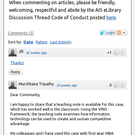
When commenting on articles, please be friendly,
welcoming, respectful and abide by the AIS eLibrary
Discussion Thread Code of Conduct posted
here
.
Login
Comments
(
2
)
Sort by:
Date
Rating
Last Activity
Jill
+1
·
42 weeks ago
Thanks!
Reply
Murchhana Tripathy
0
·
24 weeks ago
Dear Community,
I am happy to share that a teaching note is available for this case,
which has worked well in the classroom. Using the VRIO
framework, the teaching note examines how information
technology can be used to create and sustain competitive
advantage.
My colleagues and I have used this case with first-year MBA