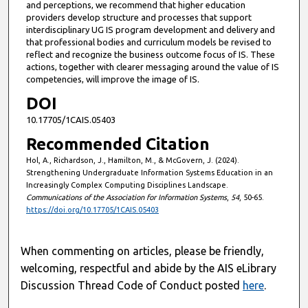
and perceptions, we recommend that higher education
providers develop structure and processes that support
interdisciplinary UG IS program development and delivery and
that professional bodies and curriculum models be revised to
reflect and recognize the business outcome focus of IS. These
actions, together with clearer messaging around the value of IS
competencies, will improve the image of IS.
DOI
10.17705/1CAIS.05403
Recommended Citation
Hol, A., Richardson, J., Hamilton, M., & McGovern, J. (2024).
Strengthening Undergraduate Information Systems Education in an
Increasingly Complex Computing Disciplines Landscape.
Communications of the Association for Information Systems
,
54
, 50-65.
https://doi.org/10.17705/1CAIS.05403
When commenting on articles, please be friendly,
welcoming, respectful and abide by the AIS eLibrary
Discussion Thread Code of Conduct posted
here
.