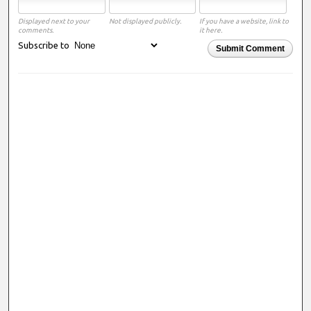
Displayed next to your
Not displayed publicly.
If you have a website, link to
comments.
it here.
Subscribe to
Submit Comment