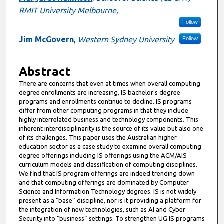
RMIT University Melbourne,
Follow
Jim McGovern
,
Western Sydney University
Follow
Abstract
There are concerns that even at times when overall computing
degree enrollments are increasing, IS bachelor’s degree
programs and enrollments continue to decline. IS programs
differ from other computing programs in that they include
highly interrelated business and technology components. This
inherent interdisciplinarity is the source of its value but also one
of its challenges. This paper uses the Australian higher
education sector as a case study to examine overall computing
degree offerings including IS offerings using the ACM/AIS
curriculum models and classification of computing disciplines.
We find that IS program offerings are indeed trending down
and that computing offerings are dominated by Computer
Science and Information Technology degrees. IS is not widely
present as a “base” discipline, nor is it providing a platform for
the integration of new technologies, such as AI and Cyber
Security into “business” settings. To strengthen UG IS programs