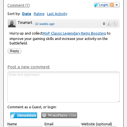
Login
Comment
(
1
)
Sort by:
Date
Rating
Last Activity
TinaHart
0
·
52 weeks ago
Hurry up and collect
MoP Classic Legendary Items Boosting
to
improve your gaming skills and increase your activity on the
battlefield.
Reply
Post a new comment
Comment as a Guest, or login:
Name
Email
Website (optional)