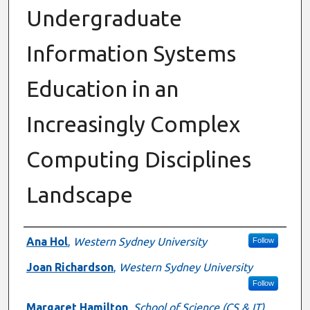
Undergraduate
Information Systems
Education in an
Increasingly Complex
Computing Disciplines
Landscape
Authors
Ana Hol
,
Western Sydney University
Follow
Joan Richardson
,
Western Sydney University
Follow
Margaret Hamilton
,
School of Science (CS & IT)