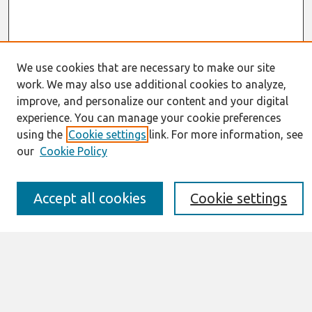
We use cookies that are necessary to make our site
Journal Home
work. We may also use additional cookies to analyze,
About This Journal
improve, and personalize our content and your digital
Resources
experience. You can manage your cookie preferences
IS for Practitioners Resources
using the
Cookie settings
link. For more information, see
Editorial Board
our
Cookie Policy
Policies
Submission Requirements
Best of CAIS
Accept all cookies
Cookie settings
Past Editors-in-Chief
Submit an Author-Video Here
Most Popular Papers
Receive Email Notices or RSS
Select a volume: