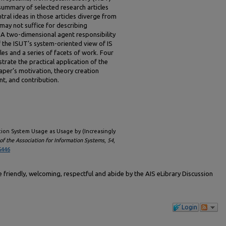
summary of selected research articles
ral ideas in those articles diverge from
may not suffice for describing
 A two-dimensional agent responsibility
f the ISUT’s system-oriented view of IS
es and a series of facets of work. Four
trate the practical application of the
aper’s motivation, theory creation
t, and contribution.
ation System Usage as Usage by (Increasingly
f the Association for Information Systems
,
54
,
5446
friendly, welcoming, respectful and abide by the AIS eLibrary Discussion
Login