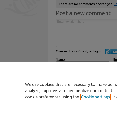
There are no comments posted yet.
Be
Post a new comment
Comment as a Guest, or login:
Name
Em
Displayed next to your comments.
Not
Subscribe to
We use cookies that are necessary to make our s
analyze, improve, and personalize our content a
cookie preferences using the
Cookie settings
lin
Home
|
About
|
FAQ
|
My Account
Privacy
Copyright