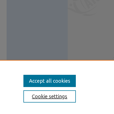
Accept all cookies
Cookie settings