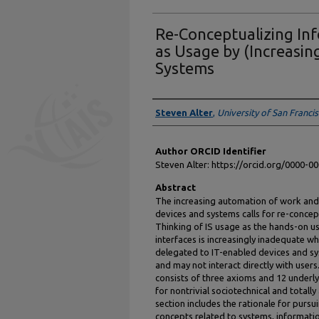
Re-Conceptualizing In
as Usage by (Increasi
Systems
Authors
Steven Alter
,
University of San Franci
Author ORCID Identifier
Steven Alter: https://orcid.org/0000-
Abstract
The increasing automation of work and
devices and systems calls for re-conce
Thinking of IS usage as the hands-on 
interfaces is increasingly inadequate wh
delegated to IT-enabled devices and 
and may not interact directly with user
consists of three axioms and 12 underl
for nontrivial sociotechnical and tota
section includes the rationale for pursu
concepts related to systems, informat