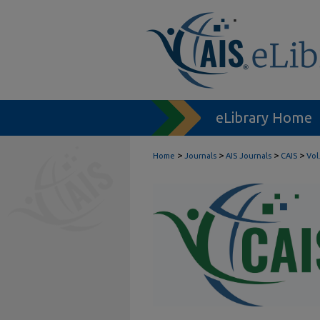
eLibrary Home
>
>
>
>
Home
Journals
AIS Journals
CAIS
Vol