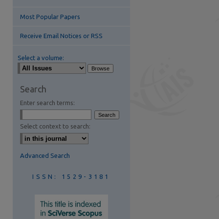
Most Popular Papers
Receive Email Notices or RSS
Select a volume:
are
Search
Enter search terms:
Select context to search:
Advanced Search
ISSN: 1529-3181