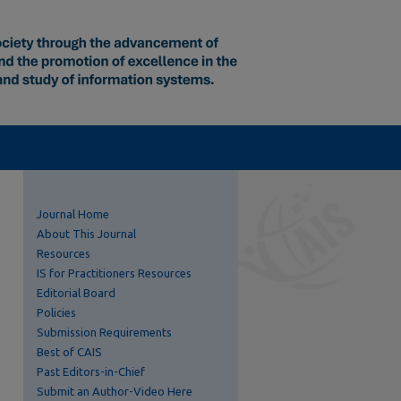
Journal Home
About This Journal
Resources
IS for Practitioners Resources
Editorial Board
Policies
Submission Requirements
Best of CAIS
Past Editors-in-Chief
Submit an Author-Video Here