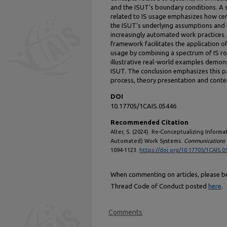
and the ISUT’s boundary conditions. A 
related to IS usage emphasizes how cent
the ISUT’s underlying assumptions and 
increasingly automated work practices.
framework facilitates the application o
usage by combining a spectrum of IS rol
illustrative real-world examples demons
ISUT. The conclusion emphasizes this p
process, theory presentation and conten
DOI
10.17705/1CAIS.05446
Recommended Citation
Alter, S. (2024). Re-Conceptualizing Inform
Automated) Work Systems.
Communications o
1094-1123.
https://doi.org/10.17705/1CAIS.0
When commenting on articles, please be 
Thread Code of Conduct posted
here
.
Comments