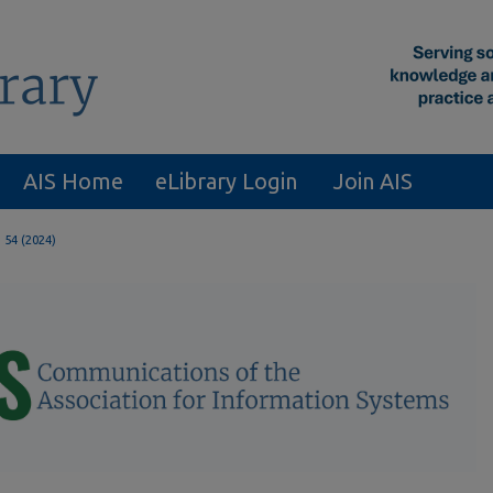
AIS Home
eLibrary Login
Join AIS
. 54 (2024)