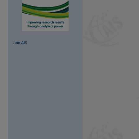
Join AIS