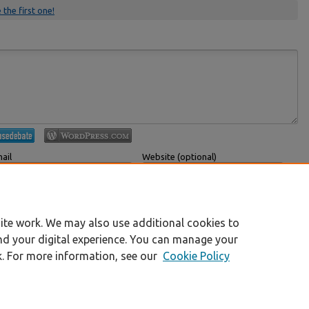
 the first one!
ail
Website (optional)
 displayed publicly.
If you have a website, link to it here.
Submit Comment
ite work. We may also use additional cookies to
nd your digital experience. You can manage your
k. For more information, see our
Cookie Policy
|
Accessibility Statement