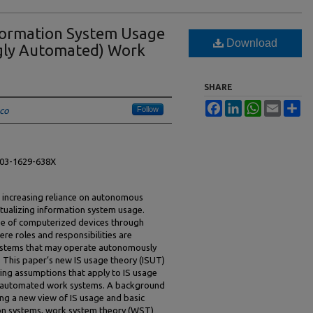
formation System Usage
Download
ngly Automated) Work
SHARE
Facebook
LinkedIn
WhatsApp
Email
Sh
Follow
sco
0003-1629-638X
 increasing reliance on autonomous
ptualizing information system usage.
use of computerized devices through
ere roles and responsibilities are
systems that may operate autonomously
s. This paper’s new IS usage theory (ISUT)
ying assumptions that apply to IS usage
lly automated work systems. A background
ing a new view of IS usage and basic
ion systems, work system theory (WST)