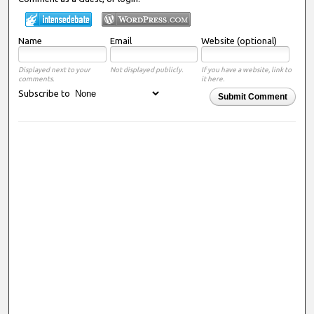
Name
Email
Website (optional)
Displayed next to your
Not displayed publicly.
If you have a website, link to
comments.
it here.
Subscribe to
Submit Comment