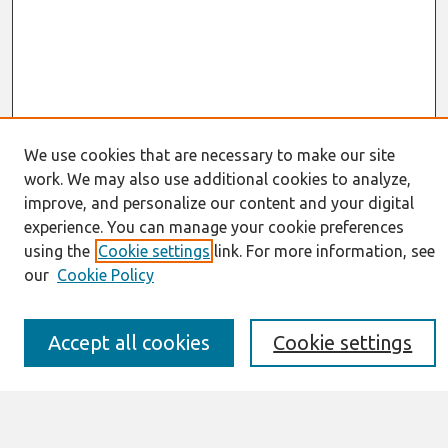
We use cookies that are necessary to make our site
work. We may also use additional cookies to analyze,
Journal Home
improve, and personalize our content and your digital
About This Journal
experience. You can manage your cookie preferences
Resources
IS for Practitioners Resources
using the
Cookie settings
link. For more information, see
Editorial Board
our
Cookie Policy
Policies
Submission Requirements
Best of CAIS
Accept all cookies
Cookie settings
Past Editors-in-Chief
Submit an Author-Video Here
Most Popular Papers
Receive Email Notices or RSS