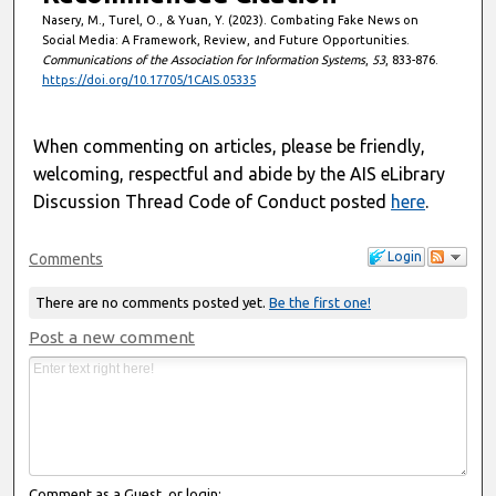
Nasery, M., Turel, O., & Yuan, Y. (2023). Combating Fake News on
Social Media: A Framework, Review, and Future Opportunities.
Communications of the Association for Information Systems
,
53
, 833-876.
https://doi.org/10.17705/1CAIS.05335
When commenting on articles, please be friendly,
welcoming, respectful and abide by the AIS eLibrary
Discussion Thread Code of Conduct posted
here
.
Login
Comments
There are no comments posted yet.
Be the first one!
Post a new comment
Comment as a Guest, or login: