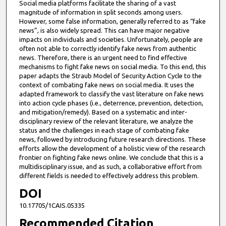
Social media platforms facilitate the sharing of a vast
magnitude of information in split seconds among users.
However, some false information, generally referred to as “fake
news”, is also widely spread. This can have major negative
impacts on individuals and societies. Unfortunately, people are
often not able to correctly identify fake news from authentic
news. Therefore, there is an urgent need to find effective
mechanisms to fight fake news on social media. To this end, this
paper adapts the Straub Model of Security Action Cycle to the
context of combating fake news on social media. It uses the
adapted framework to classify the vast literature on fake news
into action cycle phases (i.e., deterrence, prevention, detection,
and mitigation/remedy). Based on a systematic and inter-
disciplinary review of the relevant literature, we analyze the
status and the challenges in each stage of combating fake
news, followed by introducing future research directions. These
efforts allow the development of a holistic view of the research
frontier on fighting fake news online. We conclude that this is a
multidisciplinary issue, and as such, a collaborative effort from
different fields is needed to effectively address this problem.
DOI
10.17705/1CAIS.05335
Recommended Citation