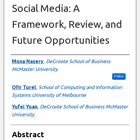
Social Media: A
Framework, Review, and
Future Opportunities
Authors
Mona Nasery
,
DeGroote School of Business
McMaster University
Follow
Ofir Turel
,
School of Computing and Information
Systems University of Melbourne
Yufei Yuan
,
DeGroote School of Business McMaster
University
Abstract