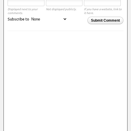
Displayed next to your
Not displayed publicly.
If you have a website, link to
comments.
it here.
Subscribe to
Submit Comment