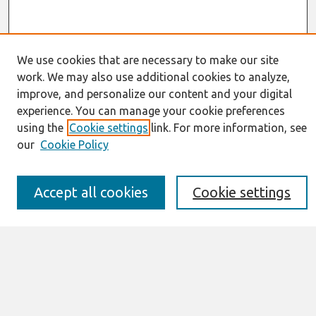
We use cookies that are necessary to make our site
work. We may also use additional cookies to analyze,
Journal Home
improve, and personalize our content and your digital
About This Journal
experience. You can manage your cookie preferences
Resources
using the
Cookie settings
link. For more information, see
IS for Practitioners Resources
Editorial Board
our
Cookie Policy
Policies
Submission Requirements
Accept all cookies
Cookie settings
Best of CAIS
Past Editors-in-Chief
Submit an Author-Video Here
Most Popular Papers
Receive Email Notices or RSS
Select a volume: