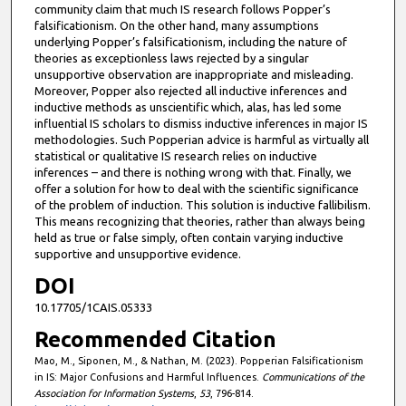
community claim that much IS research follows Popper’s
falsificationism. On the other hand, many assumptions
underlying Popper’s falsificationism, including the nature of
theories as exceptionless laws rejected by a singular
unsupportive observation are inappropriate and misleading.
Moreover, Popper also rejected all inductive inferences and
inductive methods as unscientific which, alas, has led some
influential IS scholars to dismiss inductive inferences in major IS
methodologies. Such Popperian advice is harmful as virtually all
statistical or qualitative IS research relies on inductive
inferences – and there is nothing wrong with that. Finally, we
offer a solution for how to deal with the scientific significance
of the problem of induction. This solution is inductive fallibilism.
This means recognizing that theories, rather than always being
held as true or false simply, often contain varying inductive
supportive and unsupportive evidence.
DOI
10.17705/1CAIS.05333
Recommended Citation
Mao, M., Siponen, M., & Nathan, M. (2023). Popperian Falsificationism
in IS: Major Confusions and Harmful Influences.
Communications of the
Association for Information Systems
,
53
, 796-814.