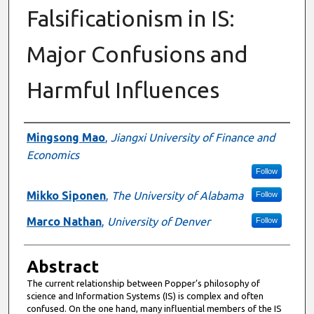
Falsificationism in IS:
Major Confusions and
Harmful Influences
Authors
Mingsong Mao
,
Jiangxi University of Finance and
Economics
Follow
Mikko Siponen
,
The University of Alabama
Follow
Marco Nathan
,
University of Denver
Follow
Abstract
The current relationship between Popper’s philosophy of
science and Information Systems (IS) is complex and often
confused. On the one hand, many influential members of the IS