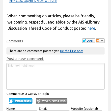
https://doi.org/10.17705/1CAIS.05333
When commenting on articles, please be friendly,
welcoming, respectful and abide by the AIS eLibrary
Discussion Thread Code of Conduct posted
here
.
Login
Comments
There are no comments posted yet.
Be the first one!
Post a new comment
Comment as a Guest, or login:
Name
Email
Website (optional)