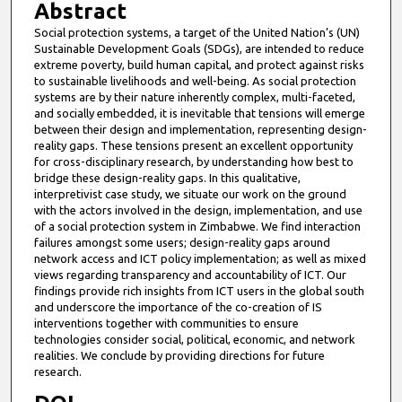
Abstract
Social protection systems, a target of the United Nation’s (UN)
Sustainable Development Goals (SDGs), are intended to reduce
extreme poverty, build human capital, and protect against risks
to sustainable livelihoods and well-being. As social protection
systems are by their nature inherently complex, multi-faceted,
and socially embedded, it is inevitable that tensions will emerge
between their design and implementation, representing design-
reality gaps. These tensions present an excellent opportunity
for cross-disciplinary research, by understanding how best to
bridge these design-reality gaps. In this qualitative,
interpretivist case study, we situate our work on the ground
with the actors involved in the design, implementation, and use
of a social protection system in Zimbabwe. We find interaction
failures amongst some users; design-reality gaps around
network access and ICT policy implementation; as well as mixed
views regarding transparency and accountability of ICT. Our
findings provide rich insights from ICT users in the global south
and underscore the importance of the co-creation of IS
interventions together with communities to ensure
technologies consider social, political, economic, and network
realities. We conclude by providing directions for future
research.