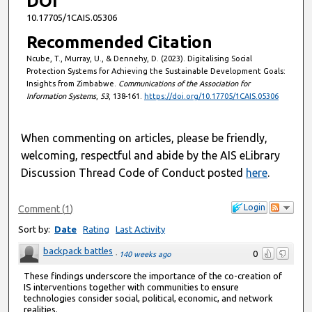
DOI
10.17705/1CAIS.05306
Recommended Citation
Ncube, T., Murray, U., & Dennehy, D. (2023). Digitalising Social
Protection Systems for Achieving the Sustainable Development Goals:
Insights from Zimbabwe.
Communications of the Association for
Information Systems
,
53
, 138-161.
https://doi.org/10.17705/1CAIS.05306
When commenting on articles, please be friendly,
welcoming, respectful and abide by the AIS eLibrary
Discussion Thread Code of Conduct posted
here
.
Login
Comment
(
1
)
Sort by:
Date
Rating
Last Activity
backpack battles
0
·
140 weeks ago
These findings underscore the importance of the co-creation of
IS interventions together with communities to ensure
technologies consider social, political, economic, and network
realities.