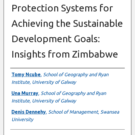
Protection Systems for
Achieving the Sustainable
Development Goals:
Insights from Zimbabwe
Authors
Tomy Ncube
,
School of Geography and Ryan
Institute, University of Galway
Una Murray
,
School of Geography and Ryan
Institute, University of Galway
Denis Dennehy
,
School of Management, Swansea
University