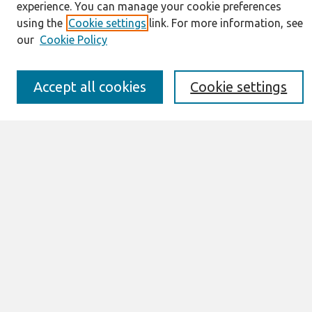
Resources
experience. You can manage your cookie preferences
IS for Practitioners Resources
using the
Cookie settings
link. For more information, see
Editorial Board
our
Cookie Policy
Policies
Submission Requirements
Best of CAIS
Accept all cookies
Cookie settings
Past Editors-in-Chief
Submit an Author-Video Here
Most Popular Papers
Receive Email Notices or RSS
Select a volume:
Search
Enter search terms: