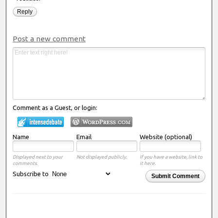
Reply
Post a new comment
Comment as a Guest, or login:
Name
Email
Website (optional)
Displayed next to your
Not displayed publicly.
If you have a website, link to
comments.
it here.
Subscribe to
Submit Comment