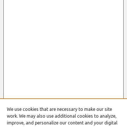
We use cookies that are necessary to make our site
Journal Home
work. We may also use additional cookies to analyze,
About This Journal
improve, and personalize our content and your digital