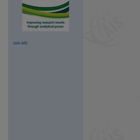
Join AIS