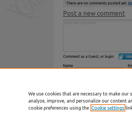
There are no comments posted yet.
Be
Post a new comment
Comment as a Guest, or login:
Name
Em
Displayed next to your comments.
Not
Subscribe to
We use cookies that are necessary to make our s
analyze, improve, and personalize our content a
cookie preferences using the
Cookie settings
lin
Home
|
About
|
FAQ
|
My Account
Privacy
Copyright