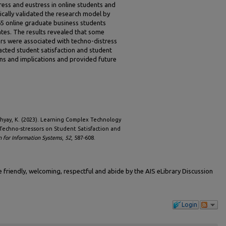
ess and eustress in online students and
cally validated the research model by
65 online graduate business students
tates. The results revealed that some
rs were associated with techno-distress
acted student satisfaction and student
ons and implications and provided future
dhyay, K. (2023). Learning Complex Technology
Techno-stressors on Student Satisfaction and
n for Information Systems
,
52
, 587-608.
friendly, welcoming, respectful and abide by the AIS eLibrary Discussion
Login