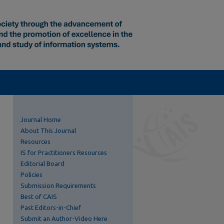
Journal Home
About This Journal
Resources
IS for Practitioners Resources
Editorial Board
Policies
Submission Requirements
Best of CAIS
Past Editors-in-Chief
Submit an Author-Video Here