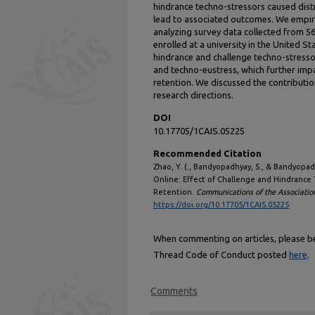
hindrance techno-stressors caused distr
lead to associated outcomes. We empiri
analyzing survey data collected from 5
enrolled at a university in the United S
hindrance and challenge techno-stresso
and techno-eustress, which further imp
retention. We discussed the contributi
research directions.
DOI
10.17705/1CAIS.05225
Recommended Citation
Zhao, Y. (., Bandyopadhyay, S., & Bandyopa
Online: Effect of Challenge and Hindrance 
Retention.
Communications of the Associatio
https://doi.org/10.17705/1CAIS.05225
When commenting on articles, please be 
Thread Code of Conduct posted
here
.
Comments