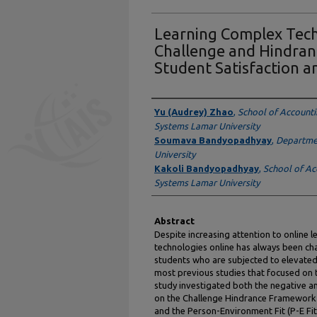
Learning Complex Tech
Challenge and Hindran
Student Satisfaction a
Authors
Yu (Audrey) Zhao
,
School of Accounti
Systems Lamar University
Soumava Bandyopadhyay
,
Departmen
University
Kakoli Bandyopadhyay
,
School of Ac
Systems Lamar University
Abstract
Despite increasing attention to online 
technologies online has always been ch
students who are subjected to elevated 
most previous studies that focused on t
study investigated both the negative an
on the Challenge Hindrance Framework (
and the Person-Environment Fit (P-E F