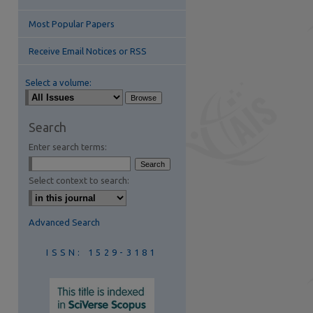
Most Popular Papers
Receive Email Notices or RSS
Select a volume:
are
Search
Enter search terms:
Select context to search:
Advanced Search
ISSN: 1529-3181