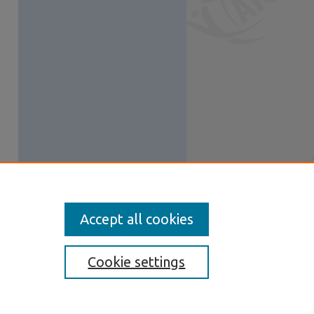
Accept all cookies
Cookie settings