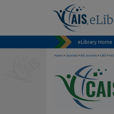
eLibrary Home
>
>
>
>
Home
Journals
AIS Journals
CAIS
Vol