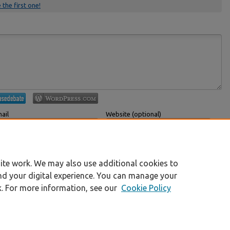
 the first one!
ail
Website (optional)
 displayed publicly.
If you have a website, link to it here.
Submit Comment
ite work. We may also use additional cookies to
nd your digital experience. You can manage your
k. For more information, see our
Cookie Policy
|
Accessibility Statement