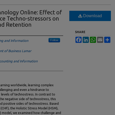
nology Online: Effect of
Download
ce Techno-stressors on
nd Retention
SHARE
Facebook
LinkedIn
WhatsApp
Email
Sh
Follow
ng and Information
t of Business Lamar
counting and Information
learning worldwide, learning complex
allenging and even a hindrance to
levels of technostress. In contrast to
he negative side of technostress, this
d positive sides of technostress. Based
CHF), the Holistic Stress Model (HSM),
it) model, we examined how challenge and