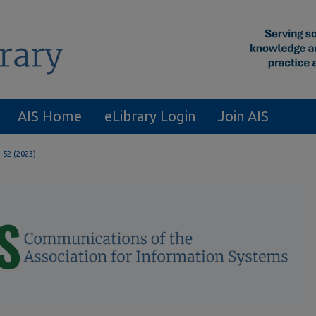
AIS Home
eLibrary Login
Join AIS
. 52 (2023)