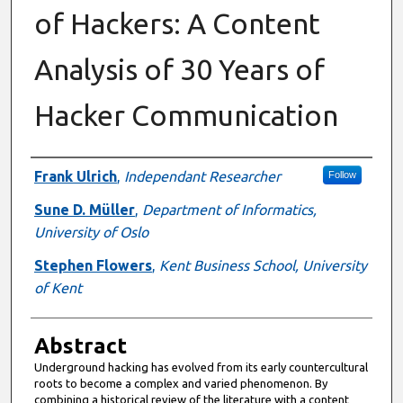
of Hackers: A Content
Analysis of 30 Years of
Hacker Communication
Authors
Frank Ulrich
,
Independant Researcher
Follow
Sune D. Müller
,
Department of Informatics,
University of Oslo
Stephen Flowers
,
Kent Business School, University
of Kent
Abstract
Underground hacking has evolved from its early countercultural
roots to become a complex and varied phenomenon. By
combining a historical review of the literature with a content