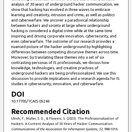
analysis of 30 years of underground hacker communication, we
show that hacking has evolved in three waves to embrace
learning and creativity, intrusion and crime, as well as politics
and cyberwarfare. We uncover a paradoxical relationship
between hackers and society at large where underground
hacking is considered a digital crime while at the same time
inspiring and driving corporate innovation, cybersecurity, and
even cyberwarfare. The outcome of our research provides a
nuanced picture of the hacker underground by highlighting
differences between competing discursive themes across time.
Moreover, by translating these themes into a set of six
contrasting personas of IS professionals, we discuss how
knowledge, technologies, and creative practices of
underground hackers are being professionalized. We use this
discussion to provide implications and a research agenda for IS
studies in cybersecurity, innovation, and cyberwarfare.
DOI
10.17705/1CAIS.05246
Recommended Citation
Ulrich, F., Müller, S. D., & Flowers, S. (2023). The Professionalization of
Hackers: A Content Analysis of 30 Years of Hacker Communication.
Communications of the Association for Information Systems
,
52
, 988-1016.