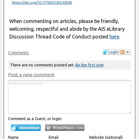
https://doi.org/10.17705/1CAIS.05246
When commenting on articles, please be friendly,
welcoming, respectful and abide by the AIS eLibrary
Discussion Thread Code of Conduct posted
here
.
Login
Comments
There are no comments posted yet.
Be the first one!
Post a new comment
Comment as a Guest, or login:
Name
Email
Website (optional)