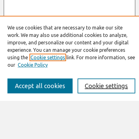
We use cookies that are necessary to make our site
work. We may also use additional cookies to analyze,
Journal Home
improve, and personalize our content and your digital
About This Journal
experience. You can manage your cookie preferences
Resources
using the
Cookie settings
link. For more information, see
IS for Practitioners Resources
Editorial Board
our
Cookie Policy
Policies
Submission Requirements
Accept all cookies
Cookie settings
Best of CAIS
Past Editors-in-Chief
Submit an Author-Video Here
Most Popular Papers
Receive Email Notices or RSS
Select a volume: