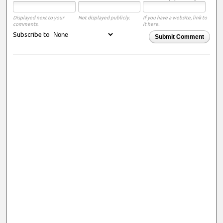
Displayed next to your
Not displayed publicly.
If you have a website, link to
comments.
it here.
Subscribe to
Submit Comment