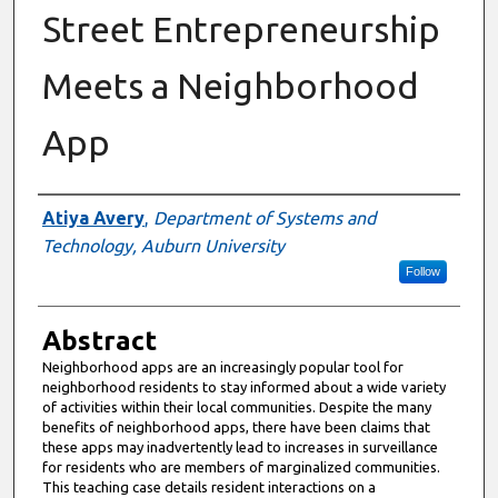
Street Entrepreneurship
Meets a Neighborhood
App
Authors
Atiya Avery
,
Department of Systems and
Technology, Auburn University
Follow
Abstract
Neighborhood apps are an increasingly popular tool for
neighborhood residents to stay informed about a wide variety
of activities within their local communities. Despite the many
benefits of neighborhood apps, there have been claims that
these apps may inadvertently lead to increases in surveillance
for residents who are members of marginalized communities.
This teaching case details resident interactions on a