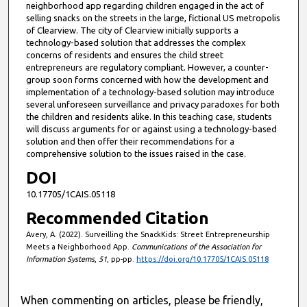
neighborhood app regarding children engaged in the act of
selling snacks on the streets in the large, fictional US metropolis
of Clearview. The city of Clearview initially supports a
technology-based solution that addresses the complex
concerns of residents and ensures the child street
entrepreneurs are regulatory compliant. However, a counter-
group soon forms concerned with how the development and
implementation of a technology-based solution may introduce
several unforeseen surveillance and privacy paradoxes for both
the children and residents alike. In this teaching case, students
will discuss arguments for or against using a technology-based
solution and then offer their recommendations for a
comprehensive solution to the issues raised in the case.
DOI
10.17705/1CAIS.05118
Recommended Citation
Avery, A. (2022). Surveilling the SnackKids: Street Entrepreneurship
Meets a Neighborhood App.
Communications of the Association for
Information Systems
,
51
, pp-pp.
https://doi.org/10.17705/1CAIS.05118
When commenting on articles, please be friendly,