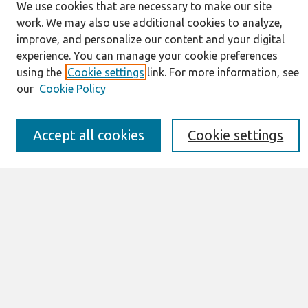
We use cookies that are necessary to make our site
work. We may also use additional cookies to analyze,
Journal Home
improve, and personalize our content and your digital
About This Journal
experience. You can manage your cookie preferences
Resources
using the
Cookie settings
link. For more information, see
IS for Practitioners Resources
our
Cookie Policy
Editorial Board
Policies
Submission Requirements
Accept all cookies
Cookie settings
Best of CAIS
Past Editors-in-Chief
Submit an Author-Video Here
Most Popular Papers
Receive Email Notices or RSS
Select a volume:
Search