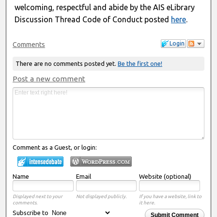
welcoming, respectful and abide by the AIS eLibrary
Discussion Thread Code of Conduct posted
here
.
Login
Comments
There are no comments posted yet.
Be the first one!
Post a new comment
Comment as a Guest, or login:
Name
Email
Website (optional)
Displayed next to your
Not displayed publicly.
If you have a website, link to
comments.
it here.
Subscribe to
Submit Comment