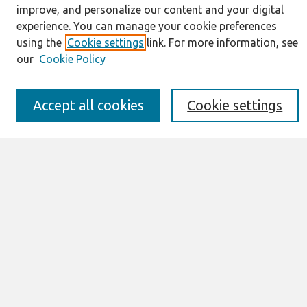
About This Journal
improve, and personalize our content and your digital
Resources
experience. You can manage your cookie preferences
IS for Practitioners Resources
using the
Cookie settings
link. For more information, see
Editorial Board
our
Cookie Policy
Policies
Submission Requirements
Best of CAIS
Accept all cookies
Cookie settings
Past Editors-in-Chief
Submit an Author-Video Here
Most Popular Papers
Receive Email Notices or RSS
Select a volume:
Search
Enter search terms: