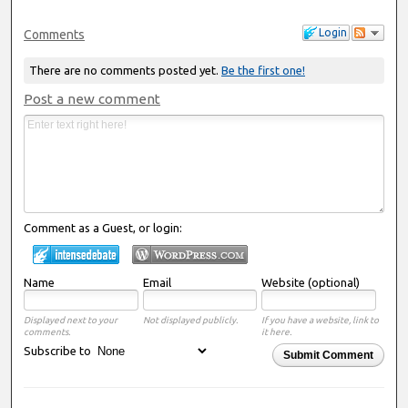
Login
Comments
There are no comments posted yet.
Be the first one!
Post a new comment
Comment as a Guest, or login:
Name
Email
Website (optional)
Displayed next to your
Not displayed publicly.
If you have a website, link to
comments.
it here.
Subscribe to
Submit Comment