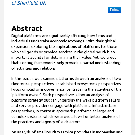
of Sheffield, UK
Follow
Abstract
Digital platforms are significantly affecting how firms and
individuals undertake economic exchange. With their global
expansion, exploring the implications of platforms for those
who sell goods or provide services in the global south is an
important agenda for determining their value. Yet, we argue
that existing frameworks only provide a partial understanding
of activities and relations.
In this paper, we examine platforms through an analysis of two
theoretical perspectives. Established ecosystems perspectives
focus on platform governance, centralizing the activities of the
‘platform owner’. Such perspectives allow an analysis of
platform strategy but can underplay the ways platform sellers
and service providers engage with platforms. Infrastructure
perspectives, in contrast, approach platforms as large and
complex systems, which we argue allows for better analysis of
the practices and agency of such actors.
An analysis of small tourism service providers in Indonesian and