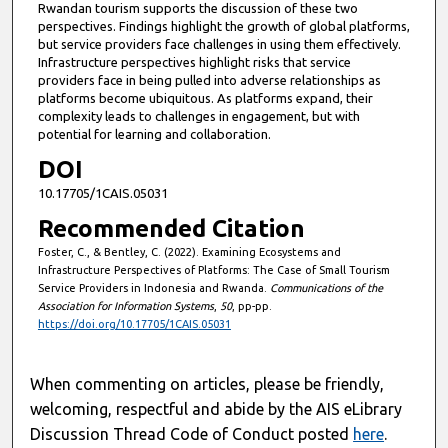
Rwandan tourism supports the discussion of these two
perspectives. Findings highlight the growth of global platforms,
but service providers face challenges in using them effectively.
Infrastructure perspectives highlight risks that service
providers face in being pulled into adverse relationships as
platforms become ubiquitous. As platforms expand, their
complexity leads to challenges in engagement, but with
potential for learning and collaboration.
DOI
10.17705/1CAIS.05031
Recommended Citation
Foster, C., & Bentley, C. (2022). Examining Ecosystems and
Infrastructure Perspectives of Platforms: The Case of Small Tourism
Service Providers in Indonesia and Rwanda.
Communications of the
Association for Information Systems
,
50
, pp-pp.
https://doi.org/10.17705/1CAIS.05031
When commenting on articles, please be friendly,
welcoming, respectful and abide by the AIS eLibrary
Discussion Thread Code of Conduct posted
here
.