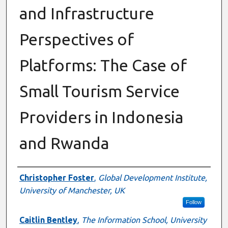
and Infrastructure
Perspectives of
Platforms: The Case of
Small Tourism Service
Providers in Indonesia
and Rwanda
Authors
Christopher Foster
,
Global Development Institute,
University of Manchester, UK
Follow
Caitlin Bentley
,
The Information School, University