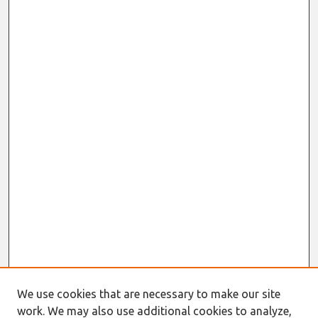
We use cookies that are necessary to make our site
Journal Home
work. We may also use additional cookies to analyze,