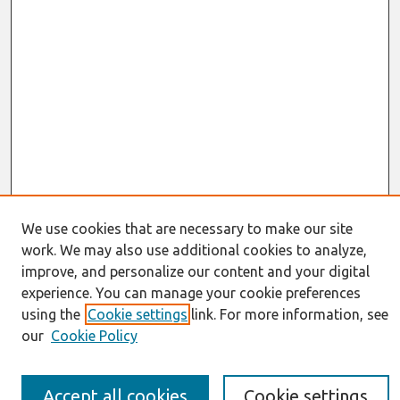
We use cookies that are necessary to make our site
work. We may also use additional cookies to analyze,
Journal Home
improve, and personalize our content and your digital
About This Journal
Resources
experience. You can manage your cookie preferences
IS for Practitioners Resources
using the
Cookie settings
link. For more information, see
Editorial Board
our
Cookie Policy
Policies
Submission Requirements
Best of CAIS
Accept all cookies
Cookie settings