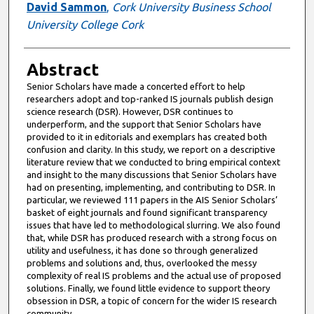
David Sammon
,
Cork University Business School
University College Cork
Abstract
Senior Scholars have made a concerted effort to help
researchers adopt and top-ranked IS journals publish design
science research (DSR). However, DSR continues to
underperform, and the support that Senior Scholars have
provided to it in editorials and exemplars has created both
confusion and clarity. In this study, we report on a descriptive
literature review that we conducted to bring empirical context
and insight to the many discussions that Senior Scholars have
had on presenting, implementing, and contributing to DSR. In
particular, we reviewed 111 papers in the AIS Senior Scholars’
basket of eight journals and found significant transparency
issues that have led to methodological slurring. We also found
that, while DSR has produced research with a strong focus on
utility and usefulness, it has done so through generalized
problems and solutions and, thus, overlooked the messy
complexity of real IS problems and the actual use of proposed
solutions. Finally, we found little evidence to support theory
obsession in DSR, a topic of concern for the wider IS research
community.