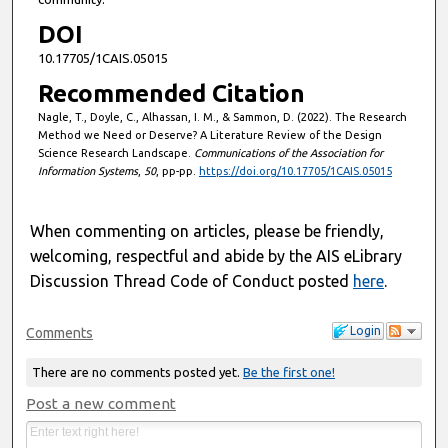
DOI
10.17705/1CAIS.05015
Recommended Citation
Nagle, T., Doyle, C., Alhassan, I. M., & Sammon, D. (2022). The Research
Method we Need or Deserve? A Literature Review of the Design
Science Research Landscape.
Communications of the Association for
Information Systems
,
50
, pp-pp.
https://doi.org/10.17705/1CAIS.05015
When commenting on articles, please be friendly,
welcoming, respectful and abide by the AIS eLibrary
Discussion Thread Code of Conduct posted
here
.
Login
Comments
There are no comments posted yet.
Be the first one!
Post a new comment