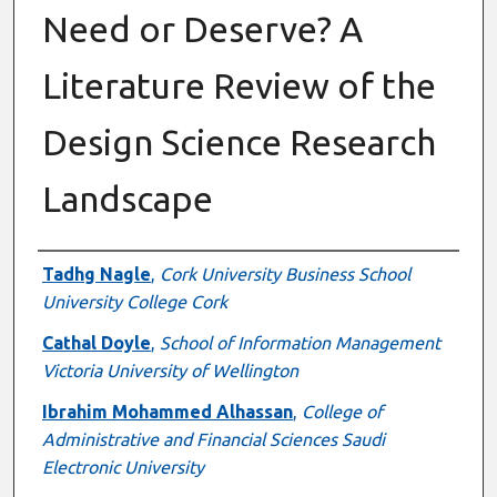
Need or Deserve? A
Literature Review of the
Design Science Research
Landscape
Authors
Tadhg Nagle
,
Cork University Business School
University College Cork
Cathal Doyle
,
School of Information Management
Victoria University of Wellington
Ibrahim Mohammed Alhassan
,
College of
Administrative and Financial Sciences Saudi
Electronic University