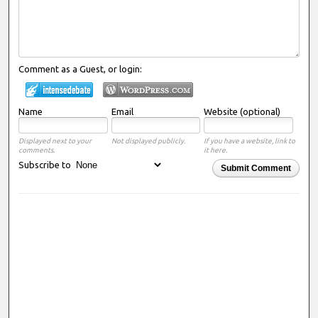
Comment as a Guest, or login:
Name
Email
Website (optional)
Displayed next to your
Not displayed publicly.
If you have a website, link to
comments.
it here.
Subscribe to
Submit Comment