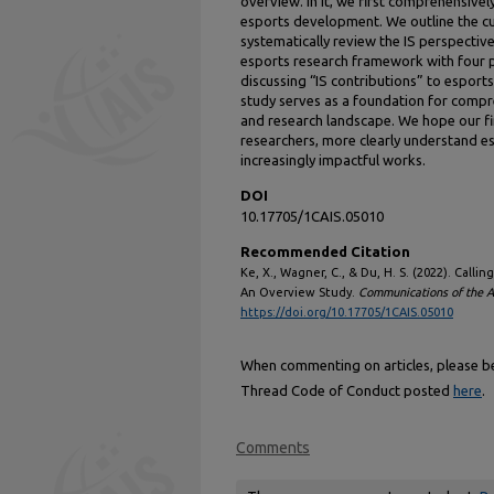
overview. In it, we first comprehensive
esports development. We outline the cur
systematically review the IS perspectiv
esports research framework with four 
discussing “IS contributions” to esports
study serves as a foundation for compr
and research landscape. We hope our fin
researchers, more clearly understand e
increasingly impactful works.
DOI
10.17705/1CAIS.05010
Recommended Citation
Ke, X., Wagner, C., & Du, H. S. (2022). Call
An Overview Study.
Communications of the As
https://doi.org/10.17705/1CAIS.05010
When commenting on articles, please be 
Thread Code of Conduct posted
here
.
Comments