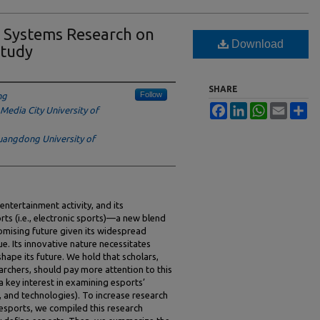
n Systems Research on
Download
Study
SHARE
Follow
ng
Facebook
LinkedIn
WhatsApp
Email
Sh
Media City University of
angdong University of
ntertainment activity, and its
rts (i.e., electronic sports)—a new blend
omising future given its widespread
e. Its innovative nature necessitates
ape its future. We hold that scholars,
archers, should pay more attention to this
a key interest in examining esports’
s, and technologies). To increase research
esports, we compiled this research