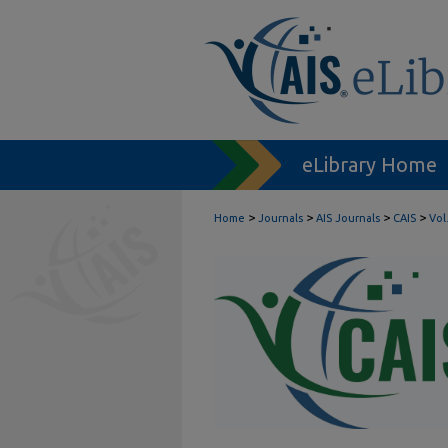
eLibrary Home
>
>
>
>
Home
Journals
AIS Journals
CAIS
Vol