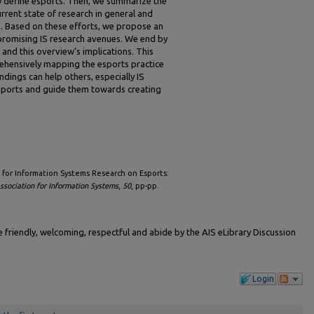
ly define esports. Then, we summarize the
rent state of research in general and
e. Based on these efforts, we propose an
promising IS research avenues. We end by
 and this overview’s implications. This
ehensively mapping the esports practice
dings can help others, especially IS
sports and guide them towards creating
ing for Information Systems Research on Esports:
sociation for Information Systems
,
50
, pp-pp.
friendly, welcoming, respectful and abide by the AIS eLibrary Discussion
Login