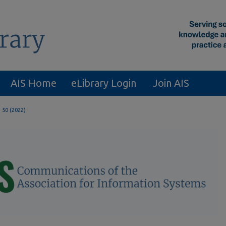
AIS Home
eLibrary Login
Join AIS
. 50 (2022)