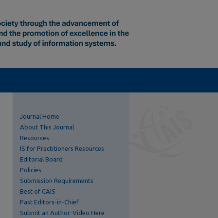
Journal Home
About This Journal
Resources
IS for Practitioners Resources
Editorial Board
Policies
Submission Requirements
Best of CAIS
Past Editors-in-Chief
Submit an Author-Video Here