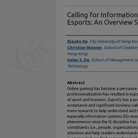
Calling for Informatio
Esports: An Overview 
Authors
Xiaobo Ke
,
City University of Hong Ko
Christian Wagner
,
School of Creative 
Hong Kong
Helen S. Du
,
School of Management Gu
Technology
Abstract
Online gaming has become a pervasive e
professionalization has resulted in espo
of sport and business. Esports has a pr
acceptance and significant business valu
more research to help understand and sh
especially information systems (IS) rese
phenomenon since the IS discipline has 
constituents (i.e., people, organization
attention and help readers understand 