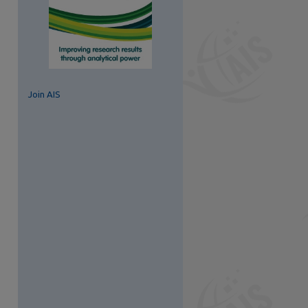
Join AIS