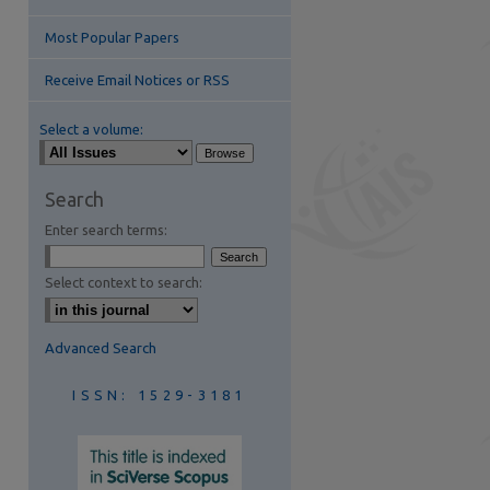
Most Popular Papers
Receive Email Notices or RSS
Select a volume:
are
Search
Enter search terms:
Select context to search:
Advanced Search
ISSN: 1529-3181