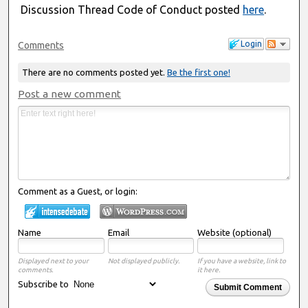
Discussion Thread Code of Conduct posted
here
.
Login
Comments
There are no comments posted yet.
Be the first one!
Post a new comment
Comment as a Guest, or login:
Name
Email
Website (optional)
Displayed next to your
Not displayed publicly.
If you have a website, link to
comments.
it here.
Subscribe to
Submit Comment