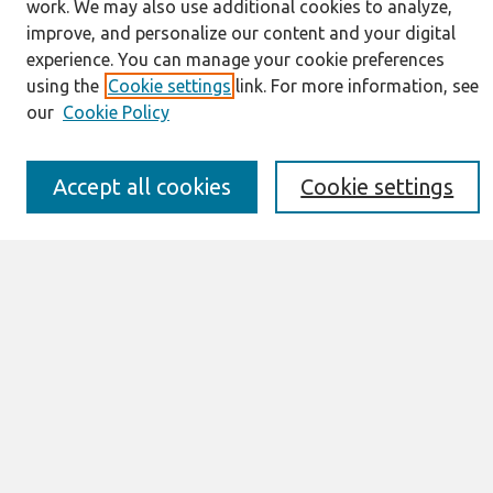
work. We may also use additional cookies to analyze,
Journal Home
improve, and personalize our content and your digital
About This Journal
experience. You can manage your cookie preferences
Resources
using the
Cookie settings
link. For more information, see
IS for Practitioners Resources
our
Cookie Policy
Editorial Board
Policies
Submission Requirements
Accept all cookies
Cookie settings
Best of CAIS
Past Editors-in-Chief
Submit an Author-Video Here
Most Popular Papers
Receive Email Notices or RSS
Select a volume:
Search
Enter search terms: