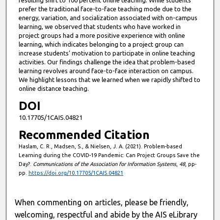
prefer the traditional face-to-face teaching mode due to the
energy, variation, and socialization associated with on-campus
learning, we observed that students who have worked in
project groups had a more positive experience with online
learning, which indicates belonging to a project group can
increase students’ motivation to participate in online teaching
activities. Our findings challenge the idea that problem-based
learning revolves around face-to-face interaction on campus.
We highlight lessons that we learned when we rapidly shifted to
online distance teaching.
DOI
10.17705/1CAIS.04821
Recommended Citation
Haslam, C. R., Madsen, S., & Nielsen, J. A. (2021). Problem-based
Learning during the COVID-19 Pandemic: Can Project Groups Save the
Day?.
Communications of the Association for Information Systems
,
48
, pp-
pp.
https://doi.org/10.17705/1CAIS.04821
When commenting on articles, please be friendly,
welcoming, respectful and abide by the AIS eLibrary