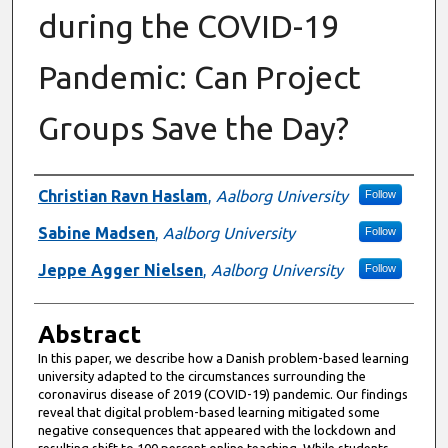
during the COVID-19
Pandemic: Can Project
Groups Save the Day?
Authors
Christian Ravn Haslam
,
Aalborg University
Follow
Sabine Madsen
,
Aalborg University
Follow
Jeppe Agger Nielsen
,
Aalborg University
Follow
Abstract
In this paper, we describe how a Danish problem-based learning
university adapted to the circumstances surrounding the
coronavirus disease of 2019 (COVID-19) pandemic. Our findings
reveal that digital problem-based learning mitigated some
negative consequences that appeared with the lockdown and
resulting shift to 100 percent online teaching. While students