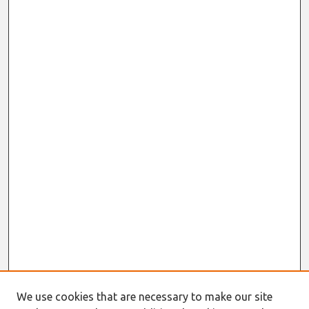
We use cookies that are necessary to make our site