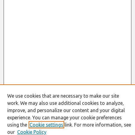
We use cookies that are necessary to make our site
work. We may also use additional cookies to analyze,
Journal Home
improve, and personalize our content and your digital
About This Journal
experience. You can manage your cookie preferences
Resources
using the
Cookie settings
link. For more information, see
IS for Practitioners Resources
our
Cookie Policy
Editorial Board