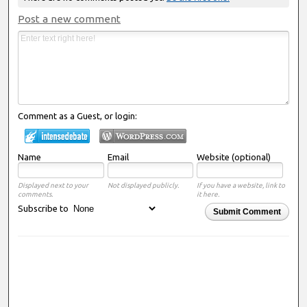
Post a new comment
Comment as a Guest, or login:
Name
Email
Website (optional)
Displayed next to your
Not displayed publicly.
If you have a website, link to
comments.
it here.
Subscribe to
Submit Comment