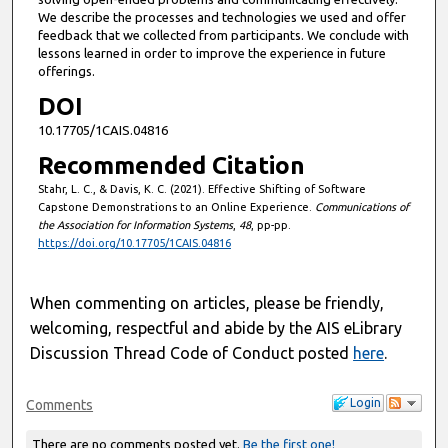
We describe the processes and technologies we used and offer
feedback that we collected from participants. We conclude with
lessons learned in order to improve the experience in future
offerings.
DOI
10.17705/1CAIS.04816
Recommended Citation
Stahr, L. C., & Davis, K. C. (2021). Effective Shifting of Software
Capstone Demonstrations to an Online Experience.
Communications of
the Association for Information Systems
,
48
, pp-pp.
https://doi.org/10.17705/1CAIS.04816
When commenting on articles, please be friendly,
welcoming, respectful and abide by the AIS eLibrary
Discussion Thread Code of Conduct posted
here
.
Login
Comments
There are no comments posted yet.
Be the first one!