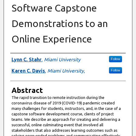
Software Capstone
Demonstrations to an
Online Experience
Authors
Lynn C. Stahr
,
Miami University
Follow
Karen C. Davis
,
Miami University,
Follow
Abstract
The rapid transition to remote instruction during the
coronavirus disease of 2019 (COVID-19) pandemic created
many challenges for students, instructors, and, in the case of a
capstone software development course, clients of project
teams. We describe an approach for creating and delivering a
successful, online culminating event that involved all
stakeholders that also addresses learning outcomes such as
solving open-ended problems and communicating effectively.