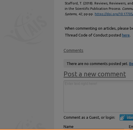
Stafford, T. (2018). Reviews, Reviewers, 
in the Scientific Publication Process.
Communi
Systems
,
42
, pp-pp.
https://doi.org/10.17705
When commenting on articles, please be 
Thread Code of Conduct posted
here
.
Comments
There are no comments posted yet.
Be
Post a new comment
Comment as a Guest, or login:
Name
Em