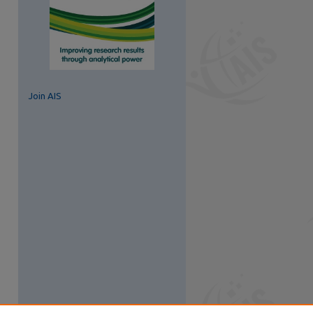
Join AIS