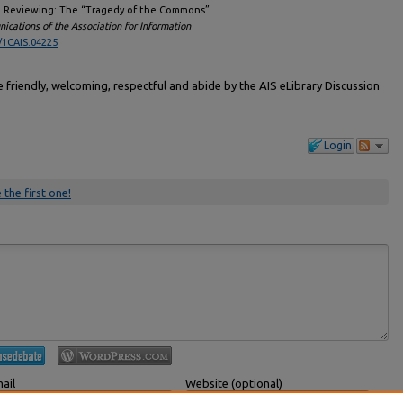
and Reviewing: The “Tragedy of the Commons”
cations of the Association for Information
/1CAIS.04225
friendly, welcoming, respectful and abide by the AIS eLibrary Discussion
Login
 the first one!
ail
Website (optional)