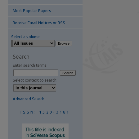
Most Popular Papers
Receive Email Notices or RSS
Select a volume:
are
Search
Enter search terms:
Select context to search:
Advanced Search
ISSN: 1529-3181