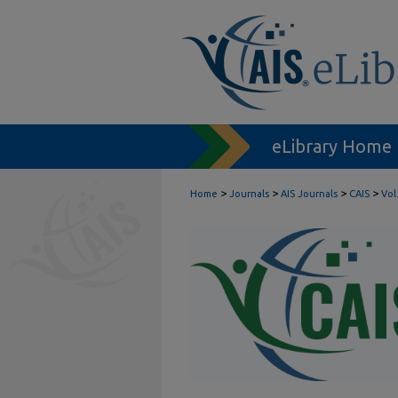
eLibrary Home
>
>
>
>
Home
Journals
AIS Journals
CAIS
Vol