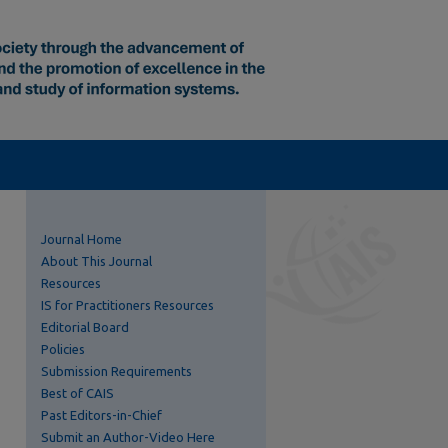
Journal Home
About This Journal
Resources
IS for Practitioners Resources
Editorial Board
Policies
Submission Requirements
Best of CAIS
Past Editors-in-Chief
Submit an Author-Video Here