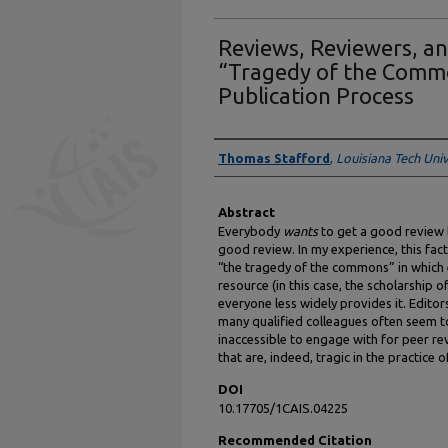
Reviews, Reviewers, a
“Tragedy of the Common
Publication Process
Authors
Thomas Stafford
,
Louisiana Tech Univ
Abstract
Everybody
wants
to get a good review 
good review. In my experience, this fac
“the tragedy of the commons” in whic
resource (in this case, the scholarship of
everyone less widely provides it. Editor
many qualified colleagues often seem to
inaccessible to engage with for peer re
that are, indeed, tragic in the practice o
DOI
10.17705/1CAIS.04225
Recommended Citation