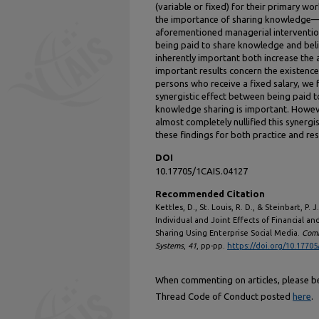
(variable or fixed) for their primary wo
the importance of sharing knowledge—af
aforementioned managerial interventio
being paid to share knowledge and beli
inherently important both increase th
important results concern the existence 
persons who receive a fixed salary, we f
synergistic effect between being paid 
knowledge sharing is important. Howev
almost completely nullified this synergis
these findings for both practice and re
DOI
10.17705/1CAIS.04127
Recommended Citation
Kettles, D., St. Louis, R. D., & Steinbart, P.
Individual and Joint Effects of Financial a
Sharing Using Enterprise Social Media.
Comm
Systems
,
41
, pp-pp.
https://doi.org/10.17705
When commenting on articles, please be 
Thread Code of Conduct posted
here
.