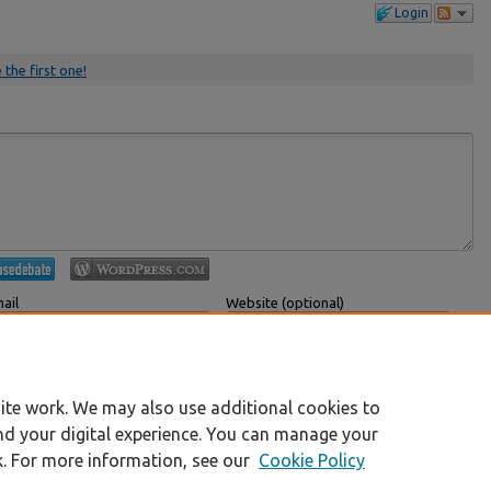
Login
 the first one!
ail
Website (optional)
 displayed publicly.
If you have a website, link to it here.
Submit Comment
ite work. We may also use additional cookies to
nd your digital experience. You can manage your
k. For more information, see our
Cookie Policy
|
Accessibility Statement