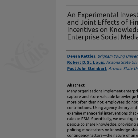
An Experimental Invest
and Joint Effects of Fi
Incentives on Knowled
Enterprise Social Medi
Authors
Degan Kettles
,
Brigham Young Univers
Robert D. St. Louis
,
Arizona State Uni
Paul John Steinbart
,
Arizona State Un
Abstract
Many organizations implement enterpris
capture and store valuable knowledge 
more often than not, employees do no
contributions. Using agency theory and
examine managerial interventions that
rates in ESM. Specifically, we investigat
people to share knowledge, providing s
policing moderators on knowledge sha
contingency factors—the nature of an