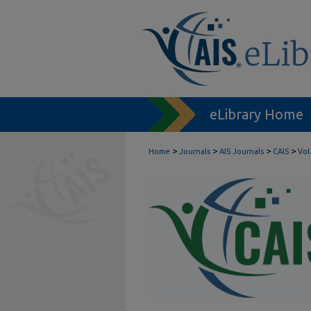
eLibrary Home
>
>
>
>
Home
Journals
AIS Journals
CAIS
Vol