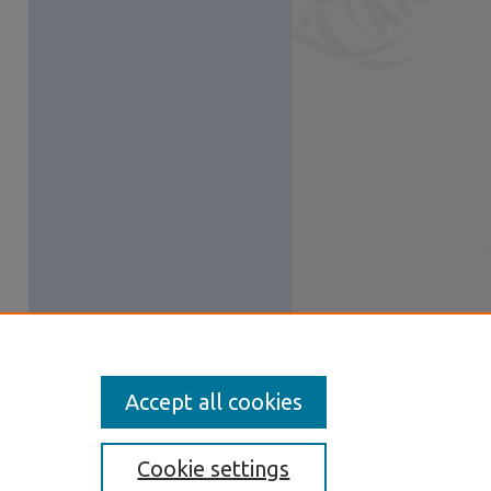
Accept all cookies
Cookie settings