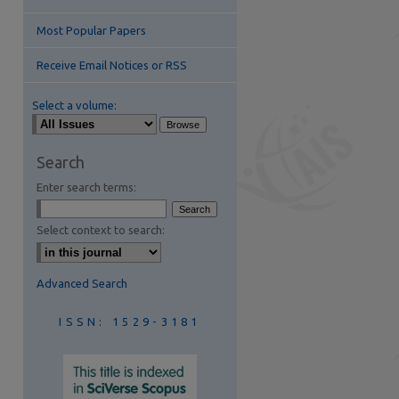
Most Popular Papers
Receive Email Notices or RSS
Select a volume:
are
Search
Enter search terms:
Select context to search:
Advanced Search
ISSN: 1529-3181