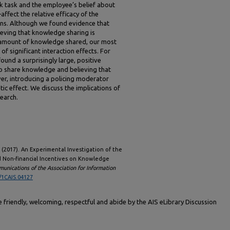
rk task and the employee’s belief about
fect the relative efficacy of the
ns. Although we found evidence that
eving that knowledge sharing is
e amount of knowledge shared, our most
of significant interaction effects. For
ound a surprisingly large, positive
to share knowledge and believing that
er, introducing a policing moderator
tic effect. We discuss the implications of
search.
 J. (2017). An Experimental Investigation of the
nd Non-financial Incentives on Knowledge
unications of the Association for Information
/1CAIS.04127
friendly, welcoming, respectful and abide by the AIS eLibrary Discussion