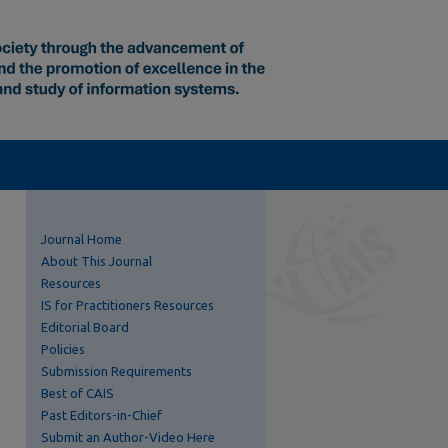
Journal Home
About This Journal
Resources
IS for Practitioners Resources
Editorial Board
Policies
Submission Requirements
Best of CAIS
Past Editors-in-Chief
Submit an Author-Video Here