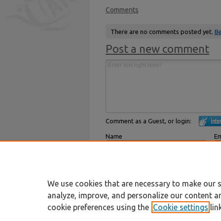
Comments
There are no comments posted yet.
Be
Post a new comment
Comment as a Guest, or login:
Name
Em
Displayed next to your comments.
Not
Subscribe to
We use cookies that are necessary to make our s
analyze, improve, and personalize our content a
cookie preferences using the
Cookie settings
lin
Home
|
About
|
FAQ
|
My Account