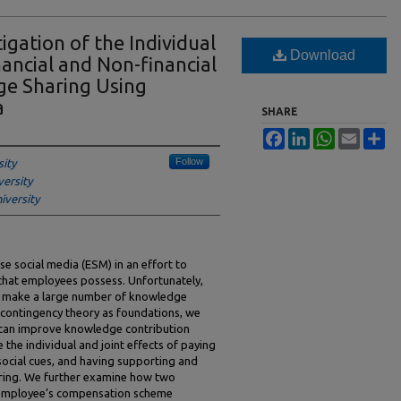
igation of the Individual
Download
nancial and Non-financial
ge Sharing Using
a
SHARE
Facebook
LinkedIn
WhatsApp
Email
Sh
Follow
ity
versity
iversity
e social media (ESM) in an effort to
that employees possess. Unfortunately,
t make a large number of knowledge
 contingency theory as foundations, we
 can improve knowledge contribution
e the individual and joint effects of paying
ocial cues, and having supporting and
ring. We further examine how two
 employee’s compensation scheme