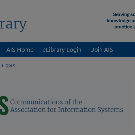
AIS Home
eLibrary Login
Join AIS
. 41 (2017)