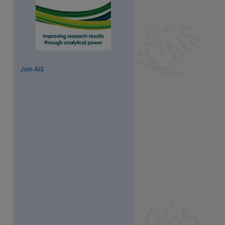
Join AIS